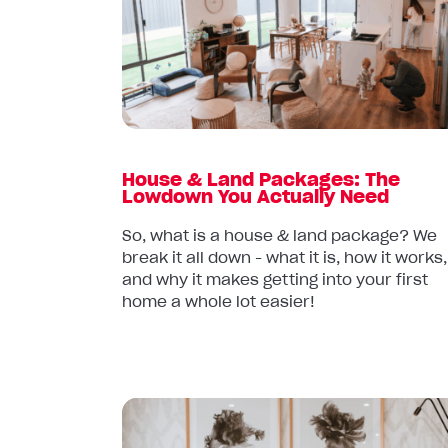
&
Land
Packages:
The
Lowdown
You
Actually
House & Land Packages: The
Need
Lowdown You Actually Need
So, what is a house & land package? We
break it all down - what it is, how it works,
and why it makes getting into your first
home a whole lot easier!
Read
article: