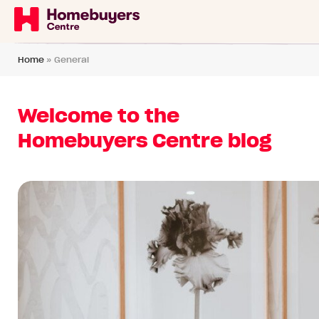
Home
»
General
Welcome to the
Homebuyers Centre blog
Read
article:
6
reasons
why
WA
buyers
should