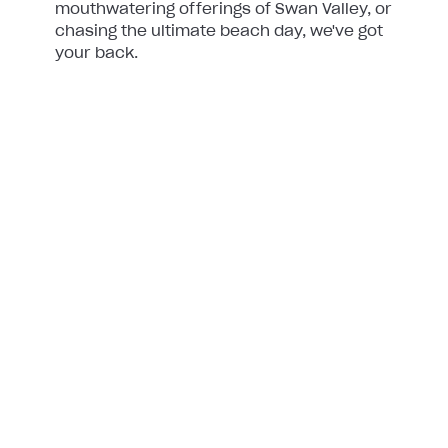
mouthwatering offerings of Swan Valley, or
chasing the ultimate beach day, we've got
your back.