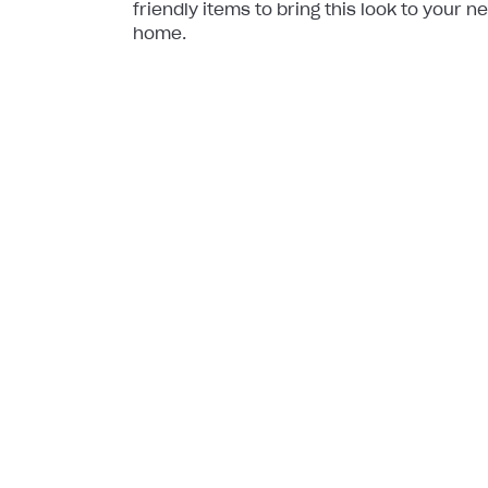
friendly items to bring this look to your n
home.