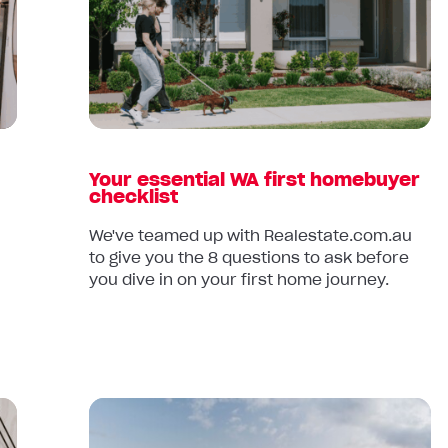
essential
WA
first
homebuyer
checklist
Your essential WA first homebuyer
checklist
We've teamed up with Realestate.com.au
to give you the 8 questions to ask before
you dive in on your first home journey.
Read
article: