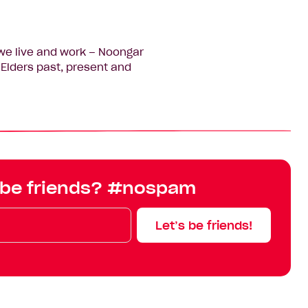
we live and work – Noongar
Elders past, present and
 be friends? #nospam
Let’s be friends!