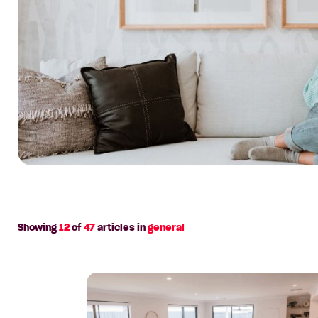
rethink
the
‘save
for
years’
rule
Showing
12
of
47
articles in
general
Read
article:
House