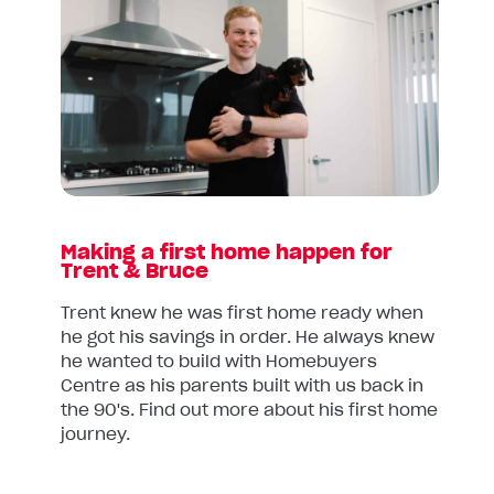
article:
Making
a
first
home
happen
for
Trent
&
Making a first home happen for
Bruce
Trent & Bruce
Trent knew he was first home ready when
he got his savings in order. He always knew
he wanted to build with Homebuyers
Centre as his parents built with us back in
the 90's. Find out more about his first home
journey.