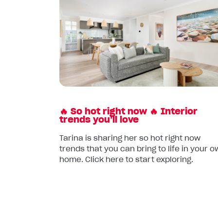
article:
🔥
So
hot
right
now
🔥
Interior
trends
🔥 So hot right now 🔥 Interior
you’ll
trends you’ll love
love
Tarina is sharing her so hot right now
trends that you can bring to life in your 
home. Click here to start exploring.