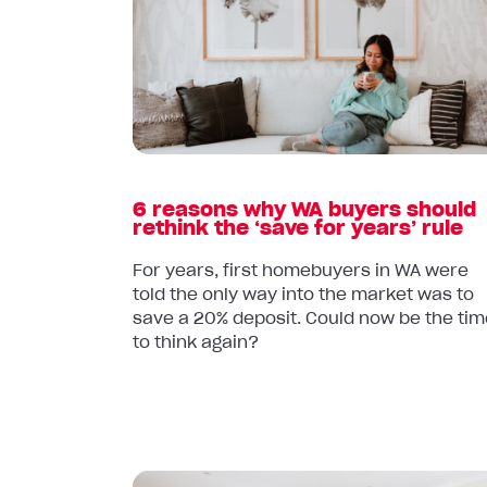
6
reasons
why
WA
buyers
should
rethink
the
6 reasons why WA buyers should
‘save
rethink the ‘save for years’ rule
for
years’
For years, first homebuyers in WA were
told the only way into the market was to
rule
save a 20% deposit. Could now be the tim
to think again?
Read