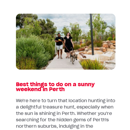
Read
article:
Best
things
to
do
on
a
sunny
weekend
Best things to do on a sunny
in
weekend in Perth
Perth
We're here to turn that location hunting into
a delightful treasure hunt, especially when
the sun is shining in Perth. Whether you're
searching for the hidden gems of Perth's
northern suburbs, indulging in the