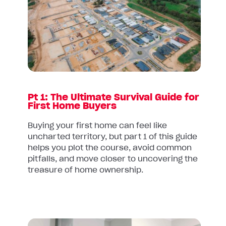
Pt
1:
The
Ultimate
Survival
Guide
for
First
Pt 1: The Ultimate Survival Guide for
Home
First Home Buyers
Buyers
Buying your first home can feel like
uncharted territory, but part 1 of this guide
helps you plot the course, avoid common
pitfalls, and move closer to uncovering the
treasure of home ownership.
Read