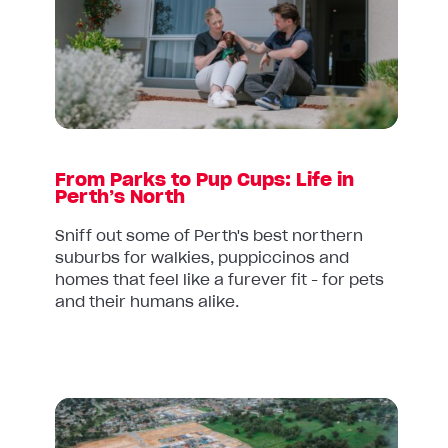
Parks
to
Pup
Cups:
Life
in
Perth’s
From Parks to Pup Cups: Life in
North
Perth’s North
Sniff out some of Perth's best northern
suburbs for walkies, puppiccinos and
homes that feel like a furever fit - for pets
and their humans alike.
Read
article: