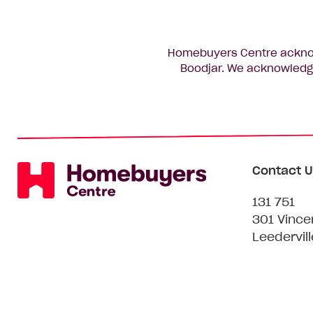
Homebuyers Centre acknowl
Boodjar. We acknowledge
Contact U
131 751
301 Vince
Leedervil