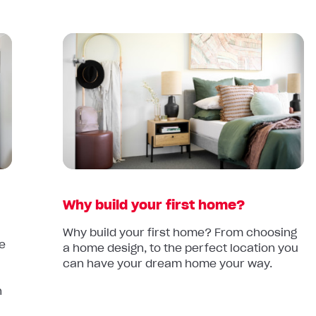
Read
article:
Why
build
your
first
home?
Why build your first home?
Why build your first home? From choosing
le
a home design, to the perfect location you
can have your dream home your way.
d
n