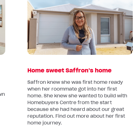
article:
Home
sweet
Saffron’s
home
Home sweet Saffron’s home
Saffron knew she was first home ready
when her roommate got into her first
own
home. She knew she wanted to build with
Homebuyers Centre from the start
because she had heard about our great
reputation. Find out more about her first
home journey.