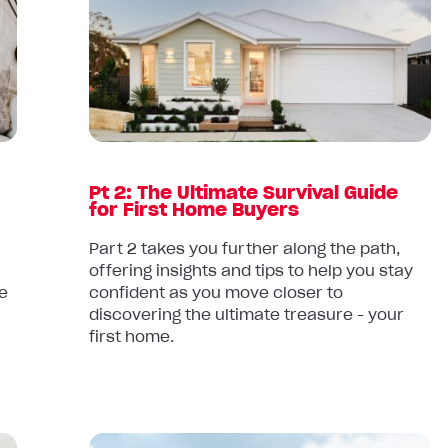
Pt
2:
The
Ultimate
Survival
Guide
for
First
Pt 2: The Ultimate Survival Guide
Home
for First Home Buyers
Buyers
Part 2 takes you further along the path,
offering insights and tips to help you stay
e
confident as you move closer to
discovering the ultimate treasure - your
first home.
Read