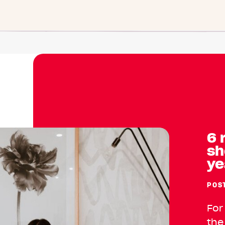
6 
sh
ye
POS
For
the