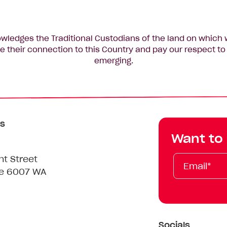
edges the Traditional Custodians of the land on which 
 their connection to this Country and pay our respect to 
emerging.
s
Want to
Email*
First
Last
Mobile
nt Street
Name
Name
le 6007 WA
Socials