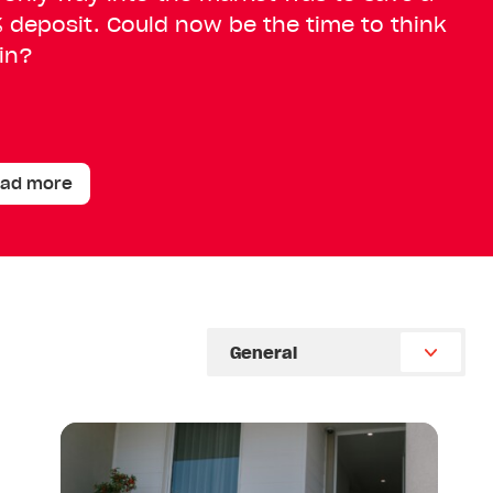
 deposit. Could now be the time to think
in?
ad more
Select
Category
Read
article:
From