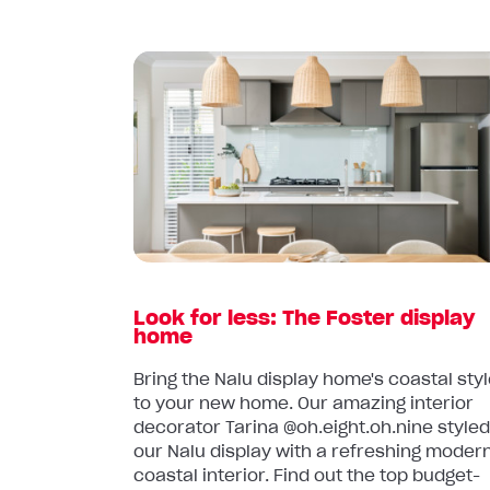
Read
article:
Look
for
less:
The
Foster
display
home
Look for less: The Foster display
home
Bring the Nalu display home's coastal sty
to your new home. Our amazing interior
decorator Tarina @oh.eight.oh.nine style
our Nalu display with a refreshing moder
coastal interior. Find out the top budget-