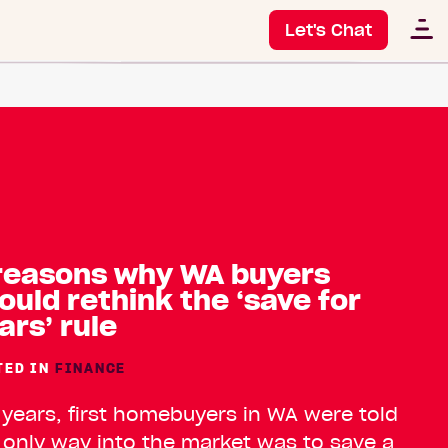
Let's Chat
reasons why WA buyers
ould rethink the ‘save for
ars’ rule
TED IN
FINANCE
 years, first homebuyers in WA were told
 only way into the market was to save a