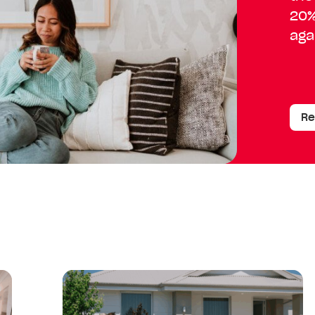
20%
aga
Re
Read
article:
Your