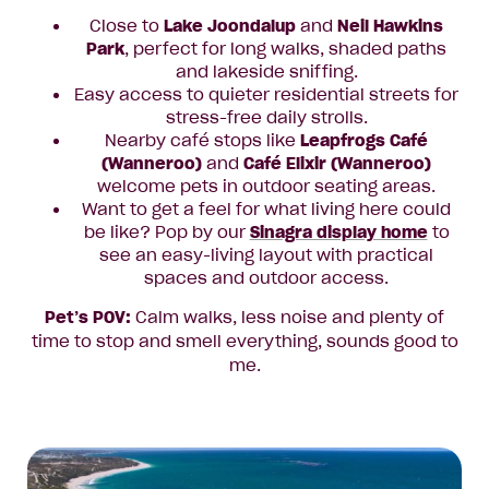
Close to
Lake Joondalup
and
Neil Hawkins
Park
, perfect for long walks, shaded paths
and lakeside sniffing.
Easy access to quieter residential streets for
stress-free daily strolls.
Nearby café stops like
Leapfrogs Café
(Wanneroo)
and
Café Elixir (Wanneroo)
welcome pets in outdoor seating areas.
Want to get a feel for what living here could
be like? Pop by our
Sinagra display home
to
see an easy-living layout with practical
spaces and outdoor access.
Pet’s POV:
Calm walks, less noise and plenty of
time to stop and smell everything, sounds good to
me.