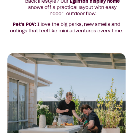
back lifestyle? Our
Eglinton display home
shows off a practical layout with easy
indoor–outdoor flow.
Pet’s POV:
I love the big parks, new smells and
outings that feel like mini adventures every time.