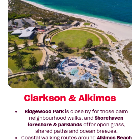
Clarkson & Alkimos
Ridgewood Park
is close by for those calm
neighbourhood walks, and
Shorehaven
foreshore & parklands
offer open grass,
shared paths and ocean breezes.
Coastal walking routes around
Alkimos Beach