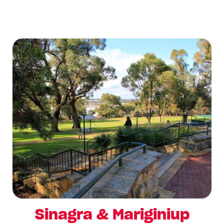
Sinagra & Mariginiup