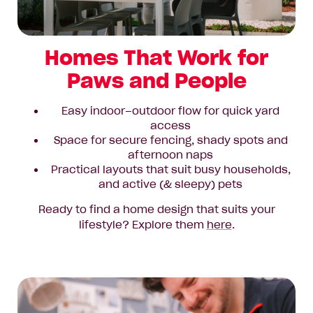
Homes That Work for
Paws and People
Easy indoor–outdoor flow for quick yard
access
Space for secure fencing, shady spots and
afternoon naps
Practical layouts that suit busy households,
and active (& sleepy) pets
Ready to find a home design that suits your
lifestyle? Explore them
here
.