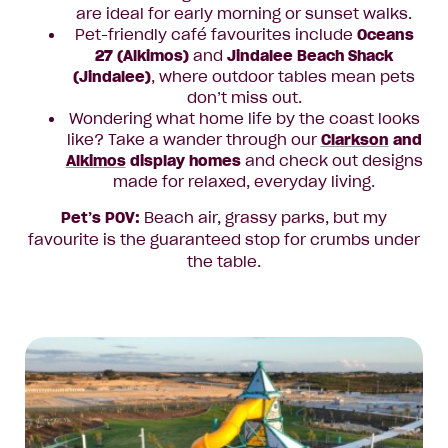
are ideal for early morning or sunset walks.
Pet-friendly café favourites include
Oceans
27
(Alkimos)
and
Jindalee Beach Shack
(Jindalee)
, where outdoor tables mean pets
don’t miss out.
Wondering what home life by the coast looks
like? Take a wander through our
Clarkson
and
Alkimos
display homes
and check out designs
made for relaxed, everyday living.
Pet’s POV:
Beach air, grassy parks, but my
favourite is the guaranteed stop for crumbs under
the table.