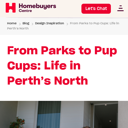
Let's Chat
Home
Blog
Design Inspiration
From Parks to Pup Cups: Life in
Perth’s North
From Parks to Pup
Cups: Life in
Perth’s North