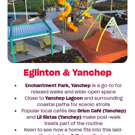
Eglinton & Yanchep
Enchantment Park, Yanchep
is a go-to for
relaxed walks and wide-open space
Close to
Yanchep Lagoon
and surrounding
coastal paths for scenic strolls
Popular local cafés like
Orion Café (Yanchep)
and
Lil Sistas (Yanchep)
make post-walk
treats part of the routine
Keen to see how a home fits into this laid-