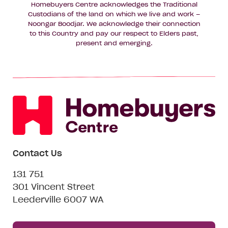
Homebuyers Centre acknowledges the Traditional
Custodians of the land on which we live and work –
Noongar Boodjar. We acknowledge their connection
to this Country and pay our respect to Elders past,
present and emerging.
Contact Us
131 751
301 Vincent Street
Leederville 6007 WA