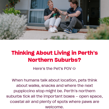
Thinking About Living in Perth’s
Northern Suburbs?
Here’s the Pet’s POV 🐶
When humans talk about location, pets think
about walks, snacks and where the next
puppiccino stop might be. Perth’s northern
suburbs tick all the important boxes – open space,
coastal air and plenty of spots where paws are
welcome.