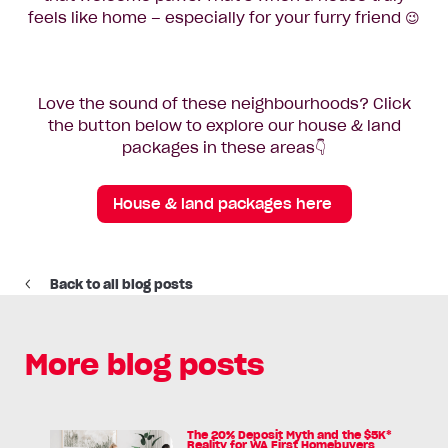
feels like home – especially for your furry friend 😉
Love the sound of these neighbourhoods? Click
the button below to explore our house & land
packages in these areas👇
House & land packages here
Back to all blog posts
More blog posts
The 20% Deposit Myth and the $5K*
Read
Reality for WA First Homebuyers