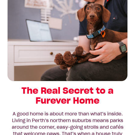
The Real Secret to a
Furever Home
A good home is about more than what’s inside.
Living in Perth’s northern suburbs means parks
around the corner, easy-going strolls and cafés
that welcome paws. That’s when a house truly