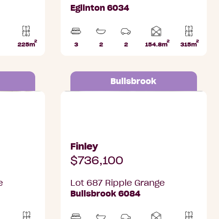
Eglinton 6034
2
2
2
Home
225m
3
2
2
154.8m
315m
Lot
Beds
Bathrooms
Car
Lot
area
k
area
Parks
area
Bullsbrook
Bullsbrook
Lot 687 Ripple Grange, Bullsbrook
Finley
$736,100
e
Lot 687 Ripple Grange
Bullsbrook 6084