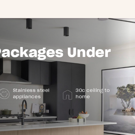
Packages Under
Stainless steel
30c ceiling to
appliances
home