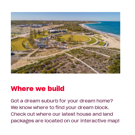
Where we build
Got a dream suburb for your dream home?
We know where to find your dream block.
Check out where our latest house and land
packages are located on our interactive map!