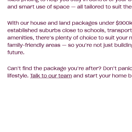
and smart use of space — all tailored to suit the
With our house and land packages under $900k, 
established suburbs close to schools, transport
amenities, there’s plenty of choice to suit you
family-friendly areas — so you’re not just build
future.
Can’t find the package you’re after? Don’t pani
lifestyle.
Talk to our team
and start your home bu