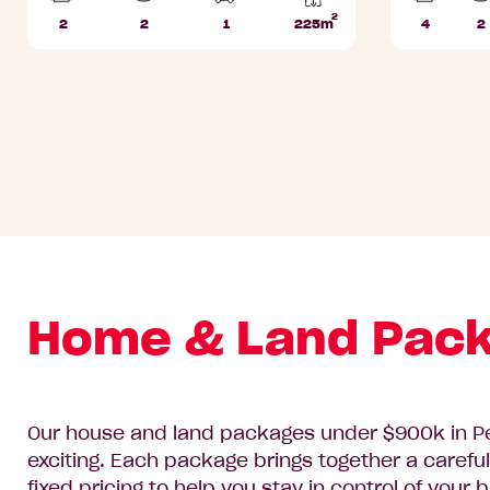
2
2
2
1
225m
4
2
Beds
Bathrooms
Car
Lot
Beds
B
Park
area
Home & Land Pack
Our house and land packages under $900k in Pe
exciting. Each package brings together a careful
fixed pricing to help you stay in control of your 