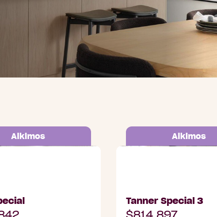
Alkimos
Alkimos
Trethowan Promenade,
Lot 3004 Trethowan P
Alkimos
ecial
Tanner Special 3
842
$814,897