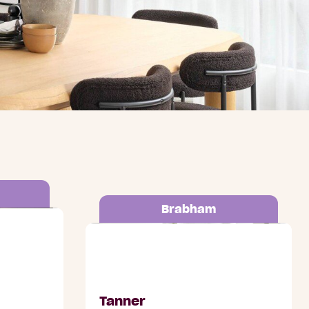
Brabham
romenade,
Lot 1275 Brabham Avenue,
Brabham
Tanner