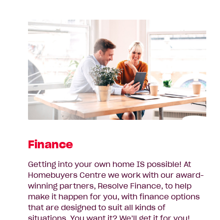
Finance
Getting into your own home IS possible! At
Homebuyers Centre we work with our award-
winning partners, Resolve Finance, to help
make it happen for you, with finance options
that are designed to suit all kinds of
situations. You want it? We’ll get it for you!