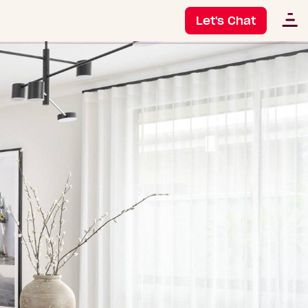
Let's Chat