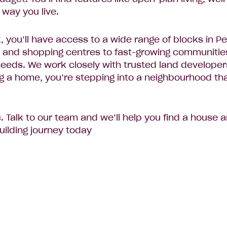
 way you live.
you’ll have access to a wide range of blocks in P
 and shopping centres to fast-growing communities 
r needs. We work closely with trusted land develope
ing a home, you’re stepping into a neighbourhood th
c. Talk to our team and we’ll help you find a house
ilding journey today