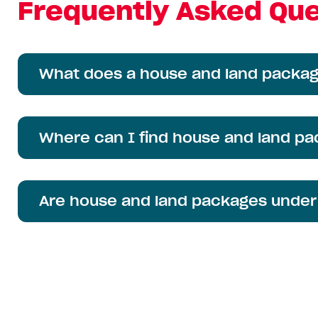
Frequently Asked Que
What does a house and land packag
Where can I find house and land p
Are house and land packages under $