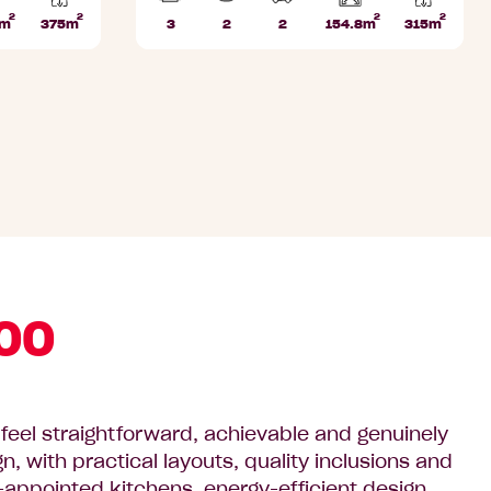
2
2
2
2
Home
Home
7m
375m
3
2
2
154.8m
315m
Lot
Beds
Bathrooms
Car
Lot
area
area
area
Parks
area
00
eel straightforward, achievable and genuinely
 with practical layouts, quality inclusions and
ell-appointed kitchens, energy-efficient design