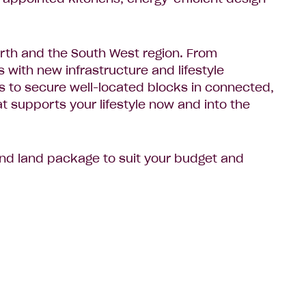
erth and the South West region. From
with new infrastructure and lifestyle
rs to secure well-located blocks in connected,
at supports your lifestyle now and into the
 and land package to suit your budget and