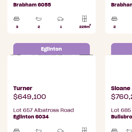
Brabham 6055
Brabha
2
3
2
1
225m
2
Beds
Bathrooms
Car
Lot
Beds
Park
area
Eglinton
Lot 657 Albatross Road, Eglinton
Lot 685 Ri
Turner
Sloane
$649,100
$760,
Lot 657 Albatross Road
Lot 685
Eglinton 6034
Bullsbr