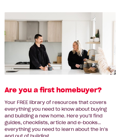
Are you a first homebuyer?
Your FREE library of resources that covers
everything you need to know about buying
and building a new home. Here you’ll find
guides, checklists, article and e-books…
everything you need to learn about the in’s
and out of building.