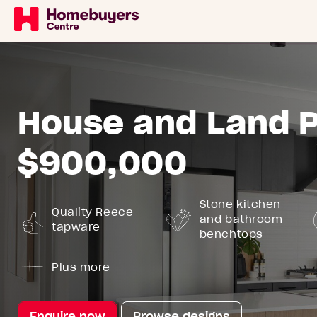
House and Land 
$900,000
Stone kitchen
Quality Reece
and bathroom
tapware
benchtops
Plus more
Enquire now
Browse designs