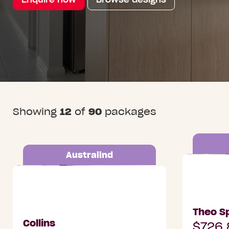
Showing
12
of
90
packages
Australind
Lot 3003 
Lot 504 Leisure Drive, Australind
Alkimos
Theo Sp
Collins
$726,