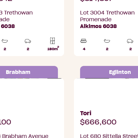
3 Trethowan
Lot 3004 Trethowan
ade
Promenade
 6038
Alkimos 6038
2
2
2
180m
4
2
2
Bathrooms
Car
Lot
Beds
Bathrooms
Car
Parks
area
Par
Brabham
Eglinton
Brabham Avenue,
Lot 680 Sittella Street, 
Tori
100
$666,600
3 Brabham Avenue
Lot 680 Sittella Stree