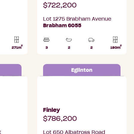
$722,200
Lot 1275 Brabham Avenue
Brabham 6055
2
2
271m
3
2
2
180m
Lot
Beds
Bathrooms
Car
Lot
ks
area
Parks
area
Eglinton
Eglinton
Lot 650 Albatross Road, Eglinton
Finley
$786,200
t
Lot 650 Albatross Road