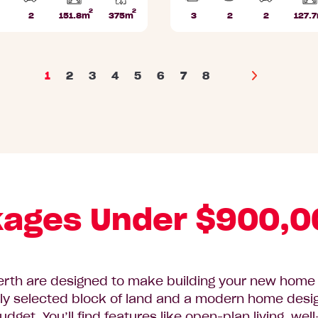
2
2
Home
2
151.8m
375m
3
2
2
127.
athrooms
Car
Lot
Beds
Bathrooms
Car
area
Parks
area
Parks
1
2
3
4
5
6
7
8
Next
ages Under $900,0
rth are designed to make building your new home f
ly selected block of land and a modern home design,
budget. You’ll find features like open-plan living, w