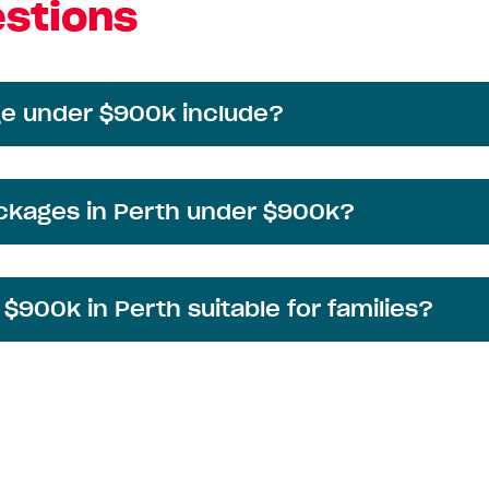
stions
e under $900k include?
ackages in Perth under $900k?
900k in Perth suitable for families?