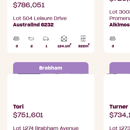
$786,051
Lot 300
Lot 504 Leisure Drive
Promen
Australind 6232
Alkimos
2
2
Home
3
2
1
124.1m
322m
3
Beds
Bathrooms
Car
Lot
Beds
area
Park
area
Brabham
Lot 1274 Brabham Avenue,
Lot 1273 
Brabham
Brabham
Tori
Turner
$751,601
$734,
Lot 1274 Brabham Avenue
Lot 127