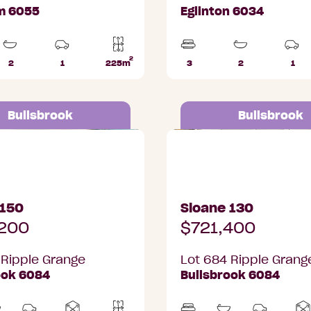
m 6055
Eglinton 6034
2
2
1
225m
3
2
1
Bathrooms
Car
Lot
Beds
Bathrooms
Car
Park
area
Par
Bullsbrook
Bullsbrook
pple Grange, Bullsbrook
Lot 684 Ripple Grange, 
 150
Sloane 130
200
$721,400
 Ripple Grange
Lot 684 Ripple Grang
ook 6084
Bullsbrook 6084