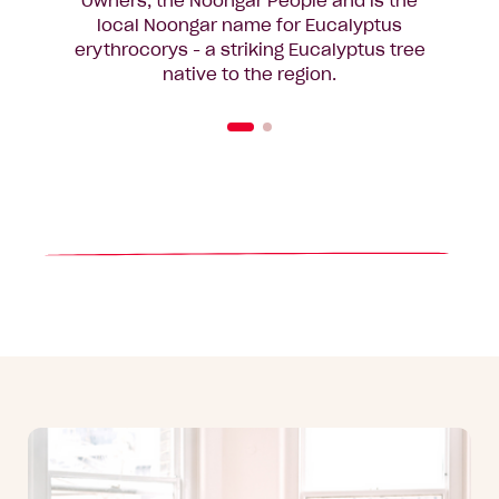
Owners, the Noongar People and is the
local Noongar name for Eucalyptus
erythrocorys - a striking Eucalyptus tree
native to the region.