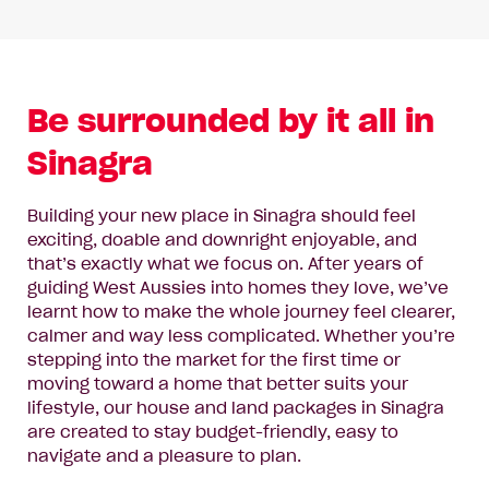
Be surrounded by it all in
Sinagra
Building your new place in Sinagra should feel
exciting, doable and downright enjoyable, and
that’s exactly what we focus on. After years of
guiding West Aussies into homes they love, we’ve
learnt how to make the whole journey feel clearer,
calmer and way less complicated. Whether you’re
stepping into the market for the first time or
moving toward a home that better suits your
lifestyle, our house and land packages in Sinagra
are created to stay budget-friendly, easy to
navigate and a pleasure to plan.