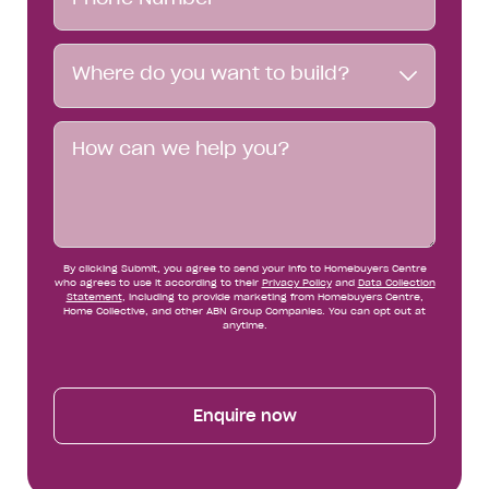
Number*
Where
Where do you want to build?
do
you
want
Message
to
build?
By clicking Submit, you agree to send your info to Homebuyers Centre
who agrees to use it according to their
Privacy Policy
and
Data Collection
Statement
, including to provide marketing from Homebuyers Centre,
Home Collective, and other ABN Group Companies. You can opt out at
anytime.
Enquire now