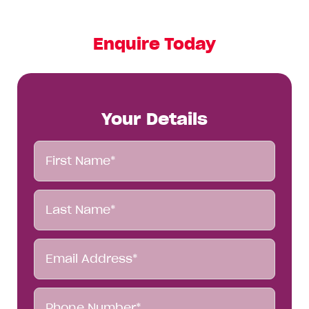
Enquire Today
Your Details
First
Name*
Last
Name*
Email
Address*
Phone