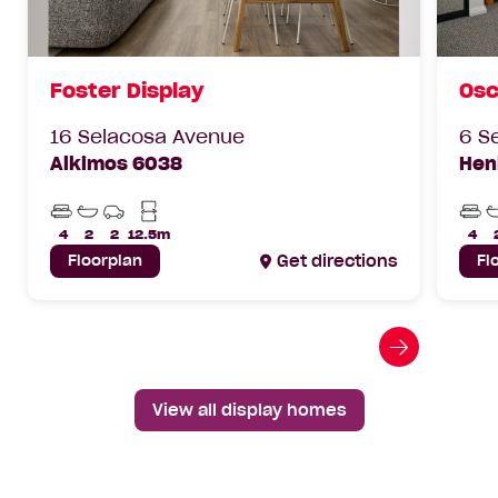
Foster Display
Osc
16 Selacosa Avenue
6 S
Alkimos 6038
Hen
Beds
Bathrooms
Car
Min
Bed
Parks
Lot
4
2
2
12.5m
4
Width
Floorplan
Get directions
Fl
Go
to
next
View all display homes
slide