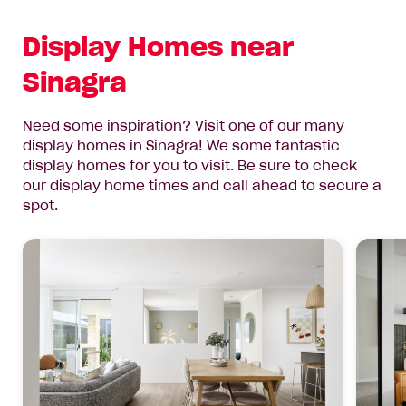
Display Homes near
Sinagra
Need some inspiration? Visit one of our many
display homes in Sinagra! We some fantastic
display homes for you to visit. Be sure to check
our display home times and call ahead to secure a
spot.