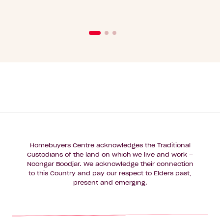
Homebuyers Centre acknowledges the Traditional
Custodians of the land on which we live and work –
Noongar Boodjar. We acknowledge their connection
to this Country and pay our respect to Elders past,
present and emerging.