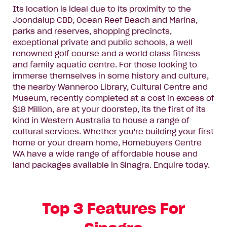
Its location is ideal due to its proximity to the
Joondalup CBD, Ocean Reef Beach and Marina,
parks and reserves, shopping precincts,
exceptional private and public schools, a well
renowned golf course and a world class fitness
and family aquatic centre. For those looking to
immerse themselves in some history and culture,
the nearby Wanneroo Library, Cultural Centre and
Museum, recently completed at a cost in excess of
$18 Million, are at your doorstep, its the first of its
kind in Western Australia to house a range of
cultural services. Whether you're building your first
home or your dream home, Homebuyers Centre
WA have a wide range of affordable house and
land packages available in Sinagra.
Enquire today
.
Top 3 Features For