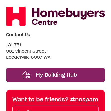
Contact Us
131 751
301 Vincent Street
Leederville 6007 WA
My Building Hub
Want to be friends? #nospam
Email*
First
Last
Mobile