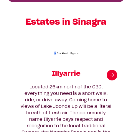
Estates in Sinagra
Illyarrie
Located 26km north of the CBD,
You
everything you need is a short walk,
gr
ride, or drive away. Coming home to
Sur
views of Lake Joondalup will be a literal
Par
breath of fresh air. The community
th
name Illyarrie pays respect and
recognition to the local Traditional