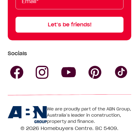
Name
Name
Let’s be friends!
Socials
Follow
Follow
Follow
Follow
Fol
Homebuyers
Homebuyers
Homebu
Homebuyers
Ho
We are proudly part of the ABN Group,
Centre
Centre
Centre
Australia’s leader in construction,
Centre
Ce
property and finance.
© 2026
Homebuyers Centre
. BC 5409.
on
on
on
on
on