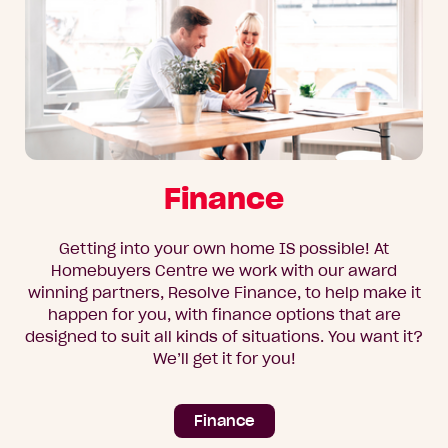
Finance
Getting into your own home IS possible! At
Homebuyers Centre we work with our award
winning partners, Resolve Finance, to help make it
happen for you, with finance options that are
designed to suit all kinds of situations. You want it?
We’ll get it for you!
Finance