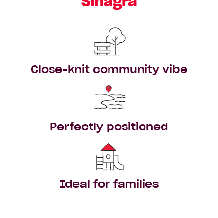
Sinagra
Close-knit community vibe
Perfectly positioned
Ideal for families