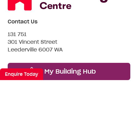
Contact Us
131 751
301 Vincent Street
Leederville 6007 WA
My Building Hub
Enquire Today
Want to be friends? #nospam
Email*
First
Last
Mobile
Name
Name