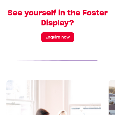
See yourself in the Foster
Display?
Enquire now