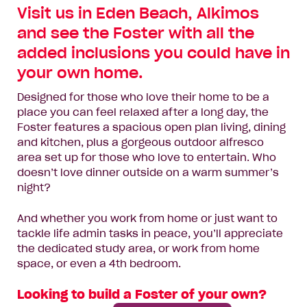
Visit us in Eden Beach, Alkimos
and see the Foster with all the
added inclusions you could have in
your own home.
Designed for those who love their home to be a
place you can feel relaxed after a long day, the
Foster features a spacious open plan living, dining
and kitchen, plus a gorgeous outdoor alfresco
area set up for those who love to entertain. Who
doesn’t love dinner outside on a warm summer’s
night?
And whether you work from home or just want to
tackle life admin tasks in peace, you’ll appreciate
the dedicated study area, or work from home
space, or even a 4th bedroom.
Looking to build a Foster of your own?