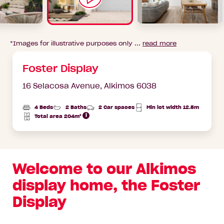
*Images for illustrative purposes only ...
read more
Foster Display
16 Selacosa Avenue,
Alkimos 6038
4 Beds
2 Baths
2 Car spaces
Min lot width 12.5m
Total area 204m²
Total
Area
Welcome to our Alkimos
display home, the Foster
Display