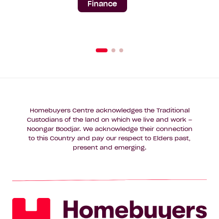
Finance
Homebuyers Centre acknowledges the Traditional
Custodians of the land on which we live and work –
Noongar Boodjar. We acknowledge their connection
to this Country and pay our respect to Elders past,
present and emerging.