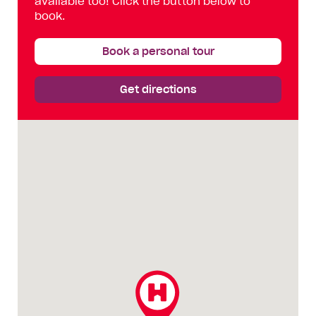
available too! Click the button below to
book.
Book a personal tour
Get directions