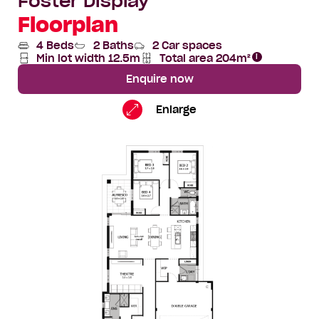
Foster Display
Floorplan
4 Beds
2 Baths
2 Car spaces
Min lot width 12.5m
Total area 204m²
Total
Area
Enquire now
Foster
Standard
Enlarge
Floorplan