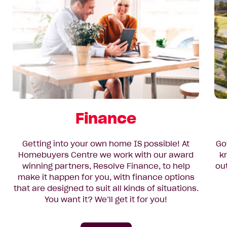
Finance
Getting into your own home IS possible! At
Go
Homebuyers Centre we work with our award
k
winning partners, Resolve Finance, to help
ou
make it happen for you, with finance options
that are designed to suit all kinds of situations.
You want it? We’ll get it for you!