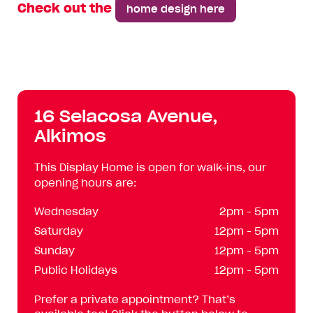
Check out the
home design here
16 Selacosa Avenue,
Alkimos
This Display Home is open for walk-ins, our
opening hours are:
Wednesday
2pm - 5pm
Saturday
12pm - 5pm
Sunday
12pm - 5pm
Public Holidays
12pm - 5pm
Prefer a private appointment? That’s