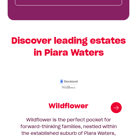
Discover leading estates
in Piara Waters
Wildflower
Wildflower is the perfect pocket for
forward-thinking families, nestled within
th
the established suburb of Piara Waters,
25k