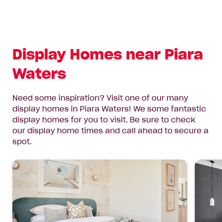
Display Homes near Piara
Waters
Need some inspiration? Visit one of our many
display homes in Piara Waters! We some fantastic
display homes for you to visit. Be sure to check
our display home times and call ahead to secure a
spot.