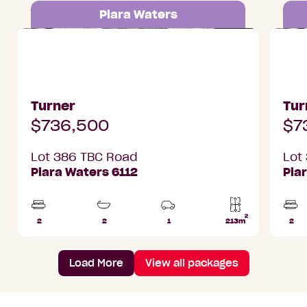
Piara Waters
Lot 386 TBC Road, Piara Waters
Lot 38
Turner
Tur
$736,500
$7
Lot 386 TBC Road
Lot
Piara Waters 6112
Pia
2
2
2
1
213m
2
Beds
Bathrooms
Car
Lot
Bed
Park
area
Load More
View all packages