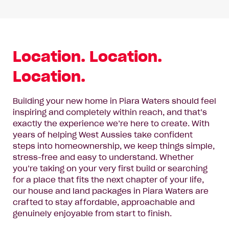
Location. Location.
Location.
Building your new home in Piara Waters should feel
inspiring and completely within reach, and that’s
exactly the experience we’re here to create. With
years of helping West Aussies take confident
steps into homeownership, we keep things simple,
stress-free and easy to understand. Whether
you’re taking on your very first build or searching
for a place that fits the next chapter of your life,
our house and land packages in Piara Waters are
crafted to stay affordable, approachable and
genuinely enjoyable from start to finish.