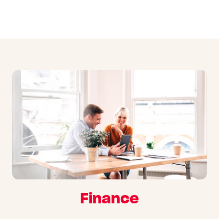
Finance