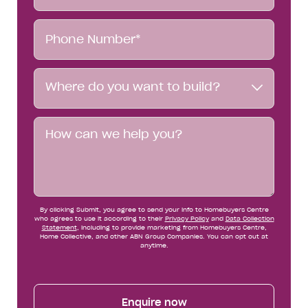
Phone
Number*
Where
Where do you want to build?
do
you
want
Message
to
build?
By clicking Submit, you agree to send your info to Homebuyers Centre
who agrees to use it according to their
Privacy Policy
and
Data Collection
Statement
, including to provide marketing from Homebuyers Centre,
Home Collective, and other ABN Group Companies. You can opt out at
anytime.
Enquire now