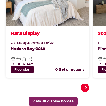
Mara Display
Sco
27 Maspalomas Drive
10 
Madora Bay 6210
Pia
Beds
Bathrooms
Car
Min
Bed
Parks
Lot
4
2
2
15m
4
Width
Floorplan
Get directions
Fl
Go
to
next
View all display homes