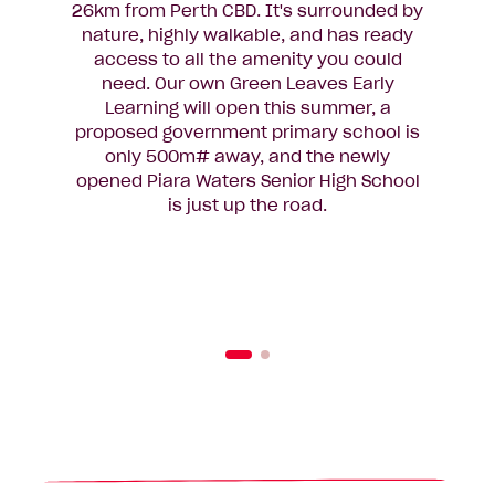
26km from Perth CBD. It's surrounded by
l
nature, highly walkable, and has ready
access to all the amenity you could
need. Our own Green Leaves Early
sc
Learning will open this summer, a
con
proposed government primary school is
acc
only 500m# away, and the newly
pr
opened Piara Waters Senior High School
tr
is just up the road.
fami
link
clos
o