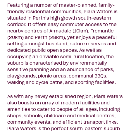
Featuring a number of master-planned, family-
friendly residential communities, Piara Waters is
situated in Perth’s high growth south-eastern
corridor. It offers easy commuter access to the
nearby centres of Armadale (10km), Fremantle
(20km) and Perth (28km), yet enjoys a peaceful
setting amongst bushland, nature reserves and
dedicated public open spaces. As well as
occupying an enviable semi-rural location, the
suburb is characterised by environmentally
sensitive planning and an abundance of parks,
playgrounds, picnic areas, communal BBQs,
walking and cycle paths, and sporting facilities.
As with any newly established region, Piara Waters
also boasts an array of modern facilities and
amenities to cater to people of all ages, including
shops, schools, childcare and medical centres,
community events, and efficient transport links.
Piara Waters is the perfect south-eastern suburb