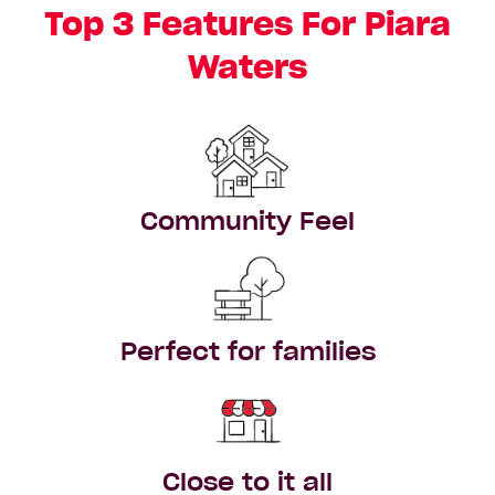
Top 3 Features For Piara
Waters
Community Feel
Perfect for families
Close to it all