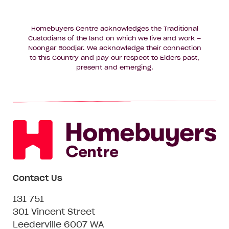
Homebuyers Centre acknowledges the Traditional
Custodians of the land on which we live and work –
Noongar Boodjar. We acknowledge their connection
to this Country and pay our respect to Elders past,
present and emerging.
Contact Us
131 751
301 Vincent Street
Leederville 6007 WA