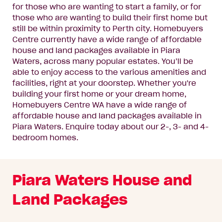
for those who are wanting to start a family, or for
those who are wanting to build their first home but
still be within proximity to Perth city. Homebuyers
Centre currently have a wide range of affordable
house and land packages available in Piara
Waters, across many popular estates. You’ll be
able to enjoy access to the various amenities and
facilities, right at your doorstep. Whether you're
building your first home or your dream home,
Homebuyers Centre WA have a wide range of
affordable house and land packages available in
Piara Waters.
Enquire today
about our 2-, 3- and 4-
bedroom homes.
Piara Waters House and
Land Packages