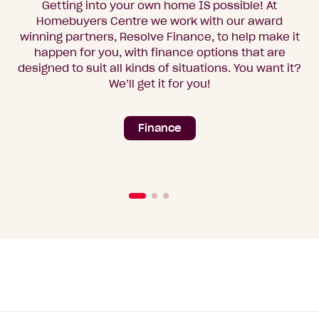
Getting into your own home IS possible! At
Homebuyers Centre we work with our award
winning partners, Resolve Finance, to help make it
happen for you, with finance options that are
designed to suit all kinds of situations. You want it?
We’ll get it for you!
Finance