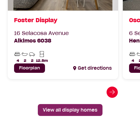
Foster Display
Osc
16 Selacosa Avenue
6 S
Alkimos 6038
Hen
Beds
Bathrooms
Car
Min
Bed
Parks
Lot
4
2
2
12.5m
4
Width
Floorplan
Get directions
Fl
Go
to
next
View all display homes
slide