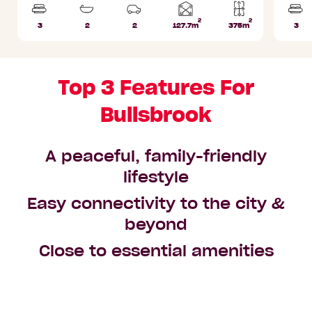
2
2
Home
3
2
2
127.7m
375m
3
Beds
Bathrooms
Car
Lot
Bed
area
Parks
area
Top 3 Features For
Bullsbrook
A peaceful, family-friendly
lifestyle
Easy connectivity to the city &
beyond
Close to essential amenities