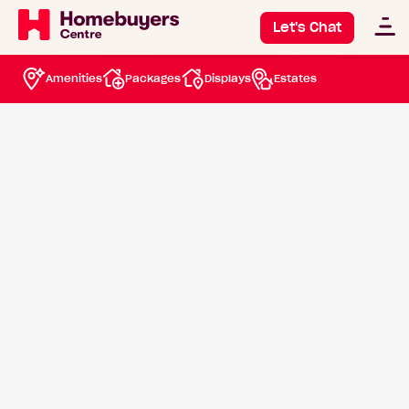
House and Land
Let's Chat
Packages Bullsbrook
Amenities
Packages
Displays
Estates
View available packages
Speak with a New Homes Consultant