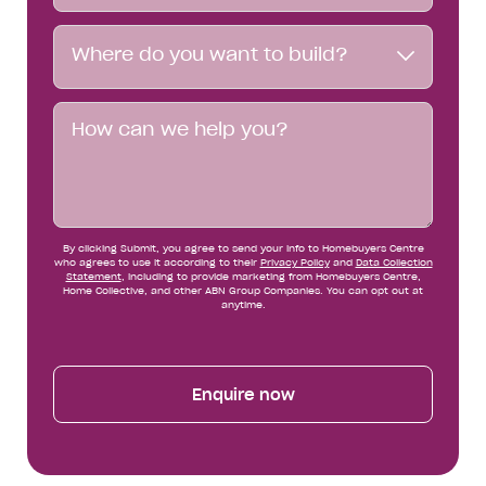
Where
Where do you want to build?
do
you
want
Message
to
build?
By clicking Submit, you agree to send your info to Homebuyers Centre
who agrees to use it according to their
Privacy Policy
and
Data Collection
Statement
, including to provide marketing from Homebuyers Centre,
Home Collective, and other ABN Group Companies. You can opt out at
anytime.
Enquire now