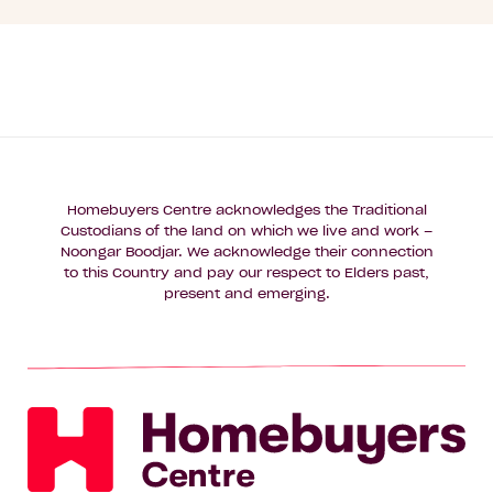
Homebuyers Centre acknowledges the Traditional
Custodians of the land on which we live and work –
Noongar Boodjar. We acknowledge their connection
to this Country and pay our respect to Elders past,
present and emerging.