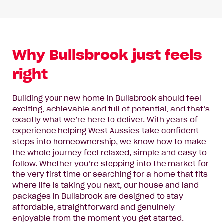
Why Bullsbrook just feels
right
Building your new home in Bullsbrook should feel
exciting, achievable and full of potential, and that’s
exactly what we’re here to deliver. With years of
experience helping West Aussies take confident
steps into homeownership, we know how to make
the whole journey feel relaxed, simple and easy to
follow. Whether you’re stepping into the market for
the very first time or searching for a home that fits
where life is taking you next, our house and land
packages in Bullsbrook are designed to stay
affordable, straightforward and genuinely
enjoyable from the moment you get started.