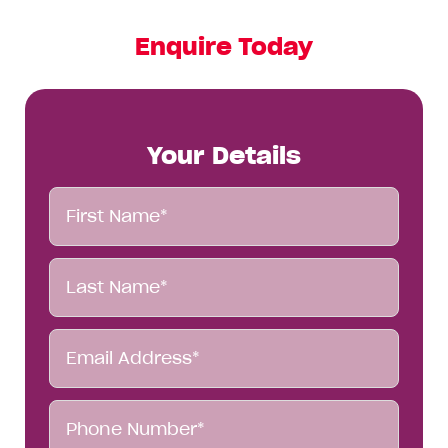
Enquire Today
Your Details
First
Name*
Last
Name*
Email
Address*
Phone
Number*