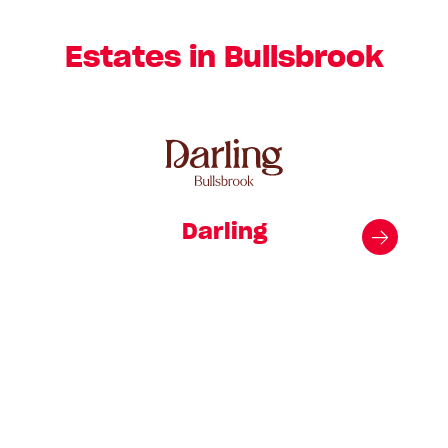
Estates in Bullsbrook
Darling
Kin
simp
f
th
majo
a