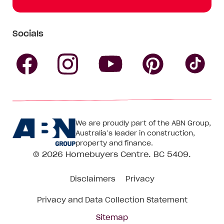
Socials
Follow
Follow
Follow
Follow
Fol
Homebuyers
Homebuyers
Homebu
Homebuyers
Ho
We are proudly part of the ABN Group,
Centre
Centre
Centre
Australia’s leader in construction,
Centre
Ce
property and finance.
© 2026
Homebuyers Centre
. BC 5409.
on
on
on
on
on
Disclaimers
Privacy
Facebook
Instagram
Pinteres
YouTube
Tik
Privacy and Data Collection Statement
To
Sitemap