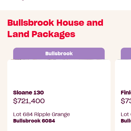
Bullsbrook House and
Land Packages
Bullsbrook
Lot 684 Ripple Grange, Bullsbrook
Lot 687
Sloane 130
Fin
$721,400
$7
Lot 684 Ripple Grange
Lot
Bullsbrook 6084
Bul