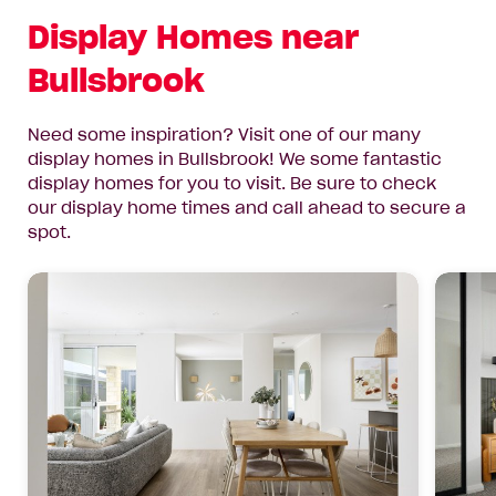
Display Homes near
Bullsbrook
Need some inspiration? Visit one of our many
display homes in Bullsbrook! We some fantastic
display homes for you to visit. Be sure to check
our display home times and call ahead to secure a
spot.