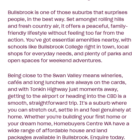
Bullsbrook is one of those suburbs that surprises
people, in the best way. Set amongst rolling hills
and fresh country air, it offers a peaceful, family-
friendly lifestyle without feeling too far from the
action. You’ve got essential amenities nearby, with
schools like Bullsbrook College right in town, local
shops for everyday needs, and plenty of parks and
open spaces for weekend adventures.
Being close to the Swan Valley means wineries,
cafés and long lunches are always on the cards,
and with Tonkin Highway just moments away,
getting to the airport or heading into the CBD is a
smooth, straightforward trip. It’s a suburb where
you can stretch out, settle in and feel genuinely at
home. Whether you're building your first home or
your dream home, Homebuyers Centre WA have a
wide range of affordable house and land
packages available in Bullsbrook.
Enquire today
.