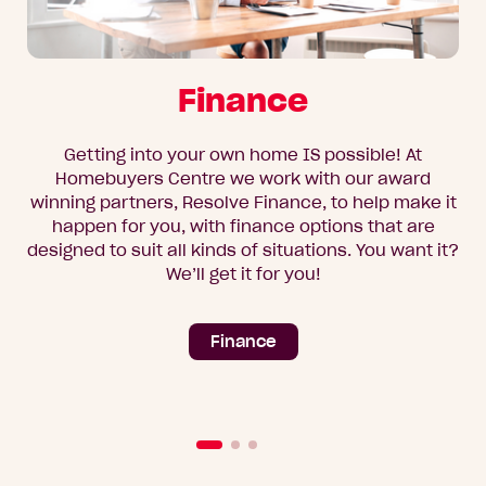
Finance
Getting into your own home IS possible! At
Homebuyers Centre we work with our award
winning partners, Resolve Finance, to help make it
happen for you, with finance options that are
designed to suit all kinds of situations. You want it?
We’ll get it for you!
Finance