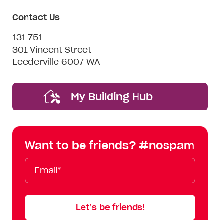
Contact Us
131 751
301 Vincent Street
Leederville 6007 WA
My Building Hub
Want to be friends? #nospam
Email*
First
Last
Mobile
Name
Name
Let’s be friends!