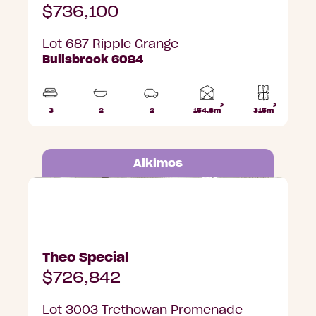
$736,100
Lot 687 Ripple Grange
Bullsbrook 6084
2
2
Home
3
2
2
154.8m
315m
Beds
Bathrooms
Car
Lot
area
Parks
area
Alkimos
Lot 3003 Trethowan Promenade, Alkimos
Theo Special
$726,842
Lot 3003 Trethowan Promenade