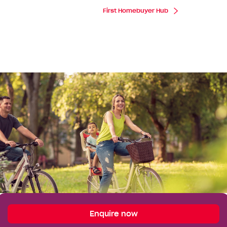
First Homebuyer Hub
Enquire
Enquire now