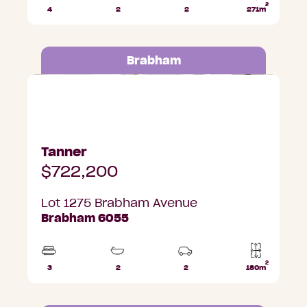
2
4
2
2
271m
Beds
Bathrooms
Car
Lot
Parks
area
Brabham
Lot 1275 Brabham Avenue, Brabham
Tanner
$722,200
Lot 1275 Brabham Avenue
Brabham 6055
2
3
2
2
180m
Beds
Bathrooms
Car
Lot
Parks
area