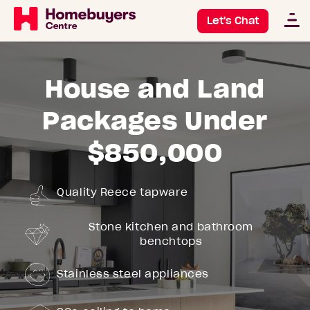
Let's Chat
House and Land
Packages Under
$850,000
Quality Reece tapware
Stone kitchen and bathroom
benchtops
Stainless steel appliances