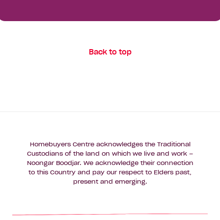
Your Details
First
Name*
Last
Back to top
Name*
Email
Address*
Phone
Number*
Homebuyers Centre acknowledges the Traditional
Custodians of the land on which we live and work –
Where
Noongar Boodjar. We acknowledge their connection
Where do you want to build?
do
to this Country and pay our respect to Elders past,
you
present and emerging.
want
Message
to
build?