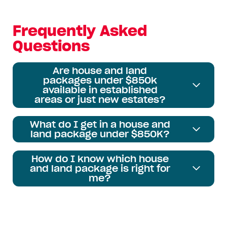
Frequently Asked
Questions
Are house and land
packages under $850k
available in established
areas or just new estates?
What do I get in a house and
land package under $850K?
How do I know which house
and land package is right for
me?