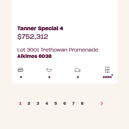
Tanner Special 4
$752,312
Lot 3001 Trethowan Promenade
Alkimos 6038
2
3
2
2
233m
Beds
Bathrooms
Car
Lot
Parks
area
1
2
3
4
5
6
7
8
Next