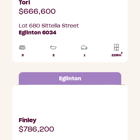
Tori
$666,600
Lot 680 Sittella Street
Eglinton 6034
2
3
2
1
225m
Beds
Bathrooms
Car
Lot
Park
area
Eglinton
Lot 650 Albatross Road, Eglinton
Finley
$786,200