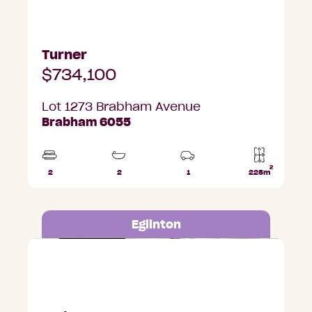
Turner
$734,100
Lot 1273 Brabham Avenue
Brabham 6055
2
2
2
1
225m
Beds
Bathrooms
Car
Lot
Park
area
Eglinton
Lot 680 Sittella Street, Eglinton