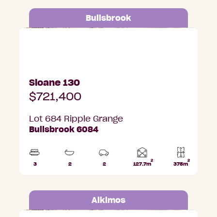
Bullsbrook
Lot 684 Ripple Grange, Bullsbrook
Sloane 130
$721,400
Lot 684 Ripple Grange
Bullsbrook 6084
2
2
Home
3
2
2
127.7m
375m
Beds
Bathrooms
Car
Lot
area
Parks
area
Alkimos
Lot 3001 Trethowan Promenade, Alkimos