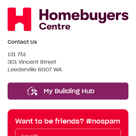
Enquire now
Contact Us
131 751
301 Vincent Street
Leederville 6007 WA
My Building Hub
Want to be friends? #nospam
Email*
First
Last
Mobile