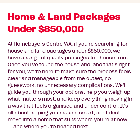
Home & Land Packages
Under $850,000
At Homebuyers Centre WA, if you’re searching for
house and land packages under $850,000, we
have a range of quality packages to choose from.
Once you’ve found the house and land that’s right
for you, we’re here to make sure the process feels
clear and manageable from the outset, no
guesswork, no unnecessary complications. We’ll
guide you through your options, help you weigh up
what matters most, and keep everything moving in
a way that feels organised and under control. It’s
all about helping you make a smart, confident
move into a home that suits where you’re at now
— and where you’re headed next.