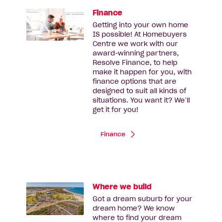
Finance
Getting into your own home
IS possible! At Homebuyers
Centre we work with our
award-winning partners,
Resolve Finance, to help
make it happen for you, with
finance options that are
designed to suit all kinds of
situations. You want it? We’ll
get it for you!
Finance
Where we build
Got a dream suburb for your
dream home? We know
where to find your dream