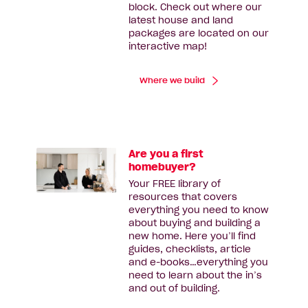
block. Check out where our
latest house and land
packages are located on our
interactive map!
Where we build
Are you a first
homebuyer?
Your FREE library of
resources that covers
everything you need to know
about buying and building a
new home. Here you’ll find
guides, checklists, article
and e-books…everything you
need to learn about the in’s
and out of building.