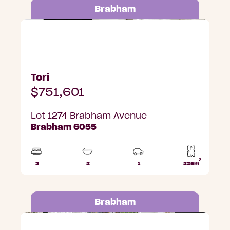
Brabham
Lot 1274 Brabham Avenue, Brabham
Tori
$751,601
Lot 1274 Brabham Avenue
Brabham 6055
2
3
2
1
225m
Beds
Bathrooms
Car
Lot
Park
area
Brabham
Lot 1273 Brabham Avenue, Brabham