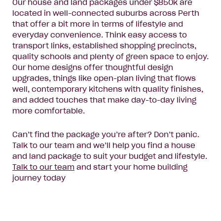
Our house and land packages under $850k are
located in well-connected suburbs across Perth
that offer a bit more in terms of lifestyle and
everyday convenience. Think easy access to
transport links, established shopping precincts,
quality schools and plenty of green space to enjoy.
Our home designs offer thoughtful design
upgrades, things like open-plan living that flows
well, contemporary kitchens with quality finishes,
and added touches that make day-to-day living
more comfortable.
Can’t find the package you’re after? Don’t panic.
Talk to our team and we’ll help you find a house
and land package to suit your budget and lifestyle.
Talk to our team
and start your home building
journey today