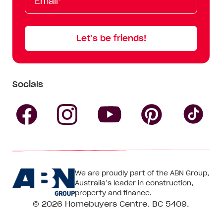
Name
Name
Let’s be friends!
Socials
Follow
Follow
Follow
Follow
Fol
Homebuyers
Homebuyers
Homebu
Homebuyers
Ho
We are proudly part of the ABN Group,
Centre
Centre
Centre
Australia’s leader in construction,
Centre
Ce
property and finance.
© 2026
Homebuyers Centre
. BC 5409.
on
on
on
on
on