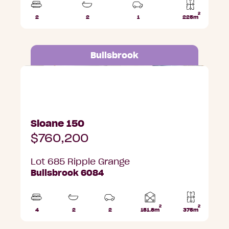
2
2
2
1
225m
Beds
Bathrooms
Car
Lot
Park
area
Bullsbrook
Lot 685 Ripple Grange, Bullsbrook
Sloane 150
$760,200
Lot 685 Ripple Grange
Bullsbrook 6084
2
2
Home
4
2
2
151.8m
375m
Beds
Bathrooms
Car
Lot
area
Parks
area