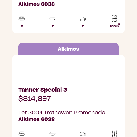
Alkimos 6038
2
3
2
2
180m
Beds
Bathrooms
Car
Lot
Parks
area
Alkimos
Lot 3004 Trethowan Promenade, Alkimos
Tanner Special 3
$814,897
Lot 3004 Trethowan Promenade
Alkimos 6038