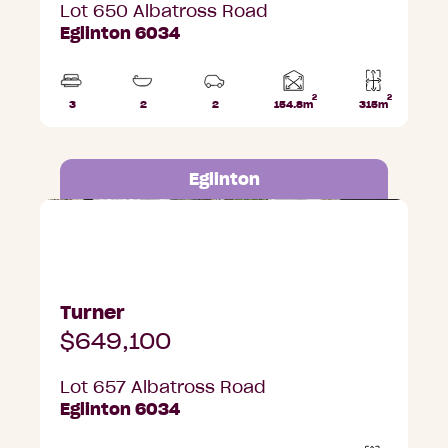
Lot 650 Albatross Road
Eglinton 6034
2
2
Home
3
2
2
154.8m
315m
Beds
Bathrooms
Car
Lot
area
Parks
area
Eglinton
Lot 657 Albatross Road, Eglinton
Turner
$649,100
Lot 657 Albatross Road
Eglinton 6034