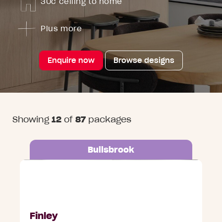
30c ceiling to home
Plus more
Enquire now
Browse designs
Showing
12
of
87
packages
Bullsbrook
Lot 687 Ripple Grange, Bullsbrook
Finley