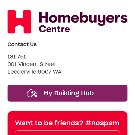
Contact Us
131 751
301 Vincent Street
Leederville 6007 WA
My Building Hub
Want to be friends? #nospam
Email*
First
Last
Mobile