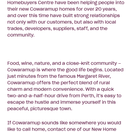
Homebuyers Centre have been helping people into
their new Cowaramup homes for over 20 years,
and over this time have built strong relationships
not only with our customers, but also with local
trades, developers, suppliers, staff, and the
community.
Food, wine, nature, and a close-knit community –
Cowaramup is where the good life begins. Located
just minutes from the famous Margaret River,
Cowaramup offers the perfect blend of rural
charm and modern convenience. With a quick
two-and-a-half-hour drive from Perth, it’s easy to
escape the hustle and immerse yourself in this
peaceful, picturesque town.
If Cowaramup sounds like somewhere you would
like to call home, contact one of our New Home