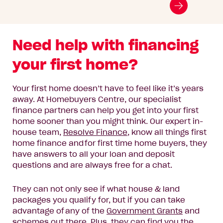
Go
to
next
Need help with financing
slide
your first home?
Your first home doesn’t have to feel like it’s years
away.
At Homebuyers Centre, our specialist
finance partners can help you get into your first
home sooner than you might think
. Our
expert in-
house
team
,
Resolve Finance
, know all things first
home finance and for first time home buyers,
they
have answers to all your loan and deposit
questions and are always free for a chat.
They can
not only see if what house & land
packages you qualify for, but if you can take
advantage of any of the
Government Grants
and
schemes out there.
Plus, they can find you the