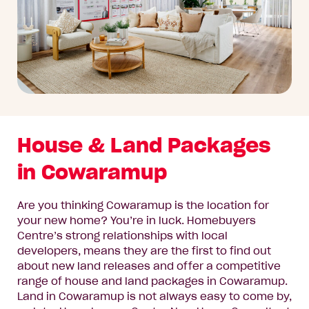
House & Land Packages
in Cowaramup
Are you thinking Cowaramup is the location for
your new home? You’re in luck. Homebuyers
Centre’s strong relationships with local
developers, means they are the first to find out
about new land releases and offer a competitive
range of house and land packages in Cowaramup.
Land in Cowaramup is not always easy to come by,