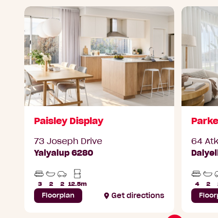
Paisley Display
Parke
73 Joseph Drive
64 At
Yalyalup 6280
Dalye
Beds
Bathrooms
Car
Min
Beds
Ba
Parks
Lot
3
2
2
12.5m
4
2
Width
Floorplan
Get directions
Floor