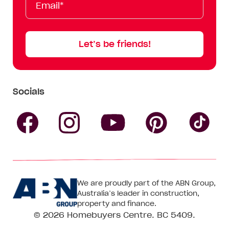
Name
Name
Let’s be friends!
Socials
Follow
Follow
Follow
Follow
Fol
Homebuyers
Homebuyers
Homebu
Homebuyers
Ho
We are proudly part of the ABN Group,
Centre
Centre
Centre
Australia’s leader in construction,
Centre
Ce
property and finance.
© 2026
Homebuyers Centre
. BC 5409.
on
on
on
on
on