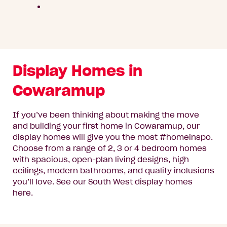
Display Homes in
Cowaramup
If you’ve been thinking about making the move
and building your first home in Cowaramup, our
display homes will give you the most #homeinspo.
Choose from a range of 2, 3 or 4 bedroom homes
with spacious, open-plan living designs, high
ceilings, modern bathrooms, and quality inclusions
you’ll love. See our South West display homes
here.