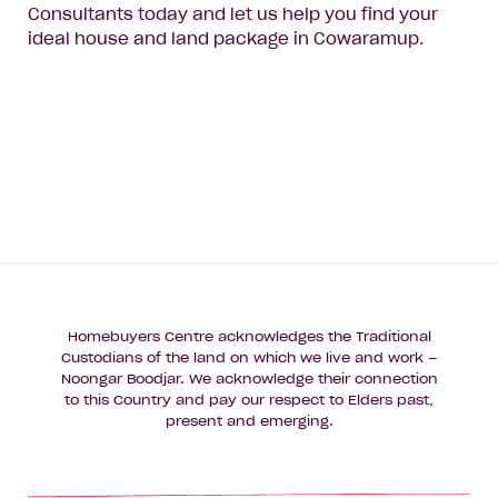
Consultants today and let us help you find your
ideal house and land package in Cowaramup.
Homebuyers Centre acknowledges the Traditional
Custodians of the land on which we live and work –
Noongar Boodjar. We acknowledge their connection
to this Country and pay our respect to Elders past,
present and emerging.