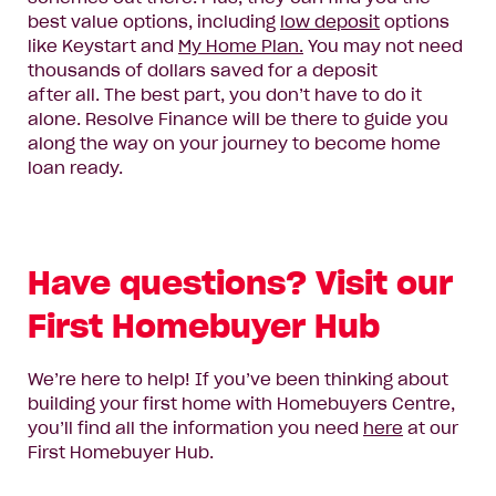
best value options, including
low deposit
options
like Keystart and
My Home Plan.
You may not need
thousands of dollars saved for a deposit
after
all.
The best part, you don’t have to do it
alone.
Resolve Finance will
be there to
guide you
along the way
on your journey to become home
loan ready
.
Have questions? Visit our
First Homebuyer Hub
We’re here to help! If you’ve been thinking about
building your first home with Homebuyers Centre,
you’ll find all the information you need
here
at our
First Homebuyer Hub.