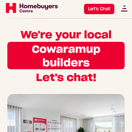
Let's Chat
We're your local
Cowaramup
builders
Let's chat!