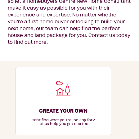
so let a Homebuyers Centre New Home Consultant
make it easy as possible for you with their
experience and expertise. No matter whether
you’re a first home buyer or looking to build your
next home, our team can help find the perfect
house and land package for you. Contact us today
to find out more.
CREATE YOUR OWN
Can't find what you’re looking for?
Let us help you get started.