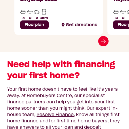
Beds
Bathrooms
Car
Min
Beds
Ba
Parks
Lot
4
2
2
15m
3
2
Width
Floorplan
Get directions
Floor
Go
to
next
Need help with financing
slide
your first home?
Your first home doesn’t have to feel like it’s years
away.
At Homebuyers Centre, our specialist
finance partners can help you get into your first
home sooner than you might think
. Our
expert in-
house
team
,
Resolve Finance
, know all things first
home finance and for first time home buyers,
they
have answers to all your loan and deposit