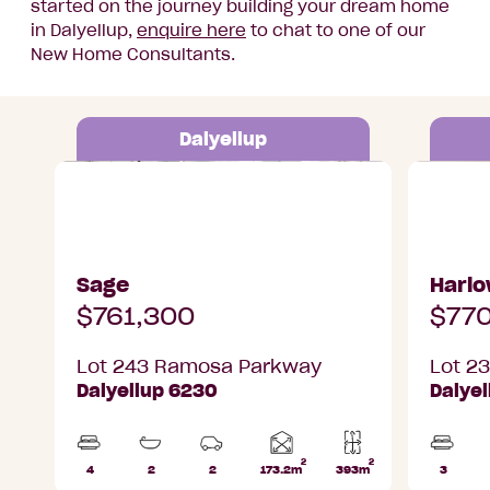
started on the journey building your dream home
in Dalyellup,
enquire here
to chat to one of our
New Home Consultants.
Dalyellup
Lot 243 Ramosa Parkway, Dalyellup
Lot 235 R
Sage
Harl
$761,300
$770
Lot 243 Ramosa Parkway
Lot 2
Dalyellup 6230
Dalye
2
2
Home
4
2
2
173.2m
393m
3
Beds
Bathrooms
Car
Lot
Beds
area