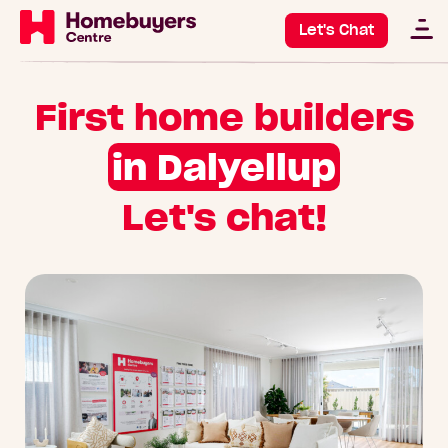
Let's Chat
First home builders
in Dalyellup
Let's chat!