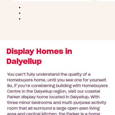
Parks
area
Display Homes in
Dalyellup
You can’t fully understand the quality of a
Homebuyers home, until you see one for yourself.
So, if you’re considering building with Homebuyers
Centre in the Dalyellup region, visit our coastal
Parker display home located in Dalyellup. With
three minor bedrooms and multi-purpose activity
room that all surround a large open-plan living
area and central kitchen, the Parker is a home