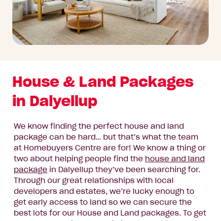
House & Land Packages
in Dalyellup
We know finding the perfect house and land
package can be hard… but that’s what the team
at Homebuyers Centre are for! We know a thing or
two about helping people find the
house and land
package
in Dalyellup they’ve been searching for.
Through our great relationships with local
developers and estates, we’re lucky enough to
get early access to land so we can secure the
best lots for our House and Land packages. To get