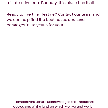
minute drive from Bunbury, this place has it all.
Ready to live this lifestyle?
Contact our team
and
we can help find the best house and land
packages in Dalyellup for you!
Homebuyers Centre acknowledges the Traditional
Custodians of the land on which we live and work –