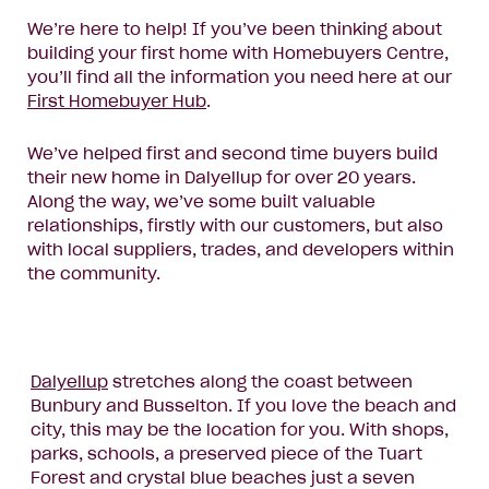
We’re here to help! If you’ve been thinking about
building your first home with Homebuyers Centre,
you’ll find all the information you need here at our
First Homebuyer Hub
.
We’ve helped first and second time buyers build
their new home in Dalyellup for over 20 years.
Along the way, we’ve some built valuable
relationships, firstly with our customers, but also
with local suppliers, trades, and developers within
the community.
Dalyellup
stretches along the coast between
Bunbury and Busselton. If you love the beach and
city, this may be the location for you. With shops,
parks, schools, a preserved piece of the Tuart
Forest and crystal blue beaches just a seven