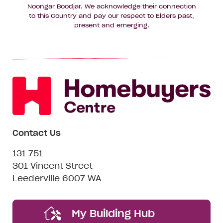
Noongar Boodjar. We acknowledge their connection
to this Country and pay our respect to Elders past,
present and emerging.
Contact Us
131 751
301 Vincent Street
Leederville 6007 WA
My Building Hub