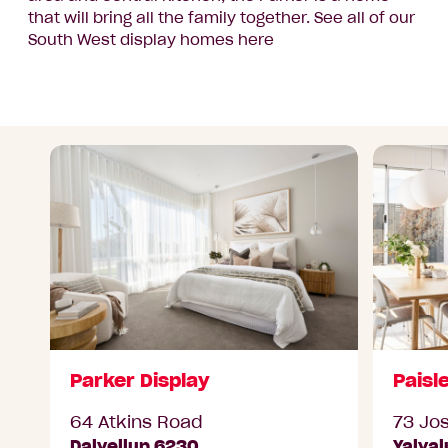
that will bring all the family together. See all of our
South West display homes here
Parker Display
Paisl
64 Atkins Road
73 Jo
Dalyellup 6230
Yalya