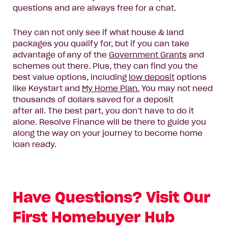
questions and are always free for a chat.
They can
not only see if what house & land
packages you qualify for, but if you can take
advantage of any of the
Government Grants
and
schemes out there.
Plus, they can find you the
best value options, including
low deposit
options
like Keystart and
My Home Plan.
You may not need
thousands of dollars saved for a deposit
after
all.
The best part, you don’t have to do it
alone.
Resolve Finance will
be there to
guide you
along the way
on your journey to become home
loan ready
.
Have Questions? Visit Our
First Homebuyer Hub