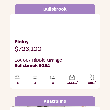
Bullsbrook
Lot 687 Ripple Grange, Bullsbrook
Finley
$736,100
Lot 687 Ripple Grange
Bullsbrook 6084
2
2
Home
3
2
2
154.8m
315m
Beds
Bathrooms
Car
Lot
area
Parks
area
Australind
Lot 504 Leisure Drive, Australind