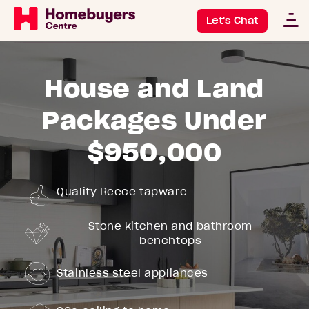
Let's Chat
House and Land
Packages Under
$950,000
Quality Reece tapware
Stone kitchen and bathroom
benchtops
Stainless steel appliances