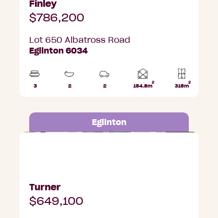
Finley
$786,200
Lot 650 Albatross Road
Eglinton 6034
2
2
Home
3
2
2
154.8m
315m
Beds
Bathrooms
Car
Lot
area
Parks
area
Eglinton
Lot 657 Albatross Road, Eglinton
Turner
$649,100