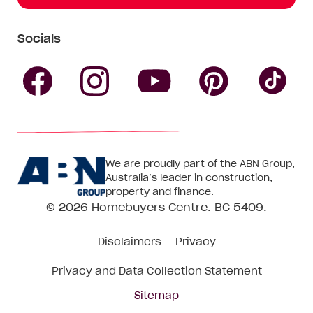
Socials
Follow
Follow
Follow
Follow
Fol
Homebuyers
Homebuyers
Homebu
Homebuyers
Ho
We are proudly part of the ABN Group,
Centre
Centre
Centre
Australia’s leader in construction,
Centre
Ce
property and finance.
© 2026
Homebuyers Centre
. BC 5409.
on
on
on
on
on
Disclaimers
Privacy
Facebook
Instagram
Pinteres
YouTube
Tik
Privacy and Data Collection Statement
To
Sitemap