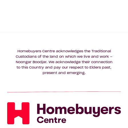
Name*
Email
Address*
Phone
Number*
Homebuyers Centre acknowledges the Traditional
Custodians of the land on which we live and work –
Where
Noongar Boodjar. We acknowledge their connection
Where do you want to build?
do
to this Country and pay our respect to Elders past,
you
present and emerging.
want
Message
to
build?