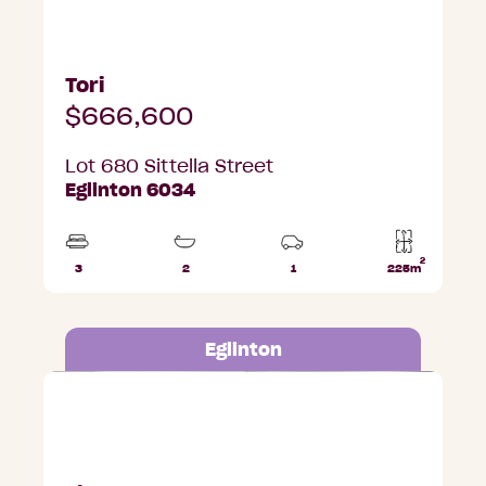
Tori
$666,600
Lot 680 Sittella Street
Eglinton 6034
2
3
2
1
225m
Beds
Bathrooms
Car
Lot
Park
area
Eglinton
Lot 650 Albatross Road, Eglinton