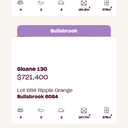
2
2
Home
4
2
2
151.8m
375m
Beds
Bathrooms
Car
Lot
area
Parks
area
Bullsbrook
Lot 684 Ripple Grange, Bullsbrook
Sloane 130
$721,400
Lot 684 Ripple Grange
Bullsbrook 6084
2
2
Home
3
2
2
127.7m
375m
Beds
Bathrooms
Car
Lot
area
Parks
area