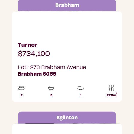
Brabham
Lot 1273 Brabham Avenue, Brabham
Turner
$734,100
Lot 1273 Brabham Avenue
Brabham 6055
2
2
2
1
225m
Beds
Bathrooms
Car
Lot
Park
area
Eglinton
Lot 680 Sittella Street, Eglinton