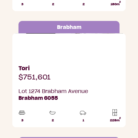
2
3
2
2
180m
Beds
Bathrooms
Car
Lot
Parks
area
Brabham
Lot 1274 Brabham Avenue, Brabham
Tori
$751,601
Lot 1274 Brabham Avenue
Brabham 6055
2
3
2
1
225m
Beds
Bathrooms
Car
Lot
Park
area