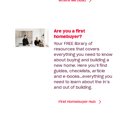
Where we build
Are you a first
homebuyer?
Your FREE library of
resources that covers
everything you need to know
about buying and building a
new home. Here you’ll find
guides, checklists, article
and e-books…everything you
need to learn about the in’s
and out of building.
First Homebuyer Hub