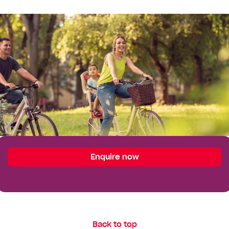
Enquire
Enquire now
Your Details
First
Name*
Last
Back to top