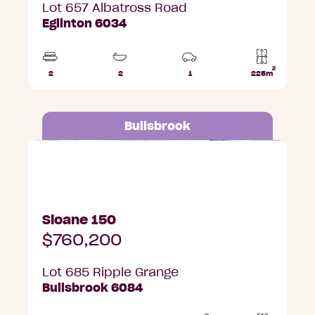
Lot 657 Albatross Road
Eglinton 6034
2
2
2
1
225m
Beds
Bathrooms
Car
Lot
Park
area
Bullsbrook
Lot 685 Ripple Grange, Bullsbrook
Sloane 150
$760,200
Lot 685 Ripple Grange
Bullsbrook 6084