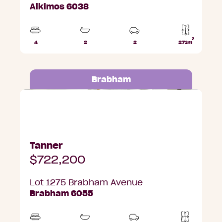
Alkimos 6038
2
4
2
2
271m
Beds
Bathrooms
Car
Lot
Parks
area
Brabham
Lot 1275 Brabham Avenue, Brabham
Tanner
$722,200
Lot 1275 Brabham Avenue
Brabham 6055