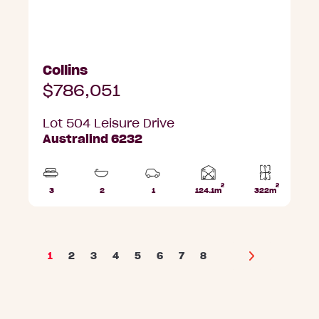
Collins
$786,051
Lot 504 Leisure Drive
Australind 6232
2
2
Home
3
2
1
124.1m
322m
Beds
Bathrooms
Car
Lot
area
Park
area
1
2
3
4
5
6
7
8
Next