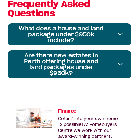
Frequently Asked
Questions
What does a house and land
package under $950k
include?
Are there new estates in
Perth offering house and
land packages under
$950k?
Finance
Getting into your own home
IS possible! At Homebuyers
Centre we work with our
award-winning partners,