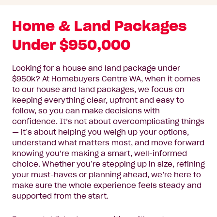
Home & Land Packages
Under $950,000
Looking for a house and land package under
$950k? At Homebuyers Centre WA, when it comes
to our house and land packages, we focus on
keeping everything clear, upfront and easy to
follow, so you can make decisions with
confidence. It’s not about overcomplicating things
— it’s about helping you weigh up your options,
understand what matters most, and move forward
knowing you’re making a smart, well-informed
choice. Whether you’re stepping up in size, refining
your must-haves or planning ahead, we’re here to
make sure the whole experience feels steady and
supported from the start.