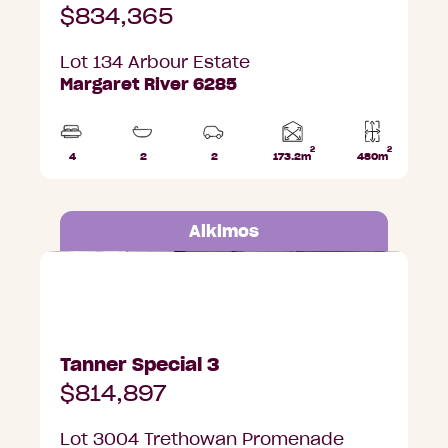
$834,365
Lot 134 Arbour Estate
Margaret River 6285
2
2
Home
4
2
2
173.2m
480m
Beds
Bathrooms
Car
Lot
area
Parks
area
Alkimos
Lot 3004 Trethowan Promenade, Alkimos
Tanner Special 3
$814,897
Lot 3004 Trethowan Promenade