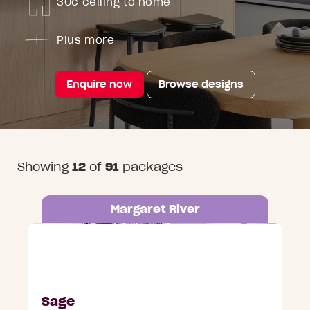
30c ceiling to home
Plus more
Enquire now
Browse designs
Showing
12
of
91
packages
Margaret River
Lot 134 Arbour Estate, Margaret River
Sage