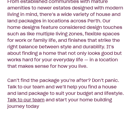
From established communities with mature
amenities to newer estates designed with modern
living in mind, there’s a wide variety of house and
land packages in locations across Perth. Our
home designs feature considered design touches
such as like multiple living zones, flexible spaces
for work or family life, and finishes that strike the
right balance between style and durability. It’s
about finding a home that not only looks good but
works hard for your everyday life — in a location
that makes sense for how you live.
Can’t find the package you’re after? Don’t panic.
Talk to our team and we’ll help you find a house
and land package to suit your budget and lifestyle.
Talk to our team
and start your home building
journey today