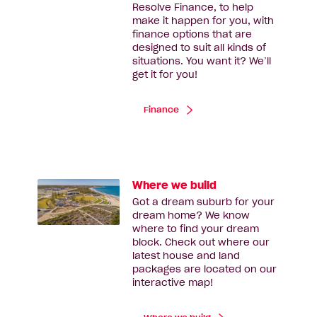
Resolve Finance, to help
make it happen for you, with
finance options that are
designed to suit all kinds of
situations. You want it? We’ll
get it for you!
Finance
Where we build
Got a dream suburb for your
dream home? We know
where to find your dream
block. Check out where our
latest house and land
packages are located on our
interactive map!