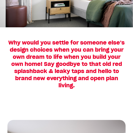
Why would you settle for someone else’s
design choices when you can bring your
own dream to life when you build your
own home! Say goodbye to that old red
splashback & leaky taps and hello to
brand new everything and open plan
living.