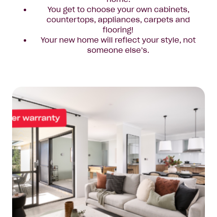
You get to choose your own cabinets,
countertops, appliances, carpets and
flooring!
Your new home will reflect your style, not
someone else’s.