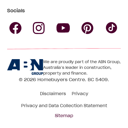
Socials
Follow
Follow
Follow
Follow
Fol
Homebuyers
Homebuyers
Homebu
Homebuyers
Ho
We are proudly part of the ABN Group,
Centre
Centre
Centre
Australia’s leader in construction,
Centre
Ce
property and finance.
© 2026
Homebuyers Centre
. BC 5409.
on
on
on
on
on
Disclaimers
Privacy
Facebook
Instagram
Pinteres
YouTube
Tik
Privacy and Data Collection Statement
To
Sitemap