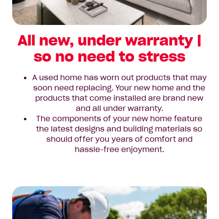
All new, under warranty |
so no need to stress
A used home has worn out products that may
soon need replacing. Your new home and the
products that come installed are brand new
and all under warranty.
The components of your new home feature
the latest designs and building materials so
should offer you years of comfort and
hassle-free enjoyment.