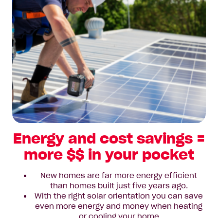
Energy and cost savings =
more $$ in your pocket
New homes are far more energy efficient
than homes built just five years ago.
With the right solar orientation you can save
even more energy and money when heating
or cooling your home