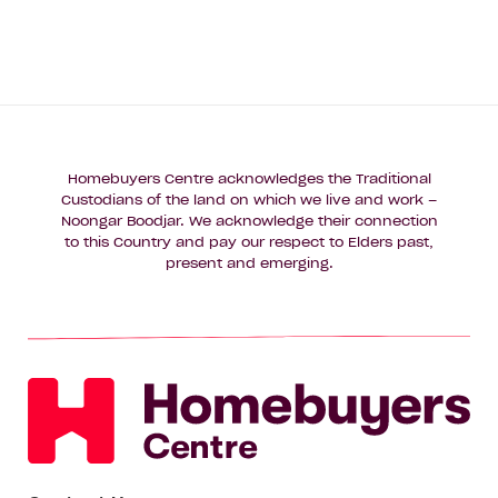
New
Enquire now
Build
Feel
Like
Home
Homebuyers Centre acknowledges the Traditional
Custodians of the land on which we live and work –
Noongar Boodjar. We acknowledge their connection
to this Country and pay our respect to Elders past,
present and emerging.