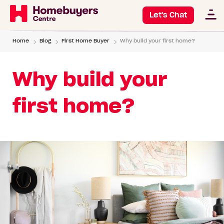
Let's Chat
Home
Blog
First Home Buyer
Why build your first home?
Why build your
first home?