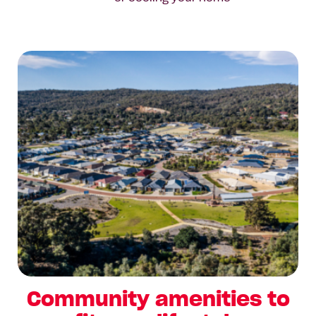
Community amenities to