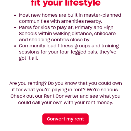
fit your lifestyle
Most new homes are built in master-planned
communities with amenities nearby.
Parks for kids to play at, Primary and High
Schools within walking distance, childcare
and shopping centres close by.
Community lead fitness groups and training
sessions for your four-legged pals, they’ve
got it all.
Are you renting? Do you know that you could own
it for what you’re paying in rent? We’re serious.
Check out our Rent Converter and see what you
could call your own with your rent money.
Convert my rent