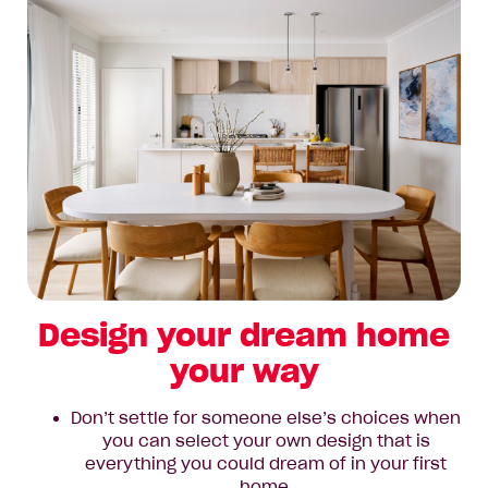
Design your dream home
your way
Don’t settle for someone else’s choices when
you can select your own design that is
everything you could dream of in your first
home.