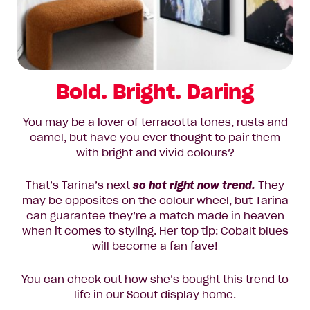
Bold. Bright. Daring
You may be a lover of terracotta tones, rusts and
camel, but have you ever thought to pair them
with bright and vivid colours?
That’s Tarina’s next
so hot right now trend.
They
may be opposites on the colour wheel, but Tarina
can guarantee they’re a match made in heaven
when it comes to styling. Her top tip: Cobalt blues
will become a fan fave!
You can check out how she’s bought this trend to
life in our Scout display home.