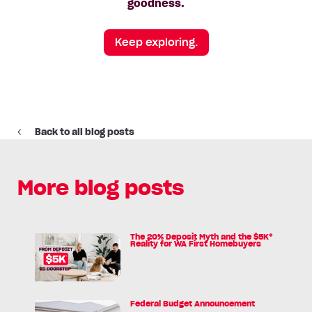
goodness.
Keep exploring.
Back to all blog posts
More blog posts
The 20% Deposit Myth and the $5K*
Read
Reality for WA First Homebuyers
article:
The
20%
Deposit
Federal Budget Announcement
Read