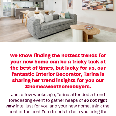
We know finding the hottest trends for
your new home can be a tricky task at
the best of times, but lucky for us, our
fantastic Interior Decorator, Tarina is
sharing her trend insights for you our
#homesweethomebuyers.
Just a few weeks ago, Tarina attended a trend
forecasting event to gather heaps of
so hot right
now
intel just for you and your new home, think the
best of the best Euro trends to help you bring the