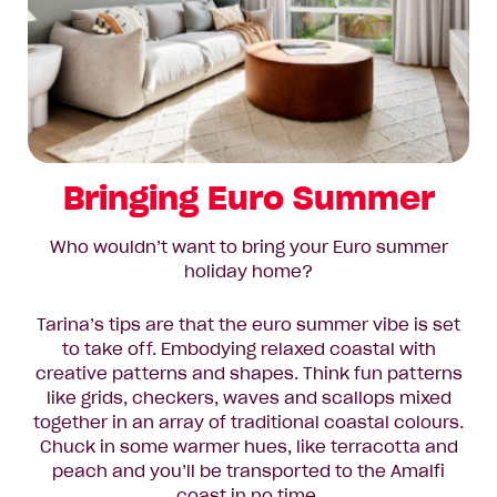
Bringing Euro Summer
Who wouldn’t want to bring your Euro summer
holiday home?
Tarina’s tips are that the euro summer vibe is set
to take off. Embodying relaxed coastal with
creative patterns and shapes. Think fun patterns
like grids, checkers, waves and scallops mixed
together in an array of traditional coastal colours.
Chuck in some warmer hues, like terracotta and
peach and you’ll be transported to the Amalfi
coast in no time.