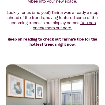
vibes into your new space.
Luckily for us (and you!) Tarina was already a step
ahead of the trends, having featured some of the
upcoming trends in our display homes.
You can
check them out here.
Keep on reading to check out Tarina’s tips for the
hottest trends right now.