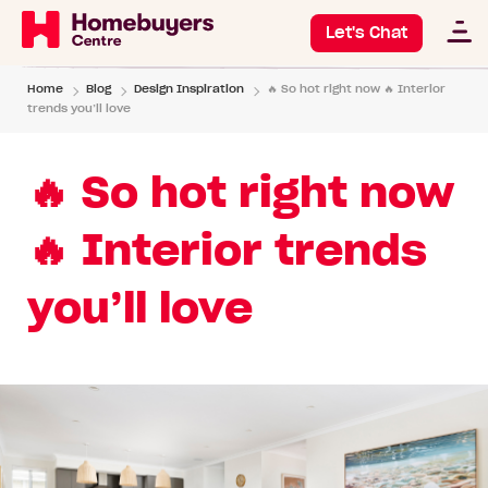
Let's Chat
Home
Blog
Design Inspiration
🔥 So hot right now 🔥 Interior
trends you’ll love
🔥 So hot right now
🔥 Interior trends
you’ll love