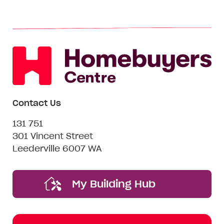
Contact Us
131 751
301 Vincent Street
Leederville 6007 WA
My Building Hub