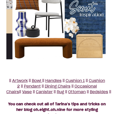
||
Artwork
||
Bowl
||
Handles
||
Cushion 1
||
Cushion
2
||
Pendant
||
Dining Chairs
||
Occasional
Chairs
||
Vase
||
Canister
||
Rug
||
Ottoman
||
Bedsides
||
You can check out all of Tarina’s tips and tricks on
her blog oh.eight.oh.nine for more styling