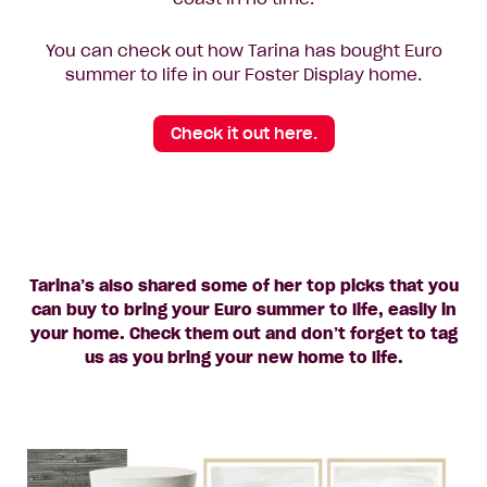
You can check out how Tarina has bought Euro
summer to life in our Foster Display home.
Check it out here.
Tarina’s also shared some of her top picks that you
can buy to bring your Euro summer to life, easily in
your home. Check them out and don’t forget to tag
us as you bring your new home to life.