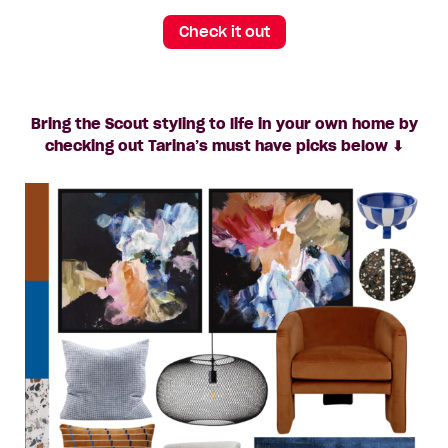
Check it out
Bring the Scout styling to life in your own home by
checking out Tarina’s must have picks below ⬇