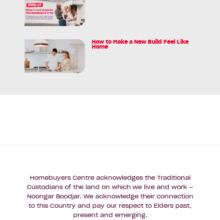
Myth
article:
and
Federal
the
Budget
$5K*
Announcement
How to Make a New Build Feel Like
Reality
Read
Home
for
article:
WA
How
First
to
Homebuyers
Make
a
New
Build
Feel
Like
Home
Homebuyers Centre acknowledges the Traditional
Custodians of the land on which we live and work –
Noongar Boodjar. We acknowledge their connection
to this Country and pay our respect to Elders past,
present and emerging.