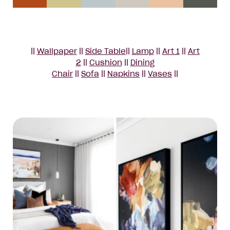
||
Wallpaper
||
Side Table
||
Lamp
||
Art 1
||
Art
2
||
Cushion
||
Dining
Chair
||
Sofa
||
Napkins
||
Vases
||