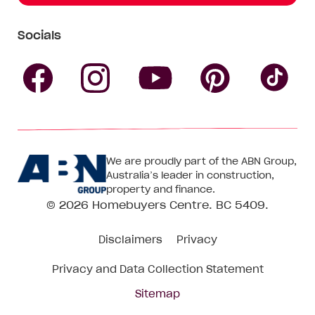
Socials
Follow
Follow
Follow
Follow
Fol
Homebuyers
Homebuyers
Homebu
Homebuyers
Ho
We are proudly part of the ABN Group,
Centre
Centre
Centre
Australia’s leader in construction,
Centre
Ce
property and finance.
© 2026
Homebuyers Centre
. BC 5409.
on
on
on
on
on
Disclaimers
Privacy
Facebook
Instagram
Pinteres
YouTube
Tik
Privacy and Data Collection Statement
To
Sitemap