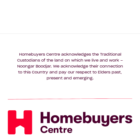
Homebuyers Centre acknowledges the Traditional
Custodians of the land on which we live and work –
Noongar Boodjar. We acknowledge their connection
to this Country and pay our respect to Elders past,
present and emerging.