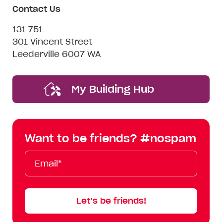
Contact Us
131 751
301 Vincent Street
Leederville 6007 WA
My Building Hub
Want to be friends? #nospam
Email*
First
Last
Mobile
Name
Name
Let’s be friends!