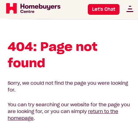
Let's Chat
404: Page not
found
Sorry, we could not find the page you were looking
for.
You can try searching our website for the page you
are looking for, or you can simply
return to the
homepage
.