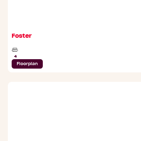
Foster
Beds
4
Floorplan