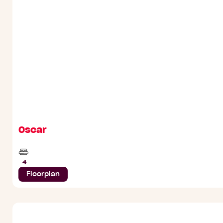
Oscar
Beds
4
Floorplan