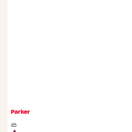
Parker
Beds
4