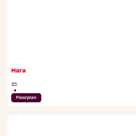
Mara
Beds
4
Floorplan