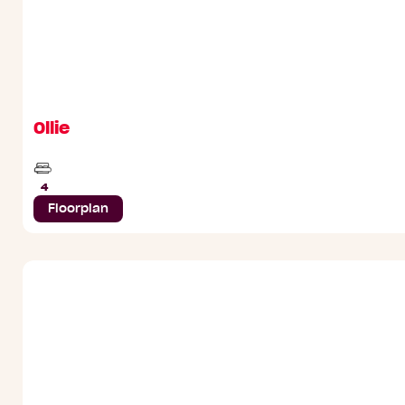
Ollie
Beds
4
Floorplan