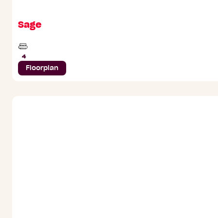
Sage
Beds
4
Floorplan