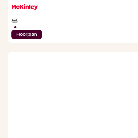
McKinley
Beds
4
Floorplan