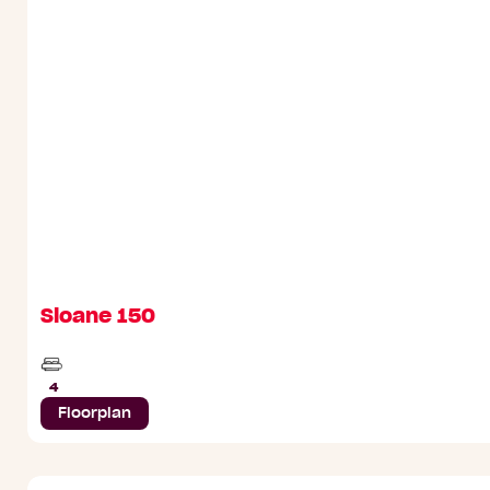
Sloane 150
Beds
4
Floorplan