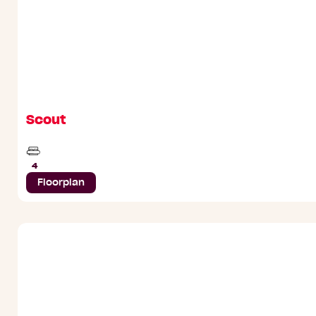
Scout
Beds
4
Floorplan