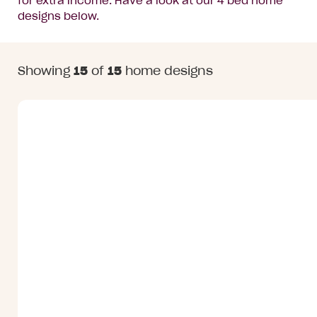
for extra income. Have a look at our 4 bed home
designs below.
Home
Showing
15
of
15
home designs
Designs