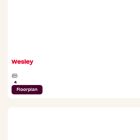
Wesley
Beds
4
Floorplan