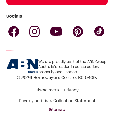
Socials
Follow
Follow
Follow
Follow
Fol
Homebuyers
Homebuyers
Homebu
Homebuyers
Ho
We are proudly part of the ABN Group,
Centre
Centre
Centre
Australia’s leader in construction,
Centre
Ce
property and finance.
© 2026
Homebuyers Centre
. BC 5409.
on
on
on
on
on
Disclaimers
Privacy
Facebook
Instagram
Pinteres
YouTube
Tik
Privacy and Data Collection Statement
To
Sitemap