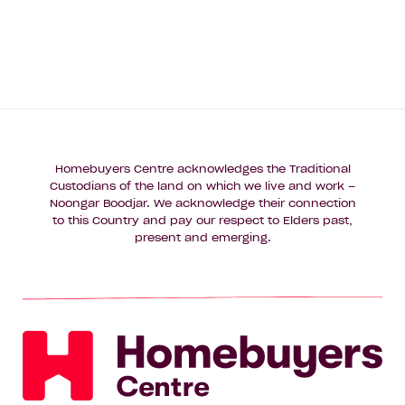
Homebuyers Centre acknowledges the Traditional
Custodians of the land on which we live and work –
Noongar Boodjar. We acknowledge their connection
to this Country and pay our respect to Elders past,
present and emerging.