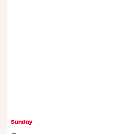
Sunday