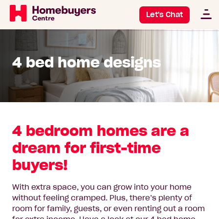
Let's Chat
4 bed home designs
4 bedroom homes are a
dream for first-time
buyers!
With extra space, you can grow into your home
without feeling cramped. Plus, there’s plenty of
room for family, guests, or even renting out a room