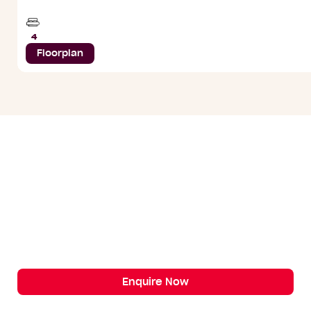
Beds
4
Floorplan
Enquire Now