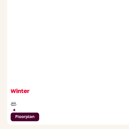
Winter
Beds
4
Floorplan