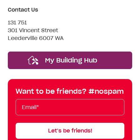
Contact Us
131 751
301 Vincent Street
Leederville 6007 WA
My Building Hub
Want to be friends? #nospam
Email*
First
Last
Mobile
Name
Name
Let’s be friends!