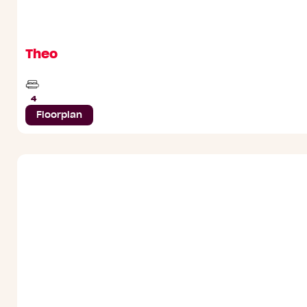
Theo
Beds
4
Floorplan