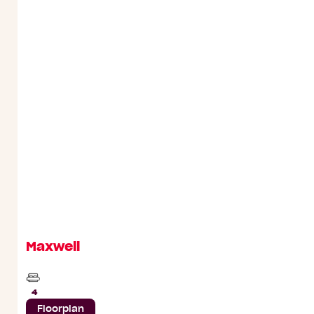
Maxwell
Beds
4
Floorplan