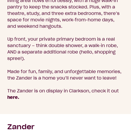
living area flows effortlessly, with a huge walk-in
pantry to keep the snacks stocked. Plus, with a
theatre, study, and three extra bedrooms, there’s
space for movie nights, work-from-home days,
and weekend hangouts.
Up front, your private primary bedroom is a real
sanctuary – think double shower, a walk-in robe,
AND a separate additional robe (hello, shopping
spree!).
Made for fun, family, and unforgettable memories,
the Zander is a home you’ll never want to leave!
The Zander is on display in Clarkson, check it out
here.
Zander