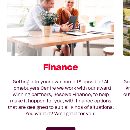
Finance
Getting into your own home IS possible! At
Go
Homebuyers Centre we work with our award
k
winning partners, Resolve Finance, to help
ou
make it happen for you, with finance options
that are designed to suit all kinds of situations.
You want it? We’ll get it for you!