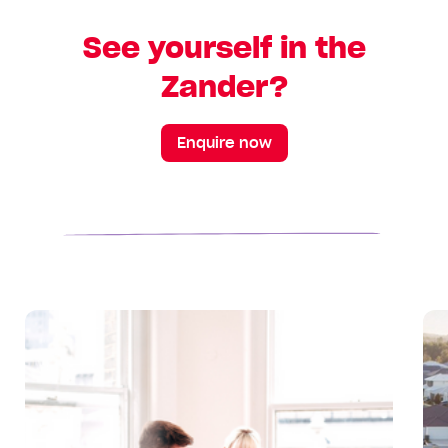
See yourself in the
Zander?
Enquire now