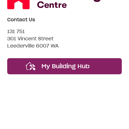
Contact Us
131 751
301 Vincent Street
Leederville 6007 WA
My Building Hub
Want to be friends? #nospam
Email*
First
Last
Mobile
Name
Name