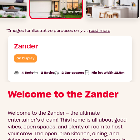
*Images for illustrative purposes only ...
read more
Zander
On Display
4 Beds
2 Baths
2 Car spaces
Min lot width 12.5m
Welcome to the Zander
Welcome to the Zander – the ultimate
entertainer’s dream! This home is all about good
vibes, open spaces, and plenty of room to host
your crew. The open-plan kitchen, dining, and