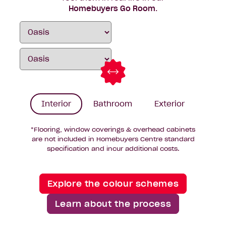
Homebuyers Go Room
.
Interior
Bathroom
Exterior
*Flooring, window coverings & overhead cabinets
are not included in Homebuyers Centre standard
specification and incur additional costs.
Explore the colour schemes
Learn about the process