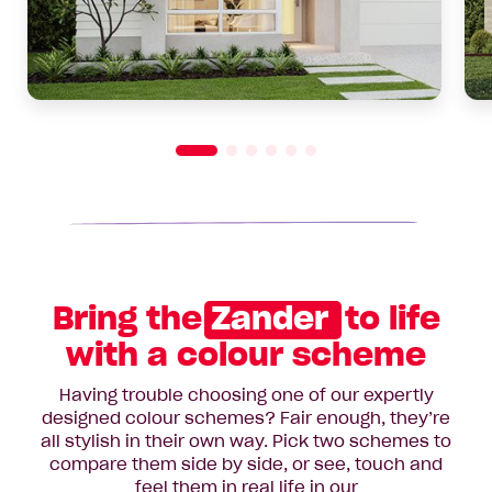
Bring the
Zander
to life
with a colour scheme
Having trouble choosing one of our expertly
designed colour schemes? Fair enough, they’re
all stylish in their own way. Pick two schemes to
compare them side by side, or see, touch and
feel them in real life in our