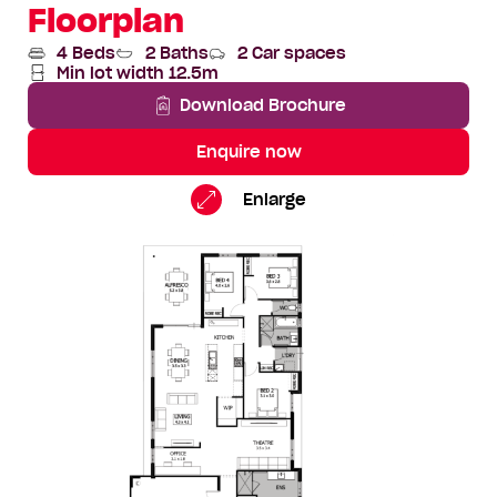
Floorplan
4 Beds
2 Baths
2 Car spaces
Min lot width 12.5m
Download Brochure
Enquire now
Zander
Standard
Enlarge
Floorplan