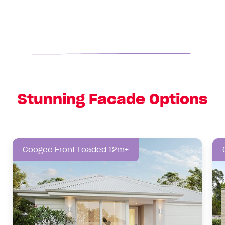
Stunning Facade Options
Coogee Front Loaded 12m+