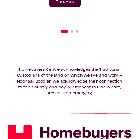
Finance
Homebuyers Centre acknowledges the Traditional
Custodians of the land on which we live and work –
Noongar Boodjar. We acknowledge their connection
to this Country and pay our respect to Elders past,
present and emerging.