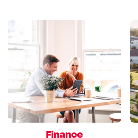
Finance