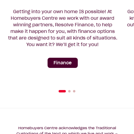
Getting into your own home IS possible! At
Go
Homebuyers Centre we work with our award
k
winning partners, Resolve Finance, to help
ou
make it happen for you, with finance options
that are designed to suit all kinds of situations.
You want it? We’ll get it for you!
Finance
Homebuyers Centre acknowledges the Traditional
Custodians of the land on which we live and work –