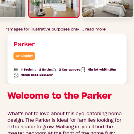
*Images for illustrative purposes only ...
read more
Parker
On Display
4 Beds
2 Baths
2 Car spaces
Min lot width 15m
Home area 239.4m²
Total
Area
Welcome to the Parker
What’s not to love about this eye-catching home
design. The Parker is ideal for families looking for
extra space to grow. Walking in, you’ll find the
master bedroom at the front of the home fully