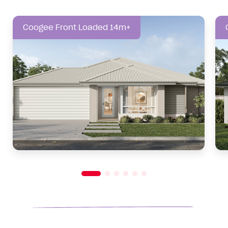
Coogee Front Loaded 14m+