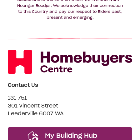
Noongar Boodjar. We acknowledge their connection
to this Country and pay our respect to Elders past,
present and emerging.
Contact Us
131 751
301 Vincent Street
Leederville 6007 WA
My Building Hub