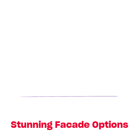
Stunning Facade Options