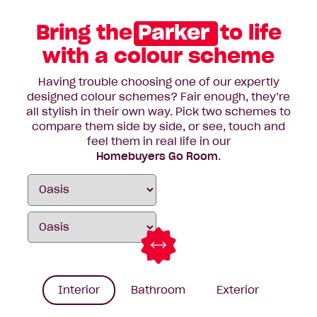
Bring the
Parker
to life
with a colour scheme
Having trouble choosing one of our expertly
designed colour schemes? Fair enough, they’re
all stylish in their own way. Pick two schemes to
compare them side by side, or see, touch and
feel them in real life in our
Homebuyers Go Room
.
Interior
Bathroom
Exterior