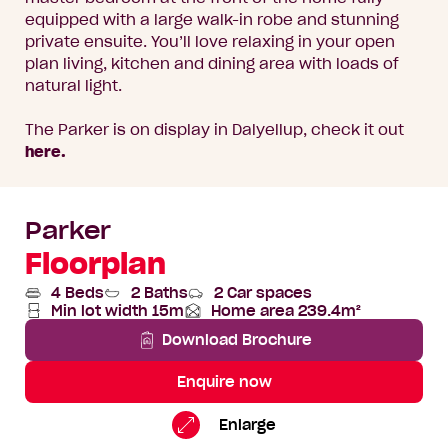
equipped with a large walk-in robe and stunning
private ensuite. You’ll love relaxing in your open
plan living, kitchen and dining area with loads of
natural light.
The Parker is on display in Dalyellup, check it out
here.
Parker
Floorplan
4 Beds
2 Baths
2 Car spaces
Min lot width 15m
Home area 239.4m²
Total
Area
Download Brochure
Enquire now
Parker
Standard
Enlarge
Floorplan