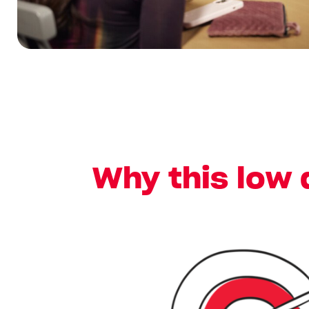
Why this low 