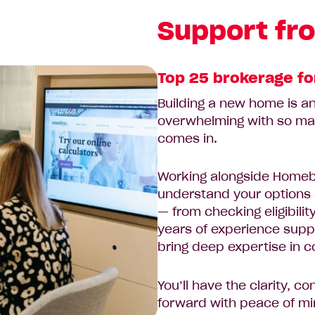
Support fro
Top 25 brokerage fo
Building a new home is an 
overwhelming with so ma
comes in.
Working alongside Homeb
understand your options 
— from checking eligibili
years of experience supp
bring deep expertise in c
You’ll have the clarity, 
forward with peace of mi