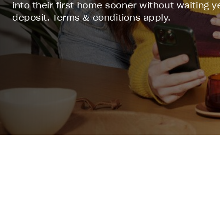
into their first home sooner without waiting ye
deposit. Terms & conditions apply.