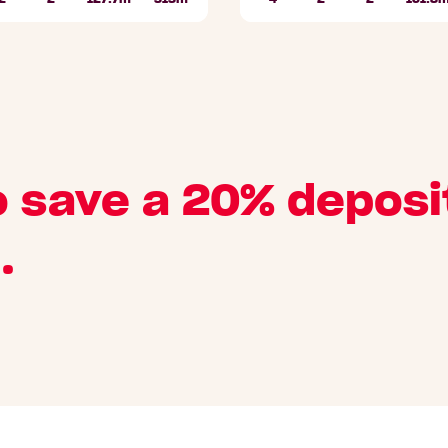
Bathrooms
Car
Lot
Beds
Bathrooms
Car
area
Parks
area
Parks
o save a 20% deposi
.