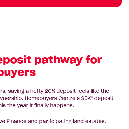
eposit pathway for
 buyers
s, saving a hefty 20% deposit feels like the
ownership. Homebuyers Centre’s $5K* deposit
s the year it finally happens.
ve Finance and participating land estates.