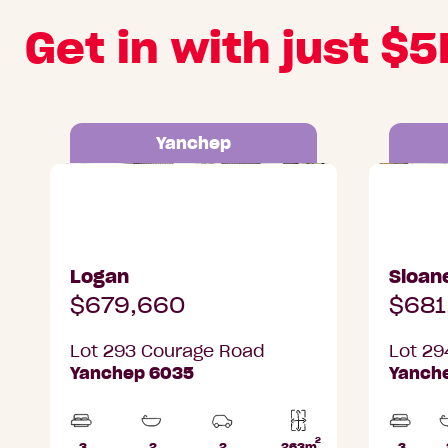
Get in with just $5
Yanchep
Lot 293 Courage Road, Yanchep
Lot 294 
Logan
Sloan
$679,660
$681
Lot 293 Courage Road
Lot 29
Yanchep 6035
Yanch
2
3
2
2
263m
3