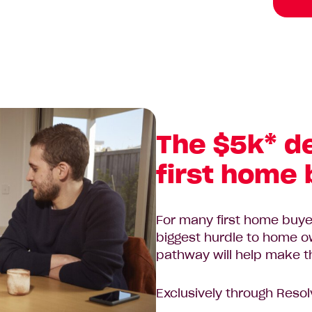
The $5k* d
first home
For many first home buyer
biggest hurdle to home 
pathway will help make thi
Exclusively through Resol