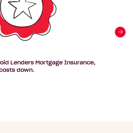
avoid Lenders Mortgage Insurance,
The $5
 costs down.
your fa