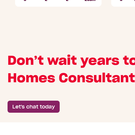
Beds
Bathrooms
Car
Lot
Beds
Parks
area
Don’t wait years t
Homes Consultant
Let's chat today