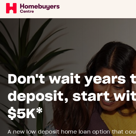
Don't wait years 
deposit, start wit
$5K*
A new low deposit home loan option that coul