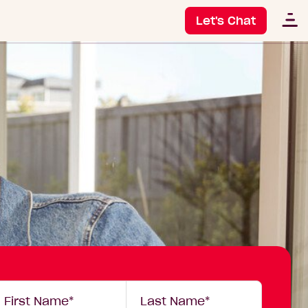
Let's Chat
our
First Name*
Last Name*
etails