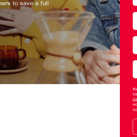
ars to save a full
W
d
y
w
By
t
Ce
Da
b
Ho
Co