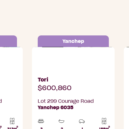
Yanchep
 Yanchep
Lot 299 Courage Road, Yanchep
L
Tori
$600,860
d
Lot 299 Courage Road
Yanchep 6035
2
2
2
Home
m
313m
3
2
1
188m