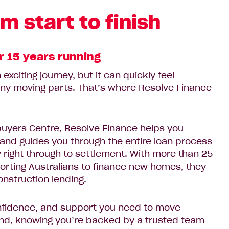
m start to finish
r 15 years running
exciting journey, but it can quickly feel
ny moving parts. That’s where Resolve Finance
uyers Centre, Resolve Finance helps you
and guides you through the entire loan process
ty right through to settlement. With more than 25
orting Australians to finance new homes, they
onstruction lending.
confidence, and support you need to move
nd, knowing you’re backed by a trusted team