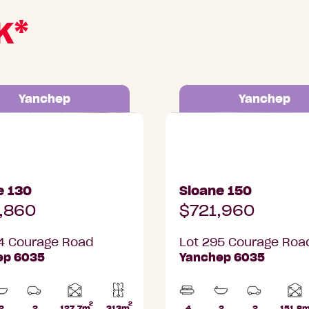
K*
Yanchep
Yanchep
Courage Road, Yanchep
Lot 295 Courage Road,
e 130
Sloane 150
,860
$721,960
4 Courage Road
Lot 295 Courage Roa
ep 6035
Yanchep 6035
2
2
Home
2
2
127.7m
313m
4
2
2
151.8