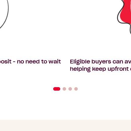
osit - no need to wait
Eligible buyers can 
helping keep upfront