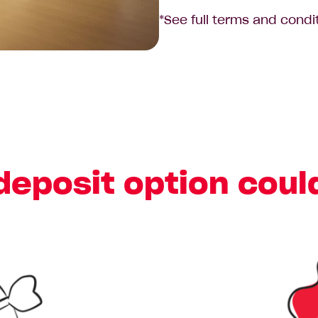
*See full terms and condi
deposit option coul