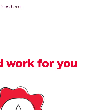
tions here.
d work for you