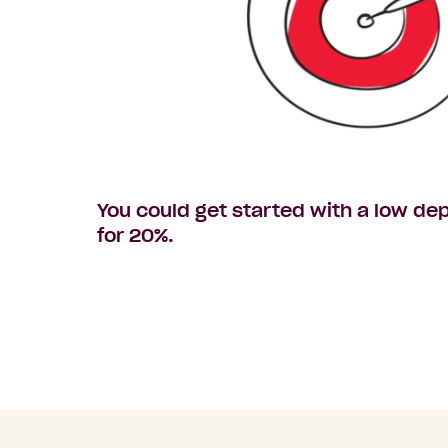
You could get started with a low dep
for 20%.