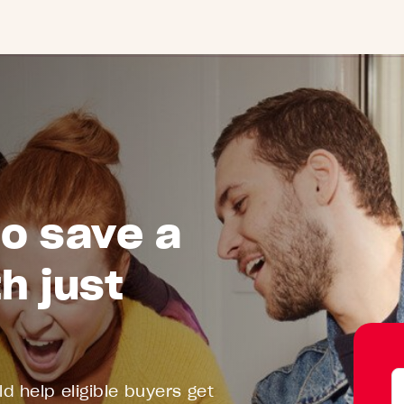
to save a
h just
Y
d help eligible buyers get
D