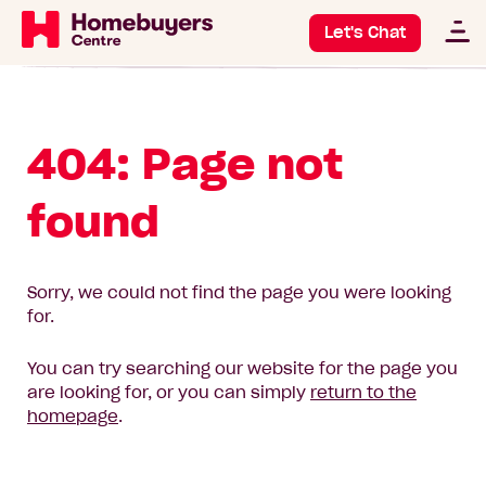
Let's Chat
404: Page not
found
Sorry, we could not find the page you were looking
for.
You can try searching our website for the page you
are looking for, or you can simply
return to the
homepage
.