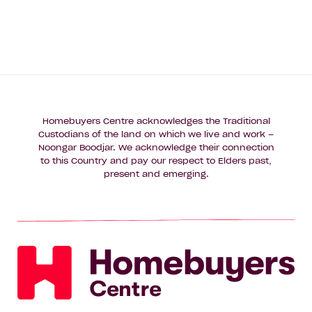
Homebuyers Centre acknowledges the Traditional
Custodians of the land on which we live and work –
Noongar Boodjar. We acknowledge their connection
to this Country and pay our respect to Elders past,
present and emerging.