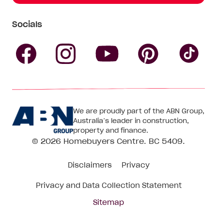
Socials
Follow
Follow
Follow
Follow
Fol
Homebuyers
Homebuyers
Homebu
Homebuyers
Ho
We are proudly part of the ABN Group,
Centre
Centre
Centre
Australia’s leader in construction,
Centre
Ce
property and finance.
© 2026
Homebuyers Centre
. BC 5409.
on
on
on
on
on
Disclaimers
Privacy
Facebook
Instagram
Pinteres
YouTube
Tik
Privacy and Data Collection Statement
To
Sitemap