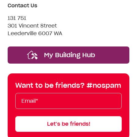
Contact Us
131 751
301 Vincent Street
Leederville 6007 WA
My Building Hub
Want to be friends? #nospam
Email*
First
Last
Mobile
Name
Name
Let’s be friends!