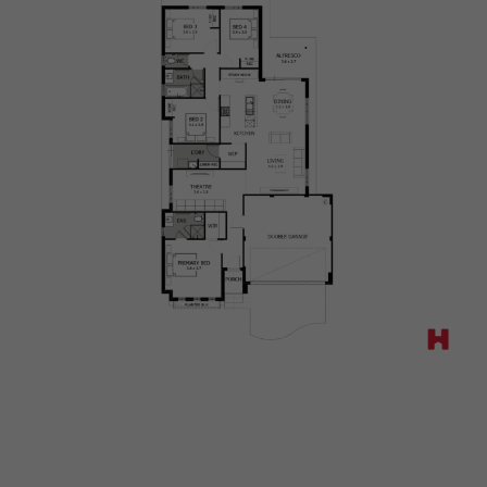
Way,
Mundijong