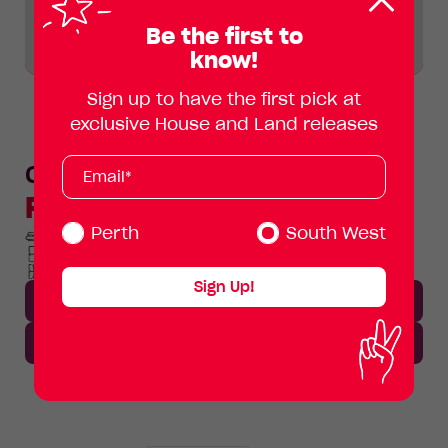
Clos
pop
Be the first to
know!
Sign up to have the first pick at
exclusive House and Land releases
Subscribe
Your
Ollie
email
Floorplan
address
(Required)
Perth
South West
4 Beds
2 Baths
2 Car spaces
Min lot width 12.5m
Home area 186.8m²
Total
Total area 313m²
Area
Total
Sign Up!
Area
Download Brochure
Enquire now
Lot
Standard
Enlarge
413
Floorplan
Avocado