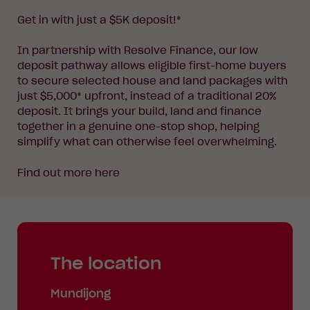
Get in with just a $5K deposit!*
In partnership with Resolve Finance, our low
deposit pathway allows eligible first-home buyers
to secure selected house and land packages with
just $5,000* upfront, instead of a traditional 20%
deposit. It brings your build, land and finance
together in a genuine one-stop shop, helping
simplify what can otherwise feel overwhelming.
Find out more
here
The location
Mundijong