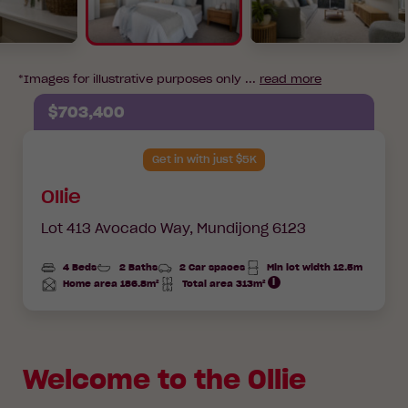
*Images for illustrative purposes only ...
read more
$703,400
Get in with just $5K
Ollie
Lot 413 Avocado Way,
Mundijong 6123
4 Beds
2 Baths
2 Car spaces
Min lot width 12.5m
Home area 186.8m²
Total area 313m²
Total
Total
Area
Area
Welcome to the Ollie