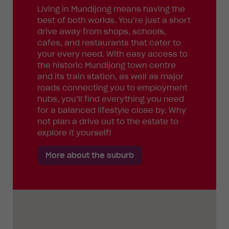
Living in Mundijong means having the
best of both worlds. You’re just a short
drive away from shops, schools,
cafes, and restaurants that cater to
your every need. With easy access to
the historic Mundijong town centre
and its train station, as well as major
roads connecting you to employment
hubs, you’ll find everything you need
for a balanced lifestyle close by. Why
not plan a drive out to the estate to
explore it yourself!
More about the suburb