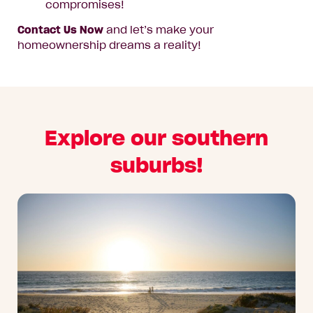
compromises!
Contact Us Now
and let’s make your
homeownership dreams a reality!
Explore our southern
suburbs!