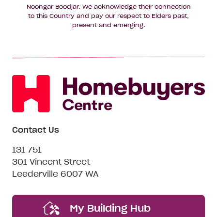
Noongar Boodjar. We acknowledge their connection
to this Country and pay our respect to Elders past,
present and emerging.
Contact Us
131 751
301 Vincent Street
Leederville 6007 WA
My Building Hub