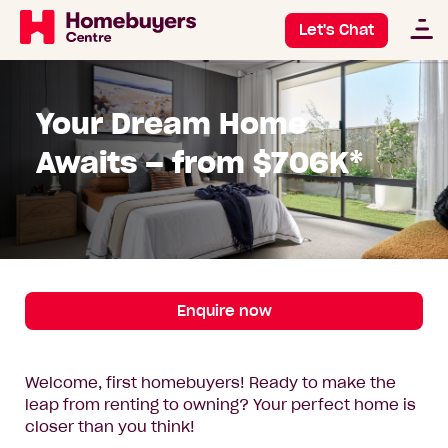
Let's Chat
Your Dream Home
Awaits – from $706K*
Enquire now
Welcome, first homebuyers! Ready to make the
leap from renting to owning? Your perfect home is
closer than you think!