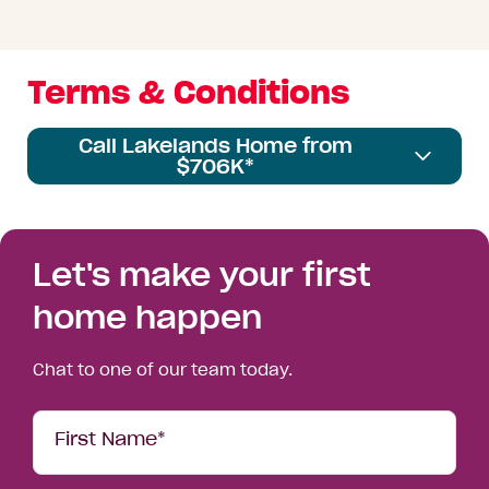
Terms & Conditions
Call Lakelands Home from
$706K*
Let's make your first
home happen
Chat to one of our team today.
Your
First Name*
Details