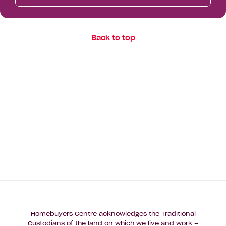
Back to top
Homebuyers Centre acknowledges the Traditional
Custodians of the land on which we live and work –