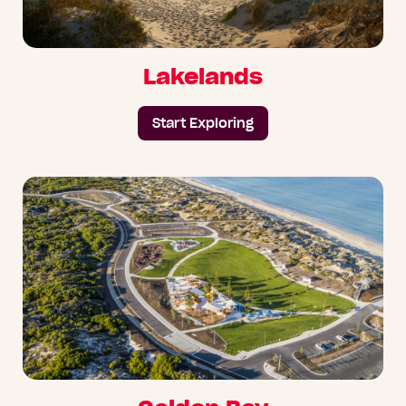
Lakelands
Start Exploring