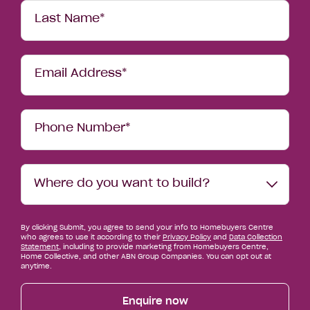
Last Name*
Email Address*
Phone Number*
Where
Where do you want to build?
do
you
want
By clicking Submit, you agree to send your info to Homebuyers Centre
to
who agrees to use it according to their
Privacy Policy
and
Data Collection
build?
Statement
, including to provide marketing from Homebuyers Centre,
Home Collective, and other ABN Group Companies. You can opt out at
anytime.
Enquire now