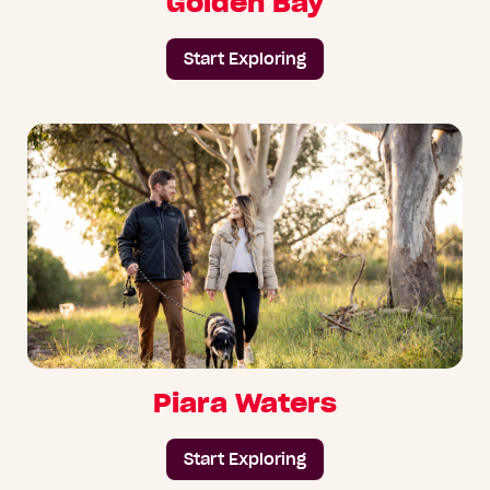
Golden Bay
Start Exploring
Piara Waters
Start Exploring