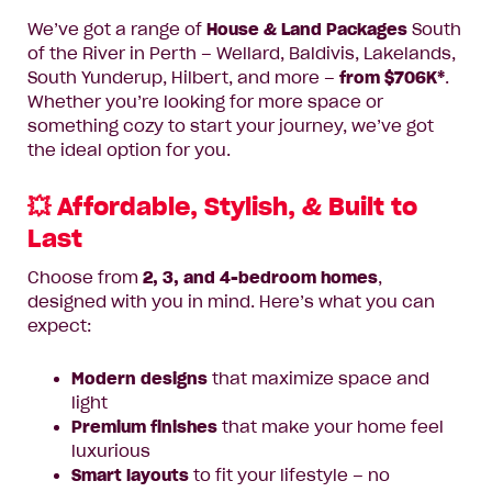
We’ve got a range of
House & Land Packages
South
of the River in Perth – Wellard, Baldivis, Lakelands,
South Yunderup, Hilbert, and more –
from $706K*
.
Whether you’re looking for more space or
something cozy to start your journey, we’ve got
the ideal option for you.
💥 Affordable, Stylish, & Built to
Last
Choose from
2, 3, and 4-bedroom homes
,
designed with you in mind. Here’s what you can
expect:
Modern designs
that maximize space and
light
Premium finishes
that make your home feel
luxurious
Smart layouts
to fit your lifestyle – no