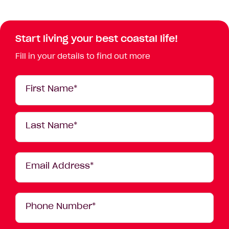
Start living your best coastal life!
Fill in your details to find out more
Your
First Name*
Details
Last Name*
Email Address*
Phone Number*