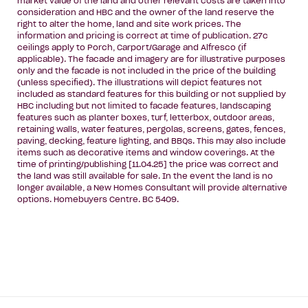
market value of the land and other relevant costs are taken into
consideration and HBC and the owner of the land reserve the
right to alter the home, land and site work prices. The
information and pricing is correct at time of publication. 27c
ceilings apply to Porch, Carport/Garage and Alfresco (if
applicable). The facade and imagery are for illustrative purposes
only and the facade is not included in the price of the building
(unless specified). The illustrations will depict features not
included as standard features for this building or not supplied by
HBC including but not limited to facade features, landscaping
features such as planter boxes, turf, letterbox, outdoor areas,
retaining walls, water features, pergolas, screens, gates, fences,
paving, decking, feature lighting, and BBQs. This may also include
items such as decorative items and window coverings. At the
time of printing/publishing [11.04.25] the price was correct and
the land was still available for sale. In the event the land is no
longer available, a New Homes Consultant will provide alternative
options. Homebuyers Centre. BC 5409.