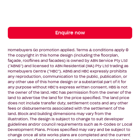
Enquire now
Homebuyers Go promotion applied. Terms & conditions apply ©
The copyright in this home design (including the floorplan,
façade, rooflines and facades) is owned by ABN Service Pty Ltd
(“ABNS”) and licensed to ABN Residential (WA) Pty Ltd trading as
Homebuyers Centre (“HBC”). ABNS and HBC expressly prohibits
any reproduction, communication to the public, publication, or
any other use of this home design or a substantial part of it for
any purpose without HBC’s express written consent. HBS is not
the owner of the land. HBC has permission from the owner of the
land to advertise the land for the price specified. The land price
does not include transfer duty, settlement costs and any other
fees or disbursements associated with the settlement of the
land. Block and building dimensions may vary from the
illustration. The design is subject to change to suit developer
guidelines and/or council requirements such as R-Codes or Local
Development Plans. Prices specified may vary and be subject to
change once all site works plans are completed and the current