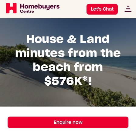
Let's Chat
House & Land
minutes from the
beach from
$576K*!
Enquire now