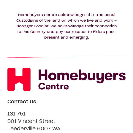
Homebuyers Centre acknowledges the Traditional
Custodians of the land on which we live and work –
Noongar Boodjar. We acknowledge their connection
to this Country and pay our respect to Elders past,
present and emerging.
Contact Us
131 751
301 Vincent Street
Leederville 6007 WA