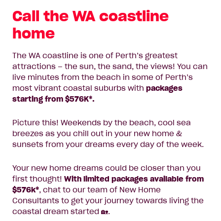
Call the WA coastline
home
The WA coastline is one of Perth’s greatest
attractions – the sun, the sand, the views! You can
live minutes from the beach in some of Perth’s
most vibrant coastal suburbs with
packages
starting from $576K*.
Picture this! Weekends by the beach, cool sea
breezes as you chill out in your new home &
sunsets from your dreams every day of the week.
Your new home dreams could be closer than you
first thought!
With limited packages available from
$576k*
, chat to our team of New Home
Consultants to get your journey towards living the
coastal dream started 🏡.