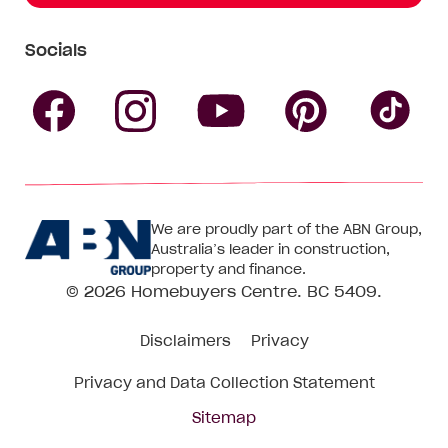
Socials
Follow
Follow
Follow
Follow
Fol
Homebuyers
Homebuyers
Homebu
Homebuyers
Ho
We are proudly part of the ABN Group,
Centre
Centre
Centre
Australia’s leader in construction,
Centre
Ce
property and finance.
© 2026
Homebuyers Centre
. BC 5409.
on
on
on
on
on
Disclaimers
Privacy
Facebook
Instagram
Pinteres
YouTube
Tik
Privacy and Data Collection Statement
To
Sitemap