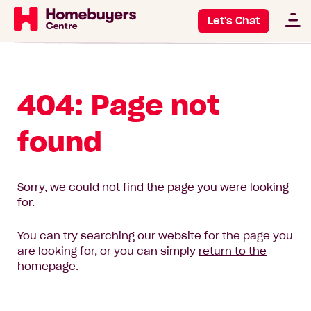
Let's Chat
404: Page not
found
Sorry, we could not find the page you were looking
for.
You can try searching our website for the page you
are looking for, or you can simply
return to the
homepage
.