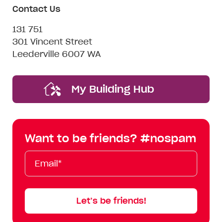
Contact Us
131 751
301 Vincent Street
Leederville 6007 WA
My Building Hub
Want to be friends? #nospam
Email*
First
Last
Mobile
Name
Name
Let’s be friends!