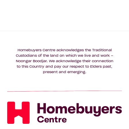
Homebuyers Centre acknowledges the Traditional
Custodians of the land on which we live and work –
Noongar Boodjar. We acknowledge their connection
to this Country and pay our respect to Elders past,
present and emerging.