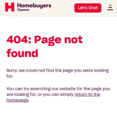
Let's Chat
404: Page not
found
Sorry, we could not find the page you were looking
for.
You can try searching our website for the page you
are looking for, or you can simply
return to the
homepage
.