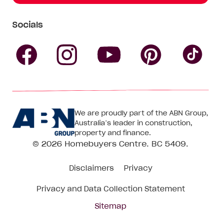
Socials
Follow
Follow
Follow
Follow
Fol
Homebuyers
Homebuyers
Homebu
Homebuyers
Ho
We are proudly part of the ABN Group,
Centre
Centre
Centre
Australia’s leader in construction,
Centre
Ce
property and finance.
© 2026
Homebuyers Centre
. BC 5409.
on
on
on
on
on
Disclaimers
Privacy
Facebook
Instagram
Pinteres
YouTube
Tik
Privacy and Data Collection Statement
To
Sitemap