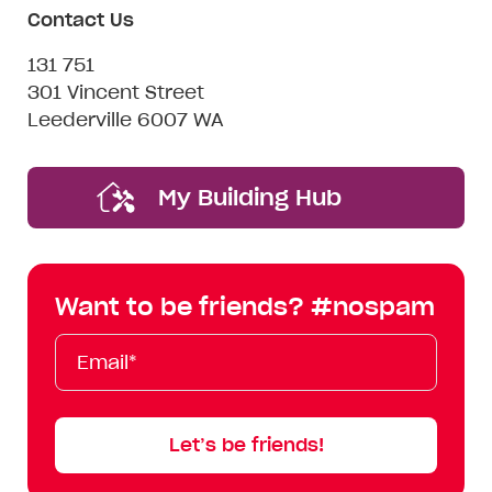
Contact Us
131 751
301 Vincent Street
Leederville 6007 WA
My Building Hub
Want to be friends? #nospam
Email*
First
Last
Mobile
Name
Name
Let’s be friends!