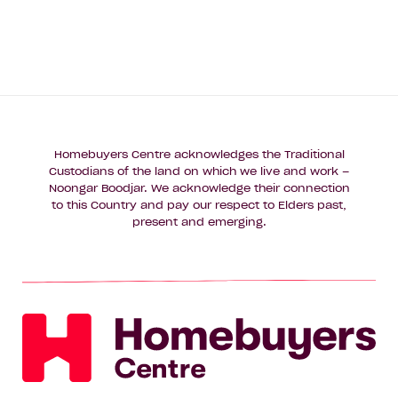
Homebuyers Centre acknowledges the Traditional
Custodians of the land on which we live and work –
Noongar Boodjar. We acknowledge their connection
to this Country and pay our respect to Elders past,
present and emerging.