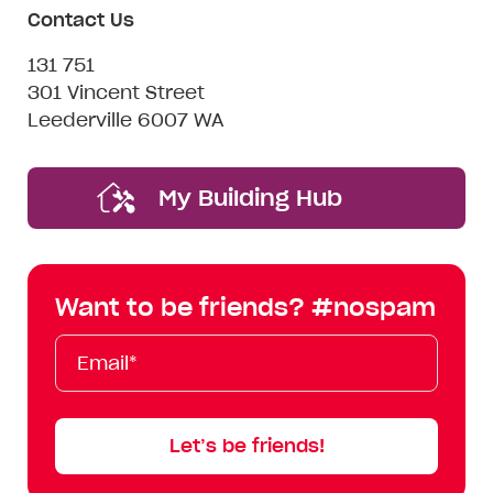
Contact Us
131 751
301 Vincent Street
Leederville 6007 WA
My Building Hub
Want to be friends? #nospam
Email*
First
Last
Mobile
Name
Name
Let’s be friends!