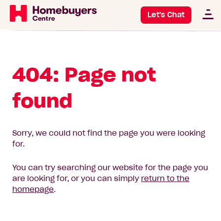
Let's Chat
404: Page not
found
Sorry, we could not find the page you were looking
for.
You can try searching our website for the page you
are looking for, or you can simply
return to the
homepage
.