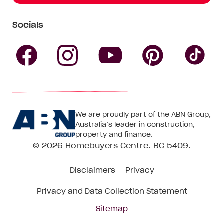
Socials
Follow
Follow
Follow
Follow
Fol
Homebuyers
Homebuyers
Homebu
Homebuyers
Ho
We are proudly part of the ABN Group,
Centre
Centre
Centre
Australia’s leader in construction,
Centre
Ce
property and finance.
© 2026
Homebuyers Centre
. BC 5409.
on
on
on
on
on
Disclaimers
Privacy
Facebook
Instagram
Pinteres
YouTube
Tik
Privacy and Data Collection Statement
To
Sitemap