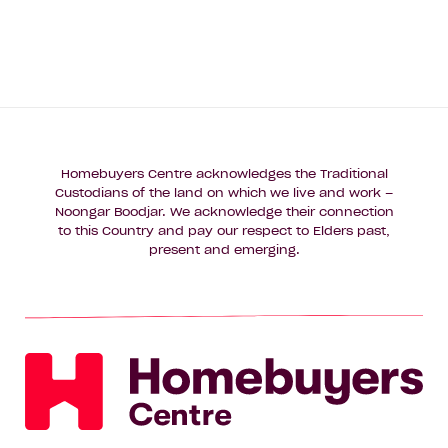
Homebuyers Centre acknowledges the Traditional
Custodians of the land on which we live and work –
Noongar Boodjar. We acknowledge their connection
to this Country and pay our respect to Elders past,
present and emerging.