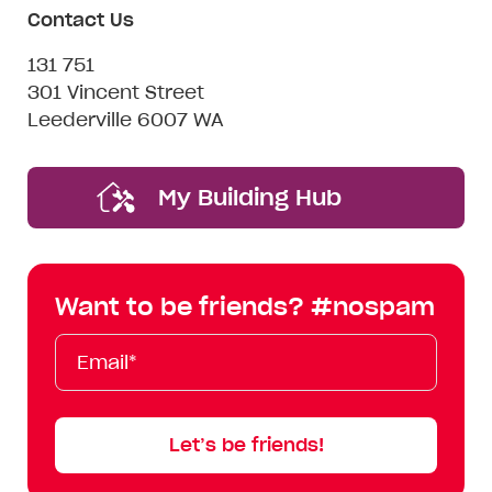
Contact Us
131 751
301 Vincent Street
Leederville 6007 WA
My Building Hub
Want to be friends? #nospam
Email*
First
Last
Mobile
Name
Name
Let’s be friends!