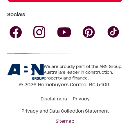
Socials
Follow
Follow
Follow
Follow
Fol
Homebuyers
Homebuyers
Homebu
Homebuyers
Ho
We are proudly part of the ABN Group,
Centre
Centre
Centre
Australia’s leader in construction,
Centre
Ce
property and finance.
© 2026
Homebuyers Centre
. BC 5409.
on
on
on
on
on
Disclaimers
Privacy
Facebook
Instagram
Pinteres
YouTube
Tik
Privacy and Data Collection Statement
To
Sitemap