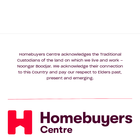
Homebuyers Centre acknowledges the Traditional
Custodians of the land on which we live and work –
Noongar Boodjar. We acknowledge their connection
to this Country and pay our respect to Elders past,
present and emerging.