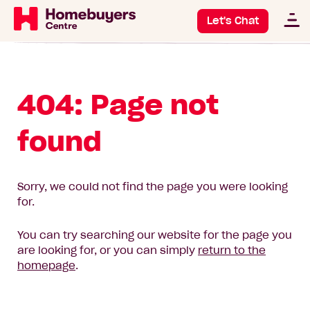
Let's Chat
404: Page not
found
Sorry, we could not find the page you were looking
for.
You can try searching our website for the page you
are looking for, or you can simply
return to the
homepage
.