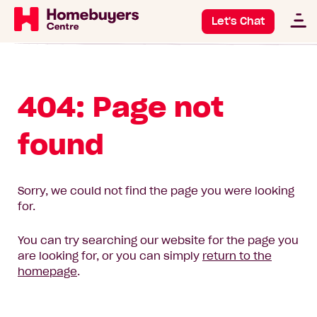
Let's Chat
404: Page not
found
Sorry, we could not find the page you were looking
for.
You can try searching our website for the page you
are looking for, or you can simply
return to the
homepage
.