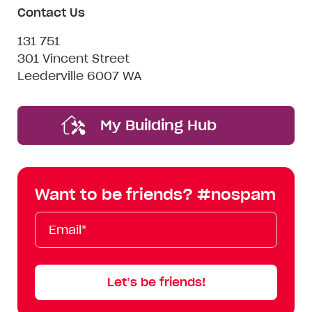
Contact Us
131 751
301 Vincent Street
Leederville 6007 WA
My Building Hub
Want to be friends? #nospam
Email*
First
Last
Mobile
Name
Name
Let’s be friends!