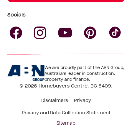
Socials
Follow
Follow
Follow
Follow
Fol
Homebuyers
Homebuyers
Homebu
Homebuyers
Ho
We are proudly part of the ABN Group,
Centre
Centre
Centre
Australia’s leader in construction,
Centre
Ce
property and finance.
© 2026
Homebuyers Centre
. BC 5409.
on
on
on
on
on
Disclaimers
Privacy
Facebook
Instagram
Pinteres
YouTube
Tik
Privacy and Data Collection Statement
To
Sitemap