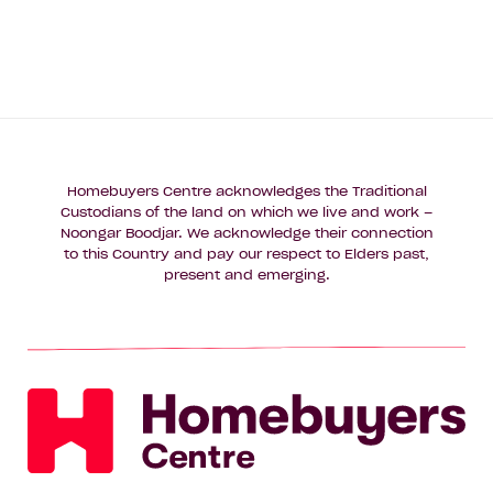
Homebuyers Centre acknowledges the Traditional
Custodians of the land on which we live and work –
Noongar Boodjar. We acknowledge their connection
to this Country and pay our respect to Elders past,
present and emerging.