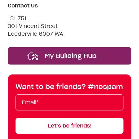
Contact Us
131 751
301 Vincent Street
Leederville 6007 WA
My Building Hub
Want to be friends? #nospam
Email*
First
Last
Mobile
Name
Name
Let’s be friends!