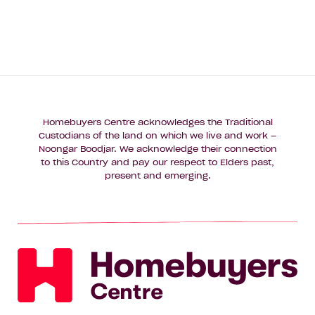
Homebuyers Centre acknowledges the Traditional
Custodians of the land on which we live and work –
Noongar Boodjar. We acknowledge their connection
to this Country and pay our respect to Elders past,
present and emerging.