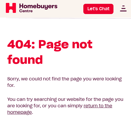
Let's Chat
404: Page not
found
Sorry, we could not find the page you were looking
for.
You can try searching our website for the page you
are looking for, or you can simply
return to the
homepage
.