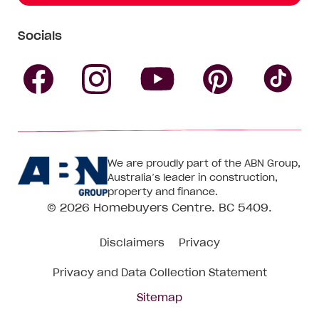
Socials
Follow
Follow
Follow
Follow
Fol
Homebuyers
Homebuyers
Homebu
Homebuyers
Ho
We are proudly part of the ABN Group,
Centre
Centre
Centre
Australia’s leader in construction,
Centre
Ce
property and finance.
© 2026
Homebuyers Centre
. BC 5409.
on
on
on
on
on
Disclaimers
Privacy
Facebook
Instagram
Pinteres
YouTube
Tik
Privacy and Data Collection Statement
To
Sitemap