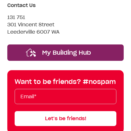
Contact Us
131 751
301 Vincent Street
Leederville 6007 WA
My Building Hub
Want to be friends? #nospam
Email*
First
Last
Mobile
Name
Name
Let’s be friends!