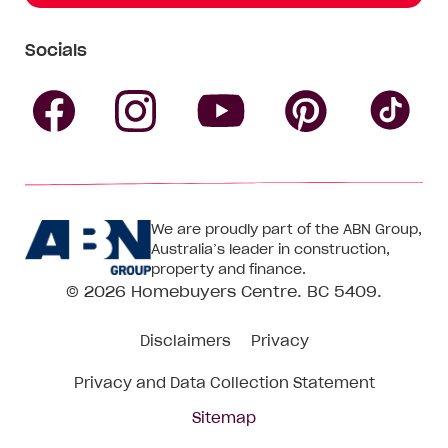
Socials
Follow
Follow
Follow
Follow
Fol
Homebuyers
Homebuyers
Homebu
Homebuyers
Ho
We are proudly part of the ABN Group,
Centre
Centre
Centre
Australia’s leader in construction,
Centre
Ce
property and finance.
© 2026
Homebuyers Centre
. BC 5409.
on
on
on
on
on
Disclaimers
Privacy
Facebook
Instagram
Pinteres
YouTube
Tik
Privacy and Data Collection Statement
To
Sitemap