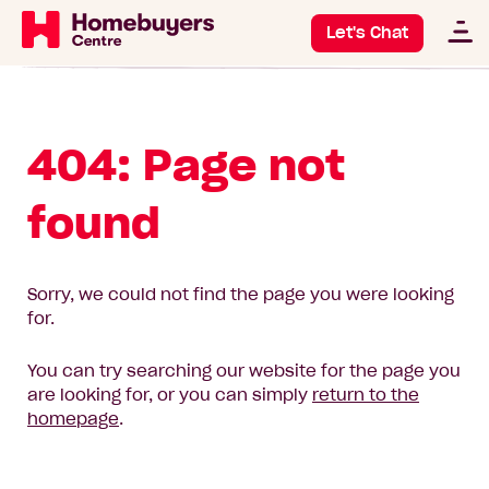
Let's Chat
404: Page not
found
Sorry, we could not find the page you were looking
for.
You can try searching our website for the page you
are looking for, or you can simply
return to the
homepage
.