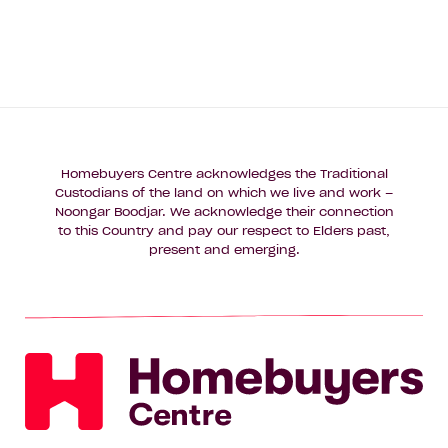
Homebuyers Centre acknowledges the Traditional
Custodians of the land on which we live and work –
Noongar Boodjar. We acknowledge their connection
to this Country and pay our respect to Elders past,
present and emerging.