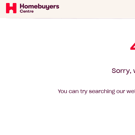
Sorry, 
You can try searching our web