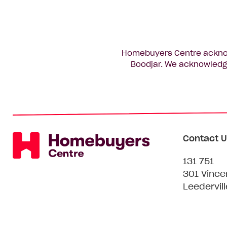
Homebuyers Centre acknowl
Boodjar. We acknowledge
Contact U
131 751
301 Vince
Leedervil