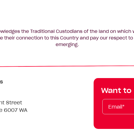
edges the Traditional Custodians of the land on which 
 their connection to this Country and pay our respect to 
emerging.
s
Want to
Email*
First
Last
Mobile
nt Street
Name
Name
le 6007 WA