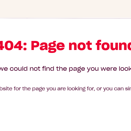
404: Page not foun
we could not find the page you were look
site for the page you are looking for, or you can s