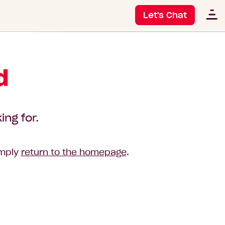
Let's Chat
d
ing for.
imply
return to the homepage
.