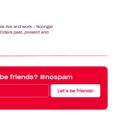
we live and work – Noongar
Elders past, present and
 be friends? #nospam
Let’s be friends!