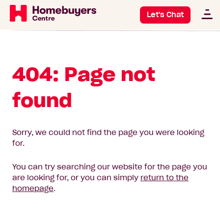
Let's Chat
404: Page not
found
Sorry, we could not find the page you were looking
for.
You can try searching our website for the page you
are looking for, or you can simply
return to the
homepage
.