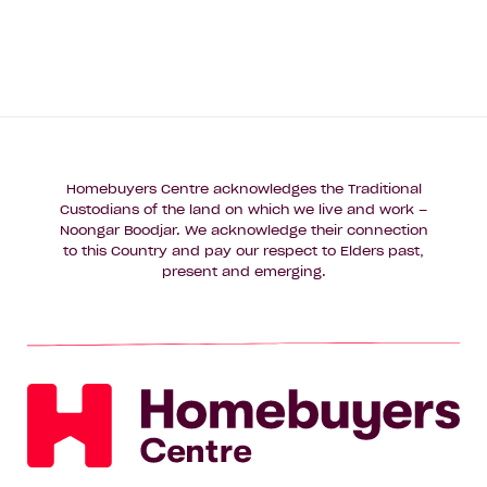
Homebuyers Centre acknowledges the Traditional
Custodians of the land on which we live and work –
Noongar Boodjar. We acknowledge their connection
to this Country and pay our respect to Elders past,
present and emerging.