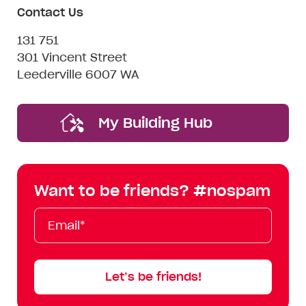
Contact Us
131 751
301 Vincent Street
Leederville 6007 WA
My Building Hub
Want to be friends? #nospam
Email*
First
Last
Mobile
Name
Name
Let’s be friends!