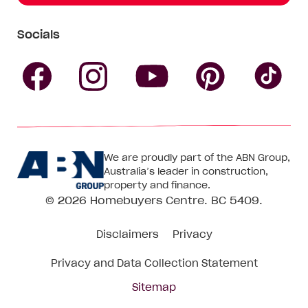
Socials
Follow
Follow
Follow
Follow
Fol
Homebuyers
Homebuyers
Homebu
Homebuyers
Ho
We are proudly part of the ABN Group,
Centre
Centre
Centre
Australia’s leader in construction,
Centre
Ce
property and finance.
© 2026
Homebuyers Centre
. BC 5409.
on
on
on
on
on
Disclaimers
Privacy
Facebook
Instagram
Pinteres
YouTube
Tik
Privacy and Data Collection Statement
To
Sitemap