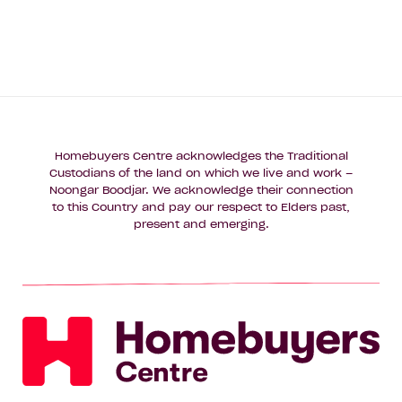
Homebuyers Centre acknowledges the Traditional
Custodians of the land on which we live and work –
Noongar Boodjar. We acknowledge their connection
to this Country and pay our respect to Elders past,
present and emerging.