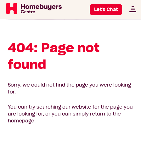
Let's Chat
404: Page not
found
Sorry, we could not find the page you were looking
for.
You can try searching our website for the page you
are looking for, or you can simply
return to the
homepage
.