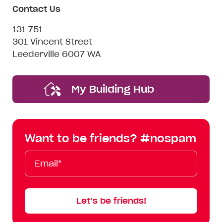
Contact Us
131 751
301 Vincent Street
Leederville 6007 WA
My Building Hub
Want to be friends? #nospam
Email*
First
Last
Mobile
Name
Name
Let’s be friends!