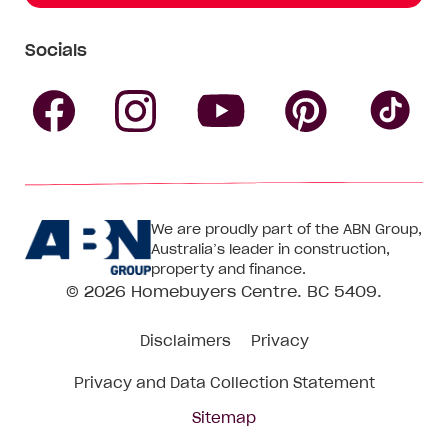
Socials
Follow
Follow
Follow
Follow
Fol
Homebuyers
Homebuyers
Homebu
Homebuyers
Ho
We are proudly part of the ABN Group,
Centre
Centre
Centre
Australia’s leader in construction,
Centre
Ce
property and finance.
© 2026
Homebuyers Centre
. BC 5409.
on
on
on
on
on
Disclaimers
Privacy
Facebook
Instagram
Pinteres
YouTube
Tik
Privacy and Data Collection Statement
To
Sitemap