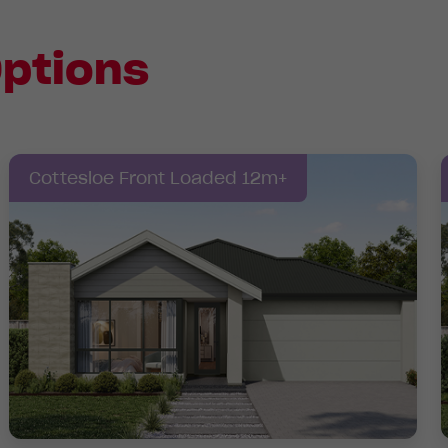
ptions
Cottesloe Front Loaded 12m+