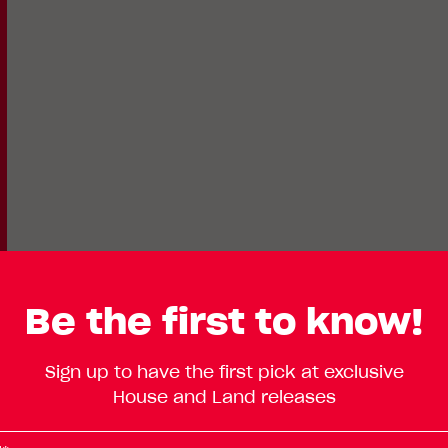
Be the first to know!
Lot
Standard
Sign up to have the first pick at exclusive
Enlarge
502
House and Land releases
Floorplan
TBC