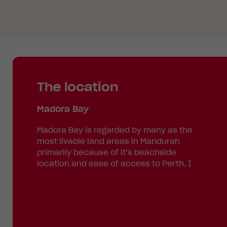
The location
Madora Bay
Madora Bay is regarded by many as the
most livable land areas in Mandurah
primarily because of it’s beachside
location and ease of access to Perth. I