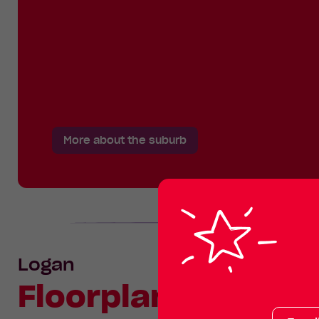
More about the suburb
Logan
Floorplan
Your