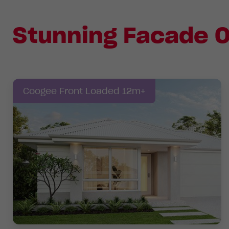
Stunning Facade O
Coogee Front Loaded 12m+