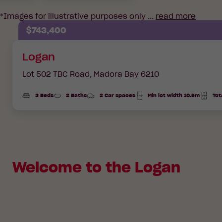
*Images for illustrative purposes only ...
read more
$743,400
Logan
Lot 502 TBC Road,
Madora Bay 6210
3 Beds
2 Baths
2 Car spaces
Min lot width 10.5m
Tot
Total
Area
Welcome to the Logan