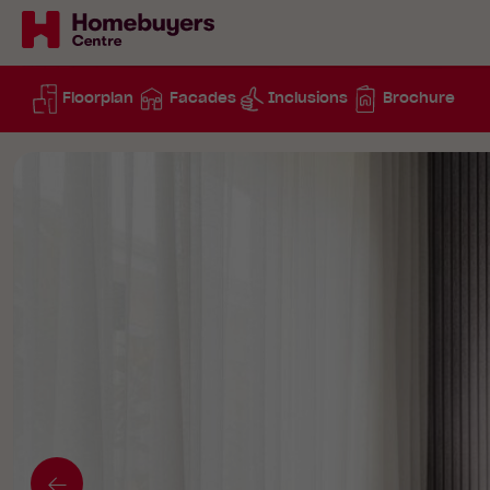
Floorplan
Facades
Inclusions
Brochure
Go