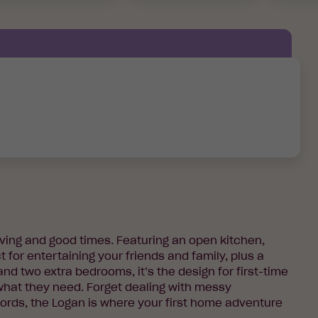
living and good times. Featuring an open kitchen,
t for entertaining your friends and family, plus a
d two extra bedrooms, it’s the design for first-time
hat they need. Forget dealing with messy
rds, the Logan is where your first home adventure