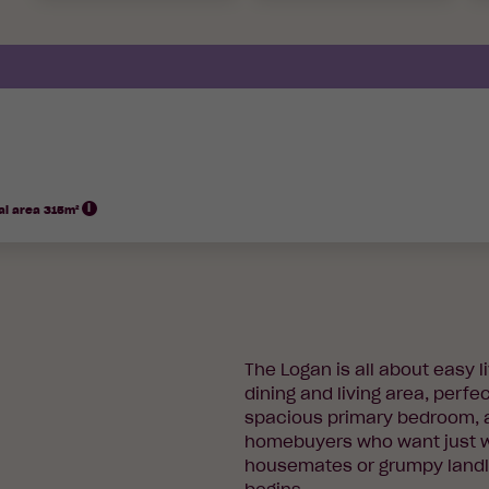
al area 315m²
The Logan is all about easy 
dining and living area, perfec
spacious primary bedroom, an
homebuyers who want just w
housemates or grumpy landlo