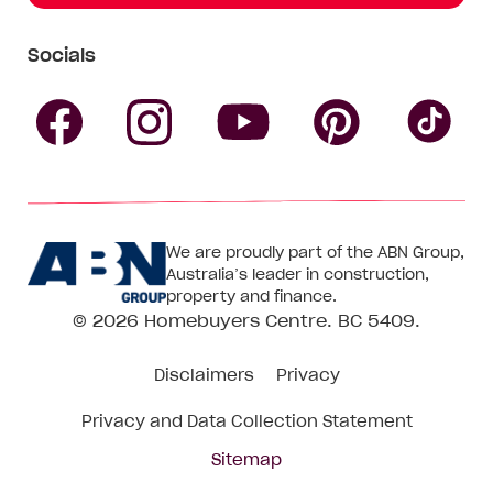
Socials
Follow
Follow
Follow
Follow
Fol
Homebuyers
Homebuyers
Homebu
Homebuyers
Ho
We are proudly part of the ABN Group,
Centre
Centre
Centre
Australia’s leader in construction,
Centre
Ce
property and finance.
© 2026
Homebuyers Centre
. BC 5409.
on
on
on
on
on
Disclaimers
Privacy
Facebook
Instagram
Pinteres
YouTube
Tik
Privacy and Data Collection Statement
To
Sitemap