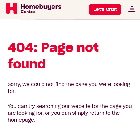
Let's Chat
404: Page not
found
Sorry, we could not find the page you were looking
for.
You can try searching our website for the page you
are looking for, or you can simply
return to the
homepage
.