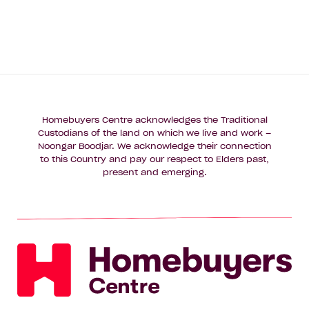
Homebuyers Centre acknowledges the Traditional
Custodians of the land on which we live and work –
Noongar Boodjar. We acknowledge their connection
to this Country and pay our respect to Elders past,
present and emerging.