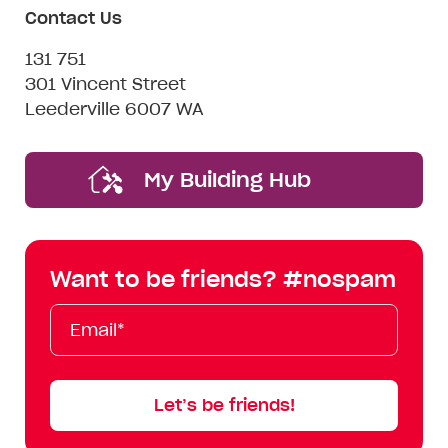
Contact Us
131 751
301 Vincent Street
Leederville 6007 WA
My Building Hub
Want to be friends? #nospam
Email*
First
Last
Mobile
Name
Name
Let’s be friends!