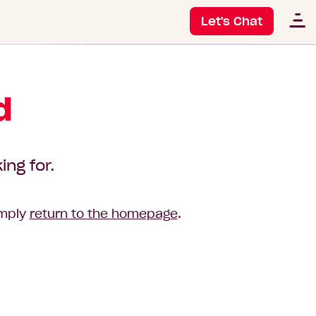
Let's Chat
d
ing for.
imply
return to the homepage
.