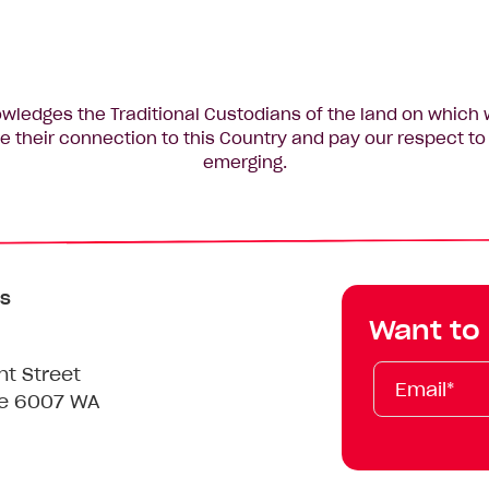
edges the Traditional Custodians of the land on which 
 their connection to this Country and pay our respect to 
emerging.
s
Want to
Email*
First
Last
Mobile
nt Street
Name
Name
le 6007 WA