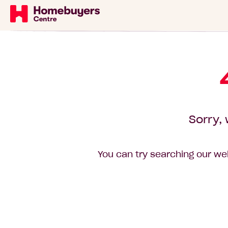
Sorry, 
You can try searching our web