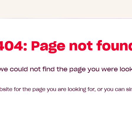
404: Page not foun
we could not find the page you were look
site for the page you are looking for, or you can s