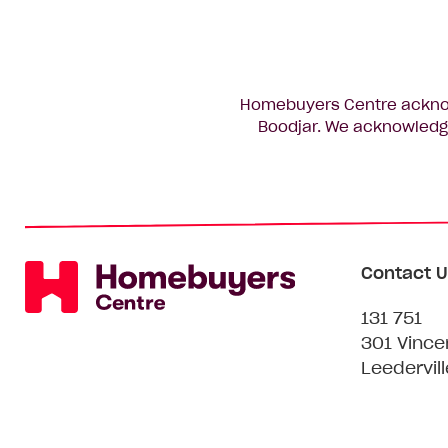
Homebuyers Centre acknowl
Boodjar. We acknowledge
Contact U
131 751
301 Vince
Leedervil