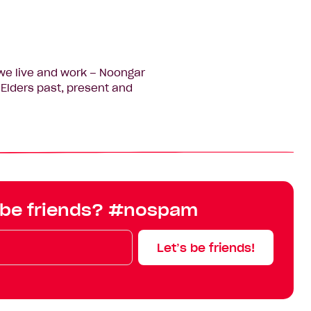
we live and work – Noongar
Elders past, present and
 be friends? #nospam
Let’s be friends!