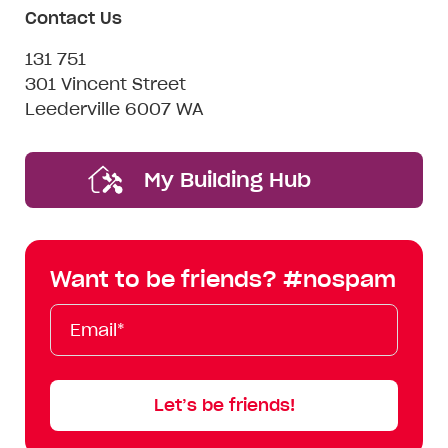
Contact Us
131 751
301 Vincent Street
Leederville 6007 WA
My Building Hub
Want to be friends? #nospam
Email*
First
Last
Mobile
Name
Name
Let’s be friends!