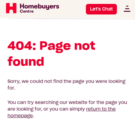
Let's Chat
404: Page not
found
Sorry, we could not find the page you were looking
for.
You can try searching our website for the page you
are looking for, or you can simply
return to the
homepage
.