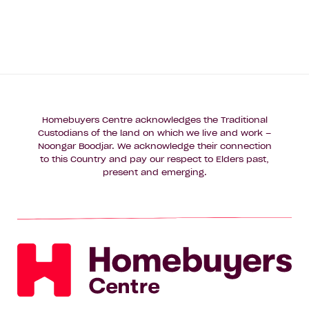
Homebuyers Centre acknowledges the Traditional
Custodians of the land on which we live and work –
Noongar Boodjar. We acknowledge their connection
to this Country and pay our respect to Elders past,
present and emerging.