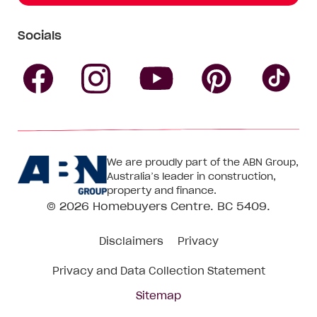
Socials
Follow
Follow
Follow
Follow
Fol
Homebuyers
Homebuyers
Homebu
Homebuyers
Ho
We are proudly part of the ABN Group,
Centre
Centre
Centre
Australia’s leader in construction,
Centre
Ce
property and finance.
© 2026
Homebuyers Centre
. BC 5409.
on
on
on
on
on
Disclaimers
Privacy
Facebook
Instagram
Pinteres
YouTube
Tik
Privacy and Data Collection Statement
To
Sitemap