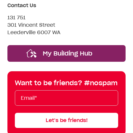
Contact Us
131 751
301 Vincent Street
Leederville 6007 WA
My Building Hub
Want to be friends? #nospam
Email*
First
Last
Mobile
Name
Name
Let’s be friends!