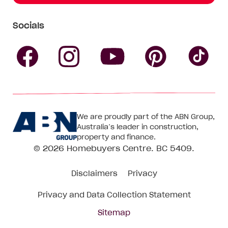
Socials
Follow
Follow
Follow
Follow
Fol
Homebuyers
Homebuyers
Homebu
Homebuyers
Ho
We are proudly part of the ABN Group,
Centre
Centre
Centre
Australia’s leader in construction,
Centre
Ce
property and finance.
© 2026
Homebuyers Centre
. BC 5409.
on
on
on
on
on
Disclaimers
Privacy
Facebook
Instagram
Pinteres
YouTube
Tik
Privacy and Data Collection Statement
To
Sitemap