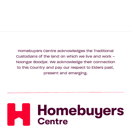
Homebuyers Centre acknowledges the Traditional
Custodians of the land on which we live and work –
Noongar Boodjar. We acknowledge their connection
to this Country and pay our respect to Elders past,
present and emerging.