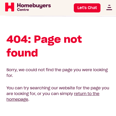
Let's Chat
404: Page not
found
Sorry, we could not find the page you were looking
for.
You can try searching our website for the page you
are looking for, or you can simply
return to the
homepage
.