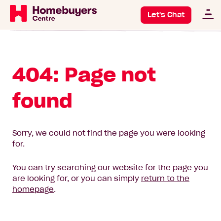
Let's Chat
404: Page not
found
Sorry, we could not find the page you were looking
for.
You can try searching our website for the page you
are looking for, or you can simply
return to the
homepage
.