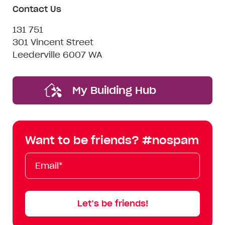
Contact Us
131 751
301 Vincent Street
Leederville 6007 WA
My Building Hub
Want to be friends? #nospam
Email*
First
Last
Mobile
Name
Name
Let’s be friends!