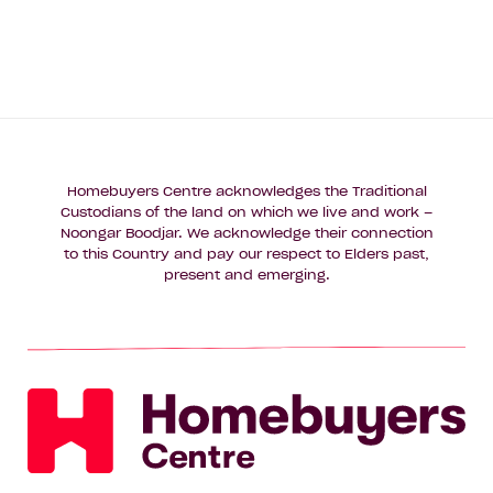
Homebuyers Centre acknowledges the Traditional
Custodians of the land on which we live and work –
Noongar Boodjar. We acknowledge their connection
to this Country and pay our respect to Elders past,
present and emerging.