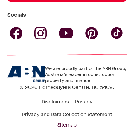
Socials
Follow
Follow
Follow
Follow
Fol
Homebuyers
Homebuyers
Homebu
Homebuyers
Ho
We are proudly part of the ABN Group,
Centre
Centre
Centre
Australia’s leader in construction,
Centre
Ce
property and finance.
© 2026
Homebuyers Centre
. BC 5409.
on
on
on
on
on
Disclaimers
Privacy
Facebook
Instagram
Pinteres
YouTube
Tik
Privacy and Data Collection Statement
To
Sitemap