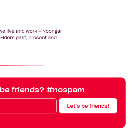
we live and work – Noongar
Elders past, present and
 be friends? #nospam
Let’s be friends!