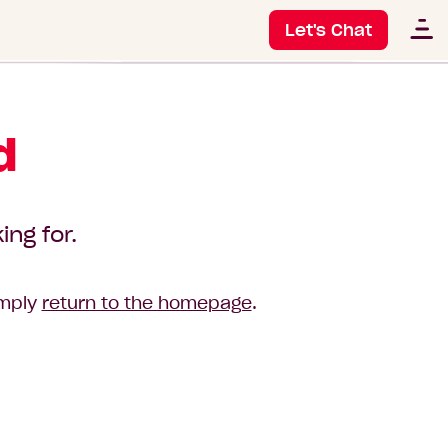
Let's Chat
d
ing for.
imply
return to the homepage
.