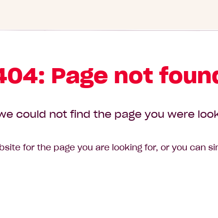
404: Page not foun
we could not find the page you were look
site for the page you are looking for, or you can s