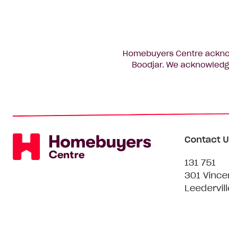
Homebuyers Centre acknowl
Boodjar. We acknowledge
Contact U
131 751
301 Vince
Leedervil