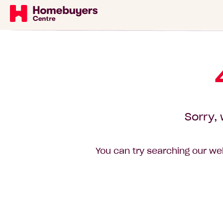
Sorry, 
You can try searching our web