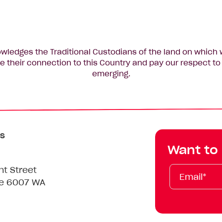
edges the Traditional Custodians of the land on which 
 their connection to this Country and pay our respect to 
emerging.
s
Want to
Email*
First
Last
Mobile
nt Street
Name
Name
le 6007 WA