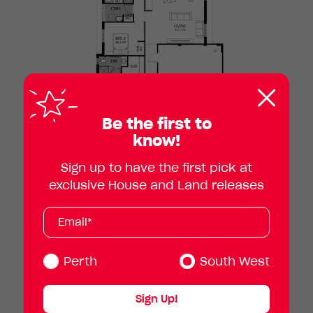
Clos
pop
Be the first to
know!
Sign up to have the first pick at
exclusive House and Land releases
Subscribe
Your
email
address
(Required)
Perth
South West
Sign Up!