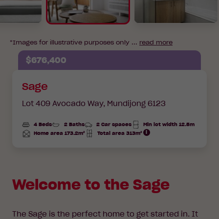
*Images for illustrative purposes only ...
read more
$676,400
Sage
Lot 409 Avocado Way,
Mundijong 6123
4 Beds
2 Baths
2 Car spaces
Min lot width 12.5m
Home area 173.2m²
Total area 313m²
Total
Total
Area
Area
Welcome to the Sage
The Sage is the perfect home to get started in. It