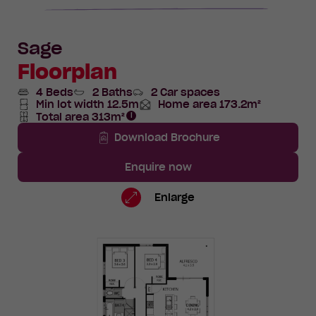
Sage
Floorplan
4 Beds
2 Baths
2 Car spaces
Min lot width 12.5m
Home area 173.2m²
Total
Total area 313m²
Area
Total
Area
Download Brochure
Enquire now
Lot
Standard
Enlarge
409
Floorplan
Avocado
Way,
Mundijong