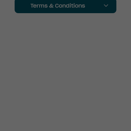
Terms & Conditions