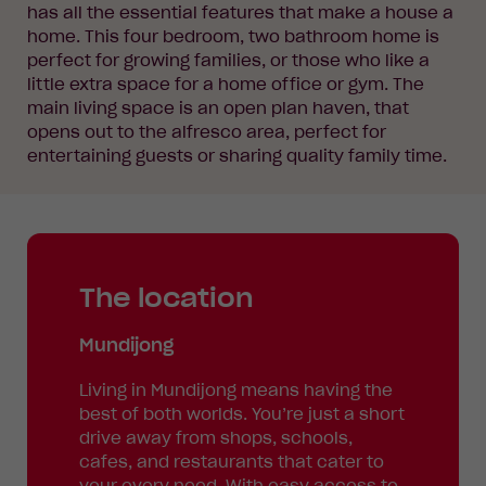
has all the essential features that make a house a
home. This four bedroom, two bathroom home is
perfect for growing families, or those who like a
little extra space for a home office or gym. The
main living space is an open plan haven, that
opens out to the alfresco area, perfect for
entertaining guests or sharing quality family time.
The location
Mundijong
Living in Mundijong means having the
best of both worlds. You’re just a short
drive away from shops, schools,
cafes, and restaurants that cater to
your every need. With easy access to