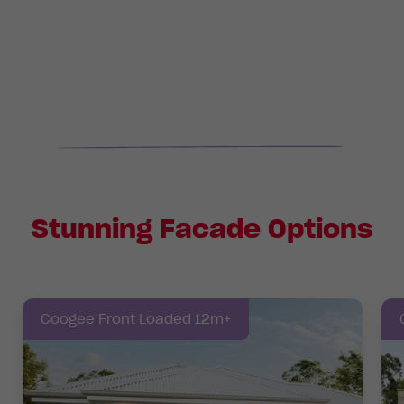
Stunning Facade Options
Coogee Front Loaded 12m+