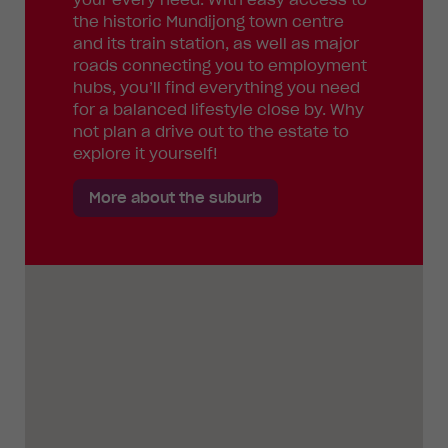
the historic Mundijong town centre
and its train station, as well as major
roads connecting you to employment
hubs, you’ll find everything you need
for a balanced lifestyle close by. Why
not plan a drive out to the estate to
explore it yourself!
More about the suburb