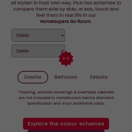
all stylish in their own way. Pick two schemes to
compare them side by side, or see, touch and
feel them in real life in our
Homebuyers Go Room
.
Interior
Bathroom
Exterior
*Flooring, window coverings & overhead cabinets
are not included in Homebuyers Centre standard
specification and incur additional costs.
Explore the colour schemes