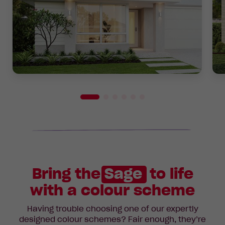
Bring the
Sage
to life
with a colour scheme
Having trouble choosing one of our expertly
designed colour schemes? Fair enough, they’re