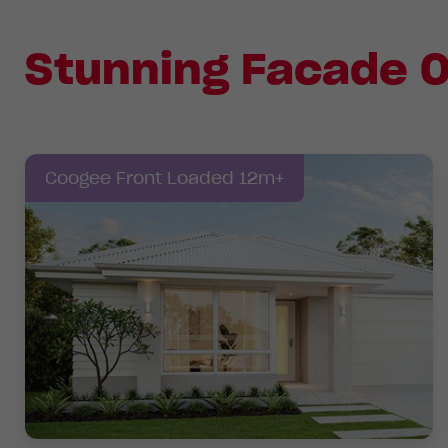
Stunning Facade O
Coogee Front Loaded 12m+