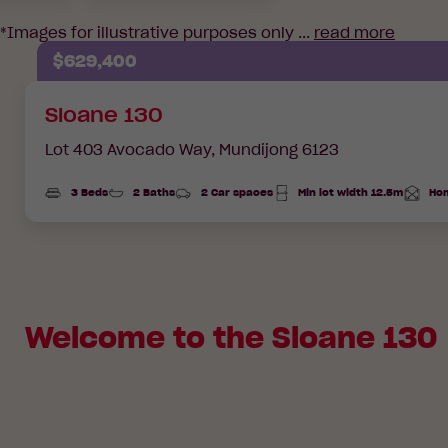
*Images for illustrative purposes only ...
read more
$629,400
Sloane 130
Lot 403 Avocado Way,
Mundijong 6123
3 Beds
2 Baths
2 Car spaces
Min lot width 12.5m
Hom
Total
Area
Welcome to the Sloane 130