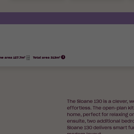
e area 127.7m²
Total area 313m²
Total
Area
The Sloane 130 is a clever, 
effortless. The open-plan kit
home, perfect for relaxing o
ensuite, two additional bed
Sloane 130 delivers smart fu