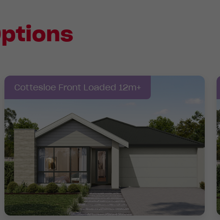
ptions
Cottesloe Front Loaded 12m+