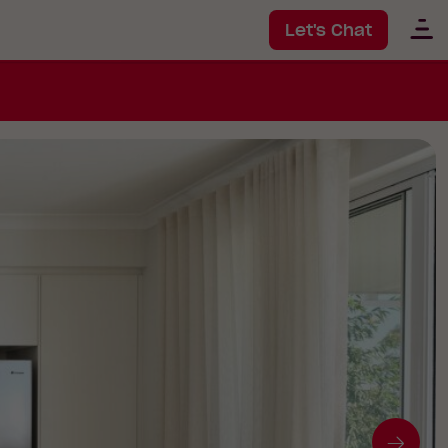
Let's Chat
Go