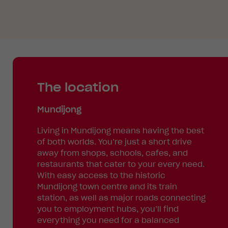
The location
Mundijong
Living in Mundijong means having the best
of both worlds. You’re just a short drive
away from shops, schools, cafes, and
restaurants that cater to your every need.
With easy access to the historic
Mundijong town centre and its train
station, as well as major roads connecting
you to employment hubs, you’ll find
everything you need for a balanced