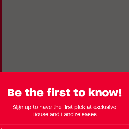
Be the first to know!
Lot
Standard
Sign up to have the first pick at exclusive
Enlarge
403
House and Land releases
Floorplan
Avocado