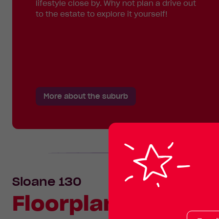
lifestyle close by. Why not plan a drive out
to the estate to explore it yourself!
More about the suburb
Sloane 130
Floorplan
Your