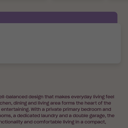
well-balanced design that makes everyday living feel
chen, dining and living area forms the heart of the
r entertaining. With a private primary bedroom and
rooms, a dedicated laundry and a double garage, the
nctionality and comfortable living in a compact,