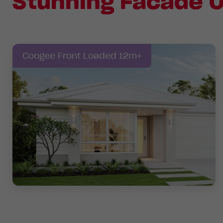
Stunning Facade O
Coogee Front Loaded 12m+