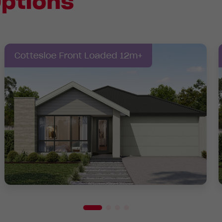
ptions
Cottesloe Front Loaded 12m+