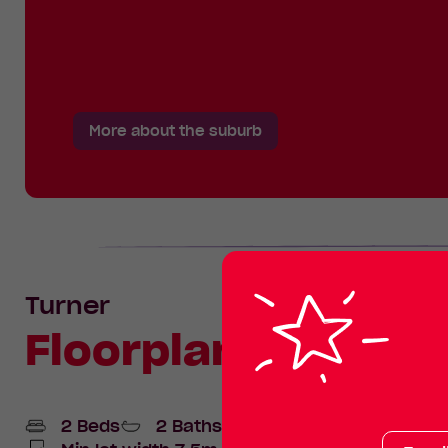
More about the suburb
Turner
Floorplan
2 Beds
2 Baths
1 Car space
Your