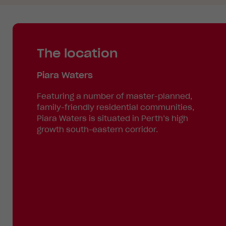
The location
Piara Waters
Featuring a number of master-planned,
family-friendly residential communities,
Piara Waters is situated in Perth’s high
growth south-eastern corridor.