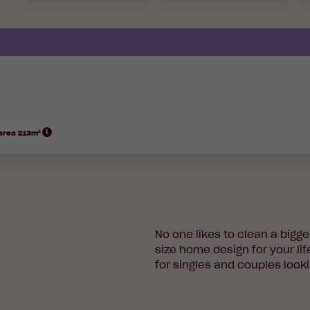
 area 213m²
No one likes to clean a bigg
size home design for your lif
for singles and couples looki