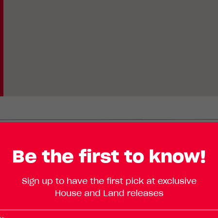
Lot
Standard
Be the first to know!
Enlarge
386
Floorplan
TBC
Sign up to have the first pick at exclusive
Road,
House and Land releases
Piara