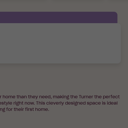
er home than they need, making the Turner the perfect
estyle right now. This cleverly designed space is ideal
ng for their first home.