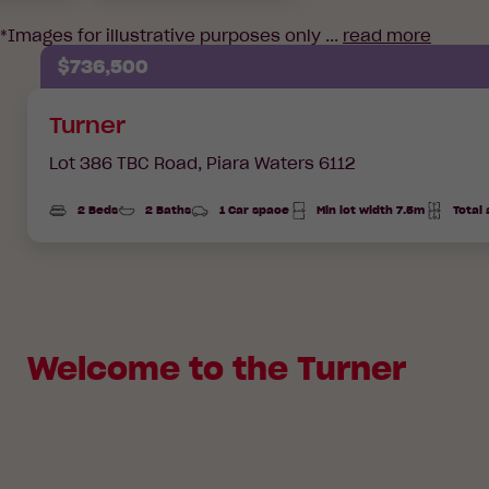
*Images for illustrative purposes only ...
read more
$736,500
Turner
Lot 386 TBC Road,
Piara Waters 6112
2 Beds
2 Baths
1 Car space
Min lot width 7.5m
Total
Total
Area
Welcome to the Turner