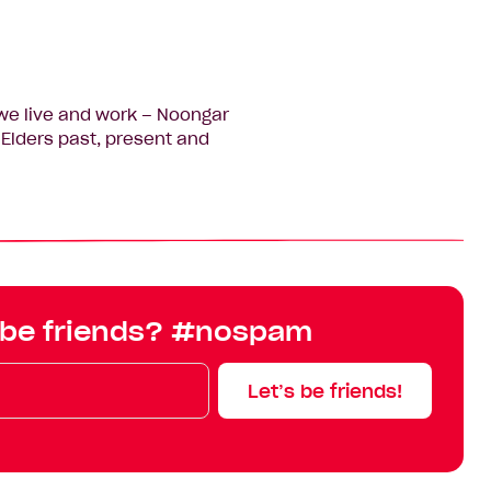
we live and work – Noongar
Elders past, present and
 be friends? #nospam
Let’s be friends!