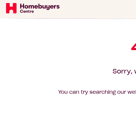
Sorry, 
You can try searching our web