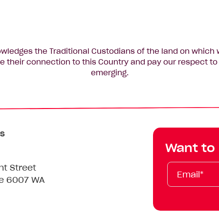
edges the Traditional Custodians of the land on which 
 their connection to this Country and pay our respect to 
emerging.
s
Want to
Email*
First
Last
Mobile
nt Street
Name
Name
le 6007 WA