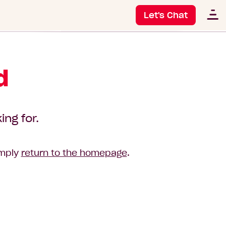
Let's Chat
d
ing for.
imply
return to the homepage
.