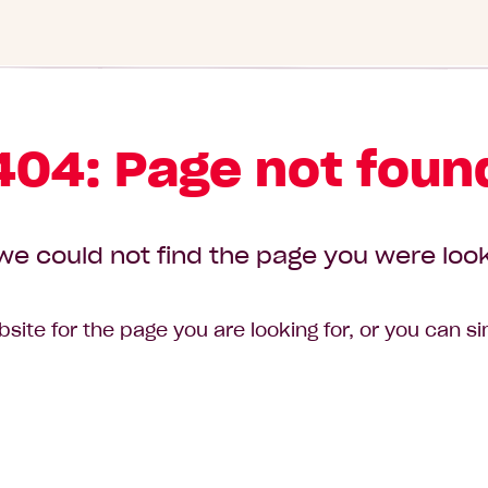
404: Page not foun
we could not find the page you were look
site for the page you are looking for, or you can s