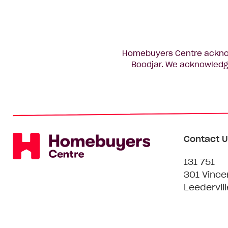
Homebuyers Centre acknowl
Boodjar. We acknowledge
Contact U
131 751
301 Vince
Leedervil