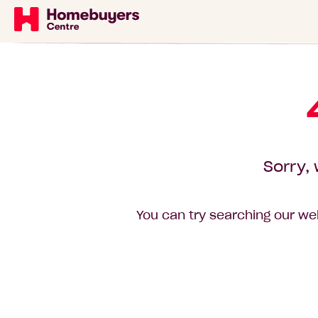
Sorry, 
You can try searching our web