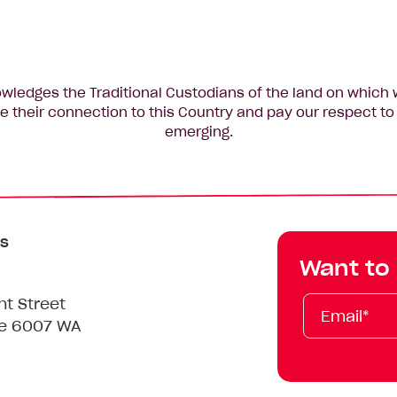
edges the Traditional Custodians of the land on which 
 their connection to this Country and pay our respect to 
emerging.
s
Want to
Email*
First
Last
Mobile
nt Street
Name
Name
le 6007 WA