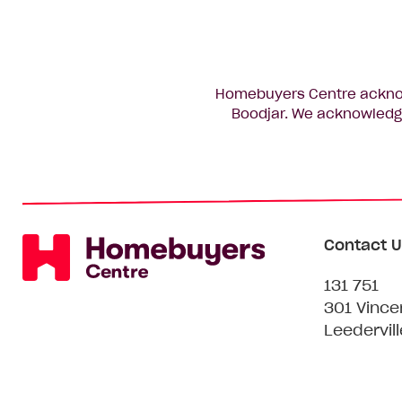
Homebuyers Centre acknowl
Boodjar. We acknowledge
Contact U
131 751
301 Vince
Leedervil