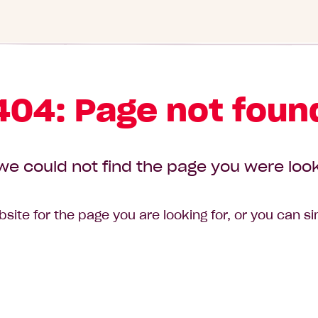
404: Page not foun
we could not find the page you were look
site for the page you are looking for, or you can s