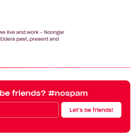
we live and work – Noongar
Elders past, present and
 be friends? #nospam
Let’s be friends!