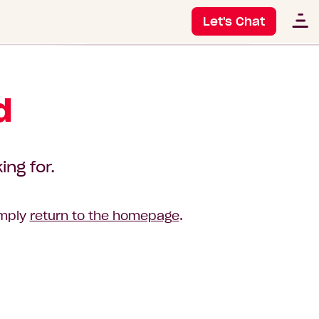
Let's Chat
d
ing for.
imply
return to the homepage
.