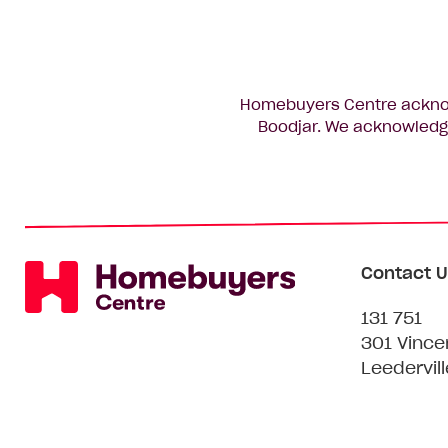
Homebuyers Centre acknowl
Boodjar. We acknowledge
Contact U
131 751
301 Vince
Leedervil