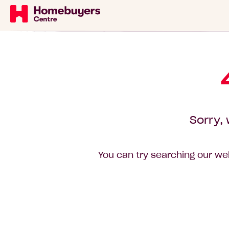
Sorry, 
You can try searching our web