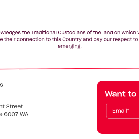
edges the Traditional Custodians of the land on which 
 their connection to this Country and pay our respect to 
emerging.
s
Want to
Email*
First
Last
Mobile
nt Street
Name
Name
le 6007 WA