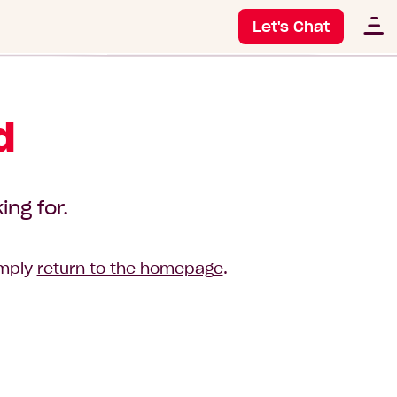
Let's Chat
d
ing for.
imply
return to the homepage
.