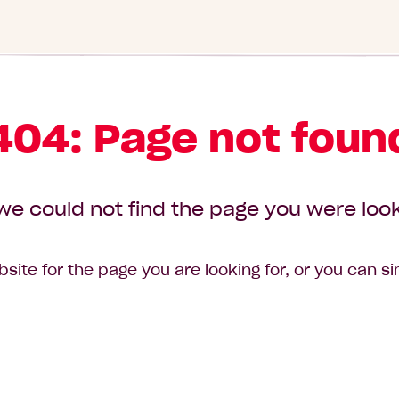
404: Page not foun
we could not find the page you were look
site for the page you are looking for, or you can s