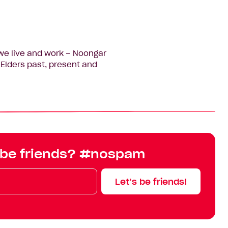
we live and work – Noongar
Elders past, present and
 be friends? #nospam
Let’s be friends!