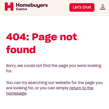
Let's Chat
404: Page not
found
Sorry, we could not find the page you were looking
for.
You can try searching our website for the page you
are looking for, or you can simply
return to the
homepage
.