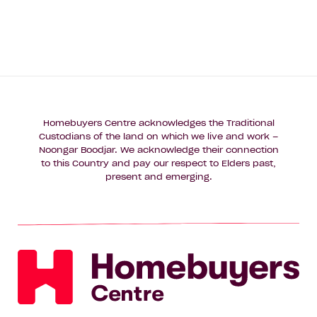
Homebuyers Centre acknowledges the Traditional
Custodians of the land on which we live and work –
Noongar Boodjar. We acknowledge their connection
to this Country and pay our respect to Elders past,
present and emerging.