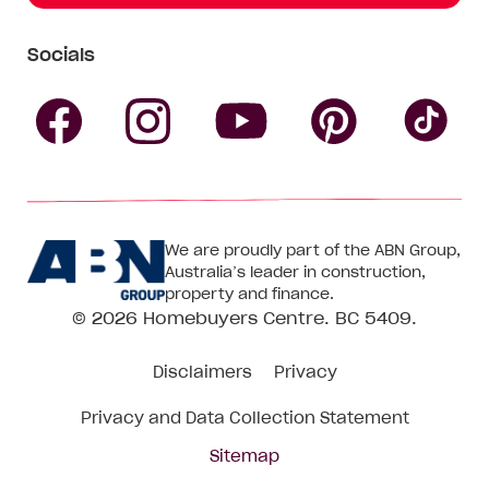
Socials
Follow
Follow
Follow
Follow
Fol
Homebuyers
Homebuyers
Homebu
Homebuyers
Ho
We are proudly part of the ABN Group,
Centre
Centre
Centre
Australia’s leader in construction,
Centre
Ce
property and finance.
© 2026
Homebuyers Centre
. BC 5409.
on
on
on
on
on
Disclaimers
Privacy
Facebook
Instagram
Pinteres
YouTube
Tik
Privacy and Data Collection Statement
To
Sitemap