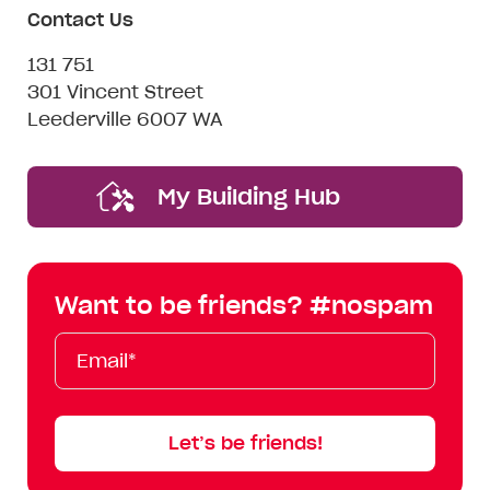
Contact Us
131 751
301 Vincent Street
Leederville 6007 WA
My Building Hub
Want to be friends? #nospam
Email*
First
Last
Mobile
Name
Name
Let’s be friends!