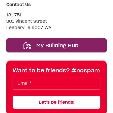
Contact Us
131 751
301 Vincent Street
Leederville 6007 WA
My Building Hub
Want to be friends? #nospam
Email*
First
Last
Mobile
Name
Name
Let’s be friends!