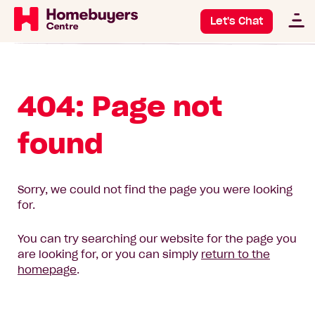
Let's Chat
404: Page not
found
Sorry, we could not find the page you were looking
for.
You can try searching our website for the page you
are looking for, or you can simply
return to the
homepage
.