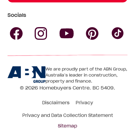
Socials
Follow
Follow
Follow
Follow
Fol
Homebuyers
Homebuyers
Homebu
Homebuyers
Ho
We are proudly part of the ABN Group,
Centre
Centre
Centre
Australia’s leader in construction,
Centre
Ce
property and finance.
© 2026
Homebuyers Centre
. BC 5409.
on
on
on
on
on
Disclaimers
Privacy
Facebook
Instagram
Pinteres
YouTube
Tik
Privacy and Data Collection Statement
To
Sitemap