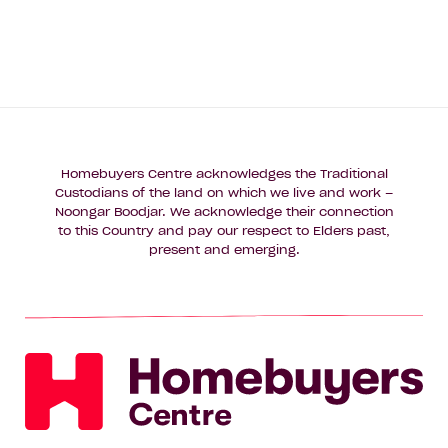
Homebuyers Centre acknowledges the Traditional
Custodians of the land on which we live and work –
Noongar Boodjar. We acknowledge their connection
to this Country and pay our respect to Elders past,
present and emerging.