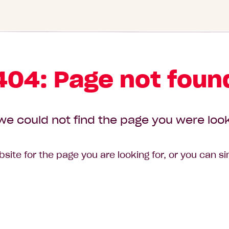
404: Page not foun
we could not find the page you were look
site for the page you are looking for, or you can s