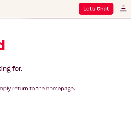
Let's Chat
d
ing for.
imply
return to the homepage
.