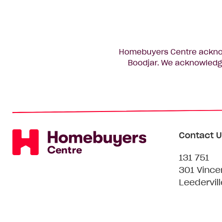
Homebuyers Centre acknowl
Boodjar. We acknowledge
Contact U
131 751
301 Vince
Leedervil