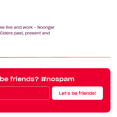
we live and work – Noongar
Elders past, present and
 be friends? #nospam
Let’s be friends!