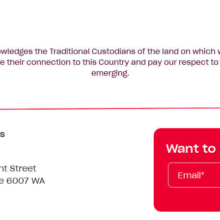
edges the Traditional Custodians of the land on which 
 their connection to this Country and pay our respect to 
emerging.
s
Want to
Email*
First
Last
Mobile
nt Street
Name
Name
le 6007 WA