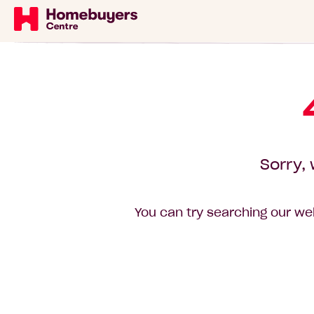
Sorry, 
You can try searching our web