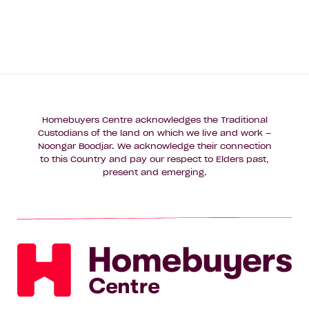
Homebuyers Centre acknowledges the Traditional
Custodians of the land on which we live and work –
Noongar Boodjar. We acknowledge their connection
to this Country and pay our respect to Elders past,
present and emerging.