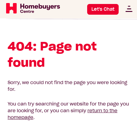
Let's Chat
404: Page not
found
Sorry, we could not find the page you were looking
for.
You can try searching our website for the page you
are looking for, or you can simply
return to the
homepage
.