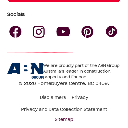
Socials
Follow
Follow
Follow
Follow
Fol
Homebuyers
Homebuyers
Homebu
Homebuyers
Ho
We are proudly part of the ABN Group,
Centre
Centre
Centre
Australia’s leader in construction,
Centre
Ce
property and finance.
© 2026
Homebuyers Centre
. BC 5409.
on
on
on
on
on
Disclaimers
Privacy
Facebook
Instagram
Pinteres
YouTube
Tik
Privacy and Data Collection Statement
To
Sitemap