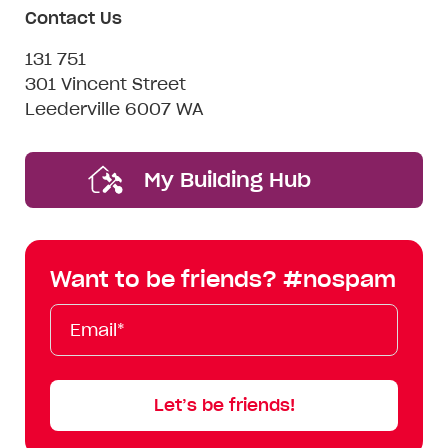
Contact Us
131 751
301 Vincent Street
Leederville 6007 WA
My Building Hub
Want to be friends? #nospam
Email*
First
Last
Mobile
Name
Name
Let’s be friends!