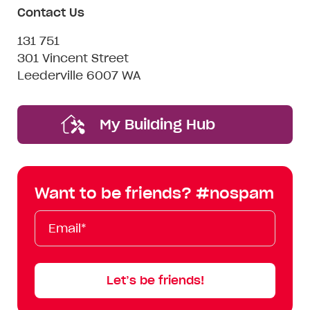
Contact Us
131 751
301 Vincent Street
Leederville 6007 WA
My Building Hub
Want to be friends? #nospam
Email*
First
Last
Mobile
Name
Name
Let’s be friends!