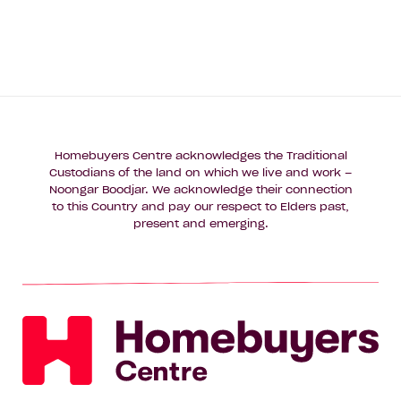
Homebuyers Centre acknowledges the Traditional
Custodians of the land on which we live and work –
Noongar Boodjar. We acknowledge their connection
to this Country and pay our respect to Elders past,
present and emerging.