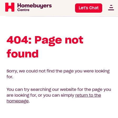
Let's Chat
404: Page not
found
Sorry, we could not find the page you were looking
for.
You can try searching our website for the page you
are looking for, or you can simply
return to the
homepage
.