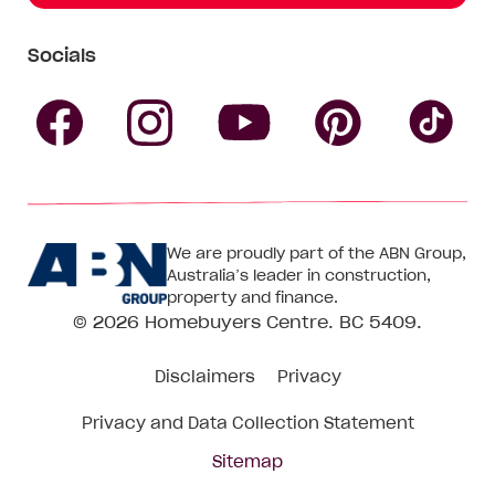
Socials
Follow
Follow
Follow
Follow
Fol
Homebuyers
Homebuyers
Homebu
Homebuyers
Ho
We are proudly part of the ABN Group,
Centre
Centre
Centre
Australia’s leader in construction,
Centre
Ce
property and finance.
© 2026
Homebuyers Centre
. BC 5409.
on
on
on
on
on
Disclaimers
Privacy
Facebook
Instagram
Pinteres
YouTube
Tik
Privacy and Data Collection Statement
To
Sitemap